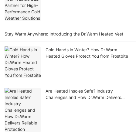
Stay Warm Anywhere: Introducing the Dr.Warm Heated Vest
Cold Hands in Winter? How Dr.Warm
Heated Gloves Protect You from Frostbite
Are Heated Insoles Safe? Industry
Challenges and How Dr.Warm Delivers
Reliable Protection