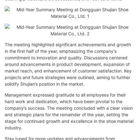
The meeting highlighted significant achievements and growth
in the first half of the year, emphasizing the company's
commitment to innovation and quality. Discussions centered
around advancements in product development, expansion of
market reach, and enhancement of customer satisfaction. Key
projects and future strategies were outlined, aiming to further
solidify Shujian’s position in the market.
Management expressed gratitude to all employees for their
hard work and dedication, which have been pivotal to the
company’s success. The meeting concluded with a clear vision
and strategic plans for the remainder of the year, setting the
stage for continued growth and excellence in the shoe material
industry.
Stay tuned for more updates and advancements from