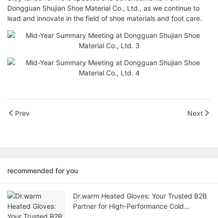
Dongguan Shujian Shoe Material Co., Ltd., as we continue to
lead and innovate in the field of shoe materials and foot care.
Prev
Next
recommended for you
Dr.warm Heated Gloves: Your Trusted B2B
Partner for High-Performance Cold
Weather Solutions