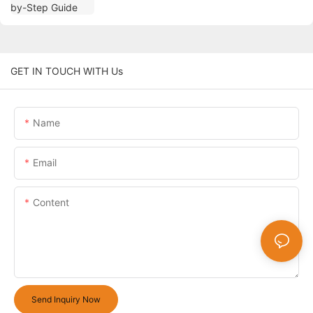
GET IN TOUCH WITH Us
Name
Email
Content
Send Inquiry Now