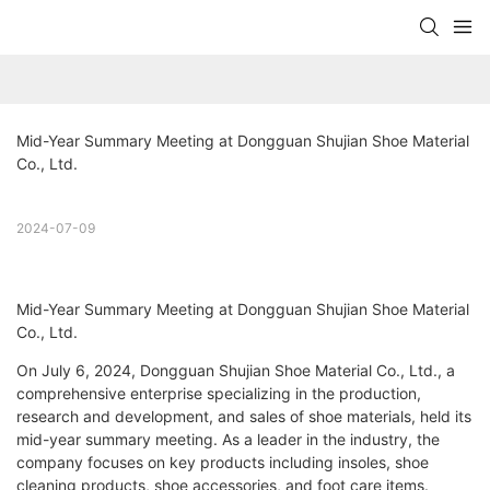
Mid-Year Summary Meeting at Dongguan Shujian Shoe Material 
Co., Ltd.
2024-07-09
Mid-Year Summary Meeting at Dongguan Shujian Shoe Material
Co., Ltd.
On July 6, 2024, Dongguan Shujian Shoe Material Co., Ltd., a
comprehensive enterprise specializing in the production,
research and development, and sales of shoe materials, held its
mid-year summary meeting. As a leader in the industry, the
company focuses on key products including insoles, shoe
cleaning products, shoe accessories, and foot care items.