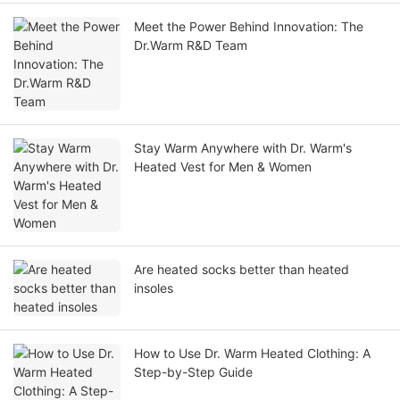
Meet the Power Behind Innovation: The
Dr.Warm R&D Team
Stay Warm Anywhere with Dr. Warm's
Heated Vest for Men & Women
Are heated socks better than heated
insoles
How to Use Dr. Warm Heated Clothing: A
Step-by-Step Guide