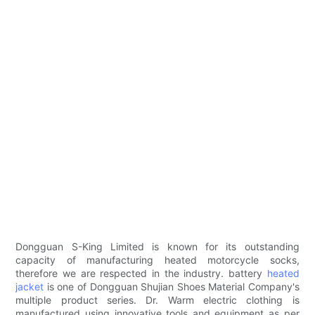
Dongguan S-King Limited is known for its outstanding
capacity of manufacturing heated motorcycle socks,
therefore we are respected in the industry. battery
heated
jacket
is one of Dongguan Shujian Shoes Material Company's
multiple product series. Dr. Warm electric clothing is
manufactured using innovative tools and equipment as per