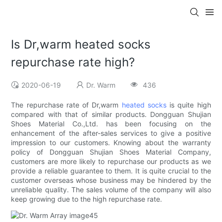
Is Dr,warm heated socks
repurchase rate high?
2020-06-19
Dr. Warm
436
The repurchase rate of Dr,warm
heated socks
is quite high
compared with that of similar products. Dongguan Shujian
Shoes Material Co.,Ltd. has been focusing on the
enhancement of the after-sales services to give a positive
impression to our customers. Knowing about the warranty
policy of Dongguan Shujian Shoes Material Company,
customers are more likely to repurchase our products as we
provide a reliable guarantee to them. It is quite crucial to the
customer overseas whose business may be hindered by the
unreliable quality. The sales volume of the company will also
keep growing due to the high repurchase rate.