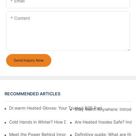
Email
Content
Send Inquiry Now
RECOMMENDED ARTICLES
Dr.warm Heated Gloves: Your Trusted B2B Partner for High-Per
Stay Warm Anywhere: Introduc
Cold Hands in Winter? How Dr.Warm Heated Gloves Protect You 
Are Heated Insoles Safe? Indu
Meet the Power Behind Innovation: The Dr.Warm R&D Team
Definitive guide: What are the