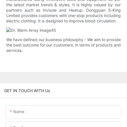
the latest market trends & styles. It is highly valued by our
partners such as Invisole and Heatup. Dongguan S-King
Limited provides customers with one-stop products including
electric clothing. It is designed to improve blood circulation.
We have defined our business philosophy - We aim to provide
the best outcome for our customers, in terms of products and
services.
GET IN TOUCH WITH Us
Name