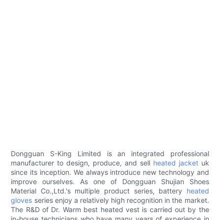
Dongguan S-King Limited is an integrated professional
manufacturer to design, produce, and sell
heated jacket
uk
since its inception. We always introduce new technology and
improve ourselves. As one of Dongguan Shujian Shoes
Material Co.,Ltd.'s multiple product series, battery
heated
gloves
series enjoy a relatively high recognition in the market.
The R&D of Dr. Warm best heated vest is carried out by the
in-house technicians who have many years of experience in