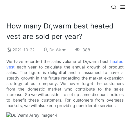
How many Dr,warm best heated
vest are sold per year?
2021-10-22
Dr. Warm
388
We have recorded the sales volume of Dr,warm best
heated
vest
each year to calculate the annual growth of product
sales. The figure is delightful and is assumed to have a
steady growth in the future regarding the market expansion
strategy of our company. We never forget the customers
from the domestic market who contribute to the sales
increase. So we will consider to set up some discount policies
to benefit these customers. For customers from overseas
markets, we will also keep providing considerate services.