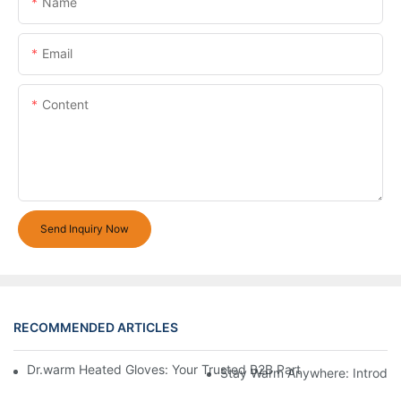
Name
Email
Content
Send Inquiry Now
RECOMMENDED ARTICLES
Dr.warm Heated Gloves: Your Trusted B2B Partner for High-Per
Stay Warm Anywhere: Introduc