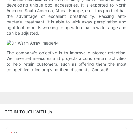
developing unique pool accessories. It is exported to North
America, South America, Africa, Europe, etc. This product has
the advantage of excellent breathability. Passing anti-
bacterial treatment, it is able to wick away perspiration and
fight foot odor. Its working temperature has a wide range and
can be adjusted.
The company's objective is to improve customer retention.
We have set measures and projects around certain activities
to help retain customers, such as offering them the most
competitive price or giving them discounts. Contact!
GET IN TOUCH WITH Us