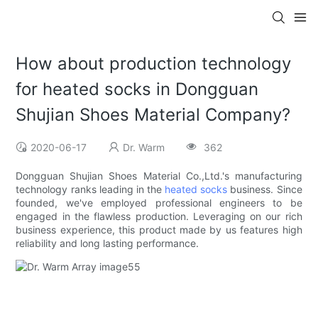
How about production technology
for heated socks in Dongguan
Shujian Shoes Material Company?
2020-06-17
Dr. Warm
362
Dongguan Shujian Shoes Material Co.,Ltd.'s manufacturing
technology ranks leading in the
heated socks
business. Since
founded, we've employed professional engineers to be
engaged in the flawless production. Leveraging on our rich
business experience, this product made by us features high
reliability and long lasting performance.