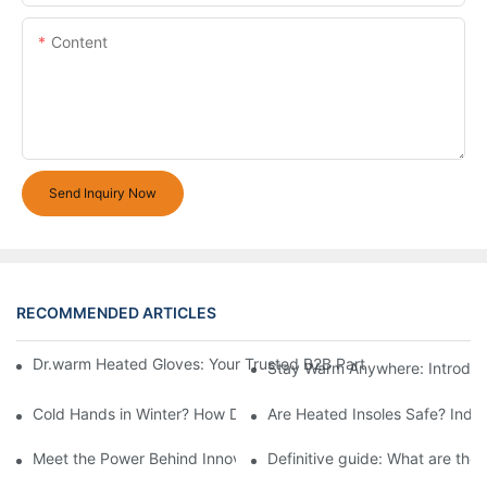
Content
Send Inquiry Now
RECOMMENDED ARTICLES
Dr.warm Heated Gloves: Your Trusted B2B Partner for High-Per
Stay Warm Anywhere: Introduc
Cold Hands in Winter? How Dr.Warm Heated Gloves Protect You 
Are Heated Insoles Safe? Indu
Meet the Power Behind Innovation: The Dr.Warm R&D Team
Definitive guide: What are the