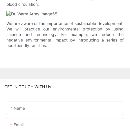
blood circulation.
We are aware of the importance of sustainable development.
We will practice our environmental protection by using
science and technology. For example, we reduce the
negative environmental impact by introducing a series of
eco-friendly facilities.
GET IN TOUCH WITH Us
Name
Email