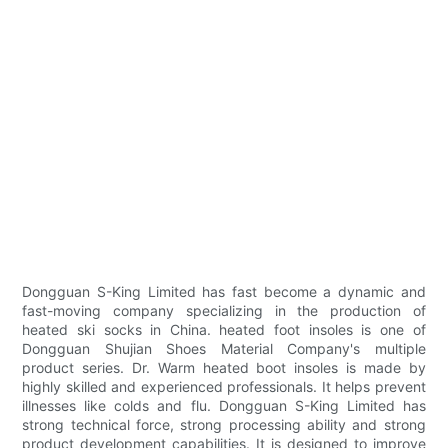
Dongguan S-King Limited has fast become a dynamic and
fast-moving company specializing in the production of
heated ski socks in China. heated foot insoles is one of
Dongguan Shujian Shoes Material Company's multiple
product series. Dr. Warm heated boot insoles is made by
highly skilled and experienced professionals. It helps prevent
illnesses like colds and flu. Dongguan S-King Limited has
strong technical force, strong processing ability and strong
product development capabilities. It is designed to improve