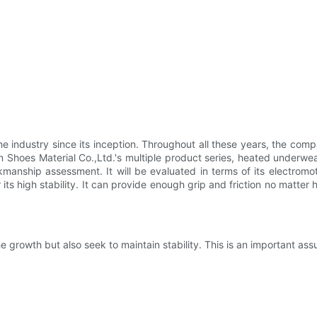
e industry since its inception. Throughout all these years, the com
 Shoes Material Co.,Ltd.'s multiple product series, heated underwear
manship assessment. It will be evaluated in terms of its electromoti
 its high stability. It can provide enough grip and friction no matter 
 growth but also seek to maintain stability. This is an important as