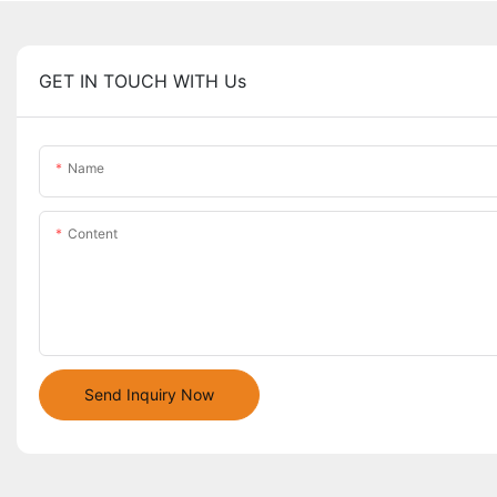
GET IN TOUCH WITH Us
Name
Content
Send Inquiry Now