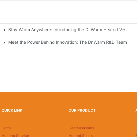
Stay Warm Anywhere: Introducing the Dr.Warm Heated Vest
formance Cold Weather Solutions
Delivers Reliable Protection
Meet the Power Behind Innovation: The Dr.Warm R&D Team
QUICK LINK
OUR PRODUCT
Home
Heated insoles
Heating Service
Heated Socks