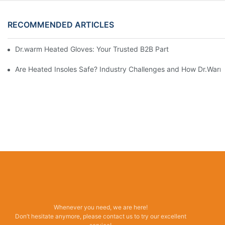
RECOMMENDED ARTICLES
Dr.warm Heated Gloves: Your Trusted B2B Partner for High-Per
Are Heated Insoles Safe? Industry Challenges and How Dr.Warm 
Whenever you need, we are here!
Don’t hesitate anymore, please contact us to try our excellent