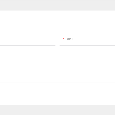
Email