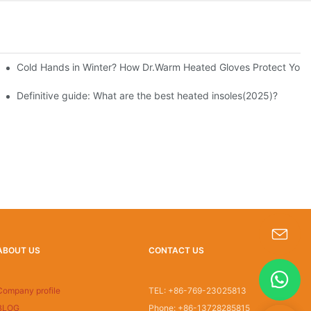
Cold Hands in Winter? How Dr.Warm Heated Gloves Protect You f
Definitive guide: What are the best heated insoles(2025)?
ABOUT US
CONTACT US
s-king@insoles.cc
Company profile
TEL: +86-769-23025813
BLOG
Phone: +86-13728285815