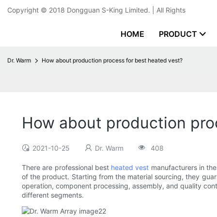
Copyright © 2018
Dongguan S-King Limited.
| All Rights
HOME
PRODUCT
Dr. Warm
How about production process for best heated vest?
How about production proc
2021-10-25
Dr. Warm
408
There are professional best
heated vest
manufacturers in the 
of the product. Starting from the material sourcing, they gu
operation, component processing, assembly, and quality contr
different segments.