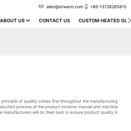
allen@drwarm.com
+86-13728285815
ABOUT US
CONTACT US
CUSTOM HEATED GLO
principle of quality comes first throughout the manufacturing
production process of the product involves manual and machine
manufacturers will do their best to ensure product quality in