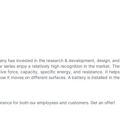
pany has invested in the research & development, design, and
 series enjoy a relatively high recognition in the market. The
ve force, capacity, specific energy, and resistance. It helps
how it moves on different surfaces. A battery is installed in the
surance for both our employees and customers. Get an offer!