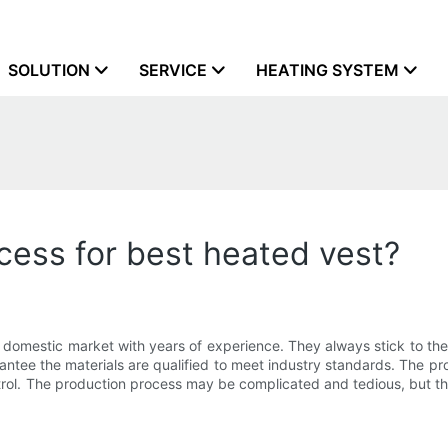
SOLUTION
SERVICE
HEATING SYSTEM
ess for best heated vest?
domestic market with years of experience. They always stick to the 
arantee the materials are qualified to meet industry standards. The 
ol. The production process may be complicated and tedious, but the 