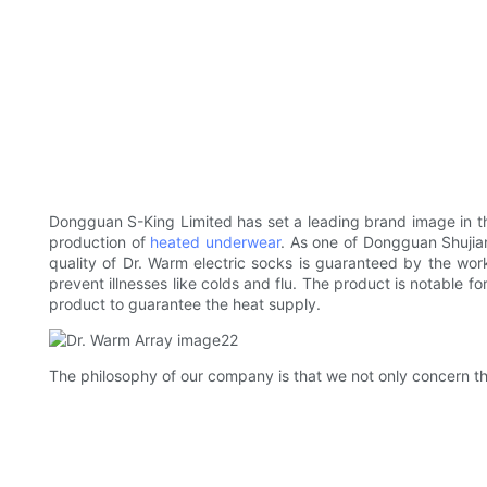
Dongguan S-King Limited has set a leading brand image in th
production of
heated underwear
. As one of Dongguan Shujian
quality of Dr. Warm electric socks is guaranteed by the work
prevent illnesses like colds and flu. The product is notable for
product to guarantee the heat supply.
The philosophy of our company is that we not only concern the