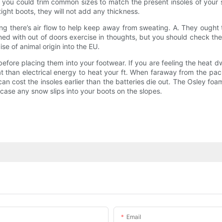
 you could trim common sizes to match the present insoles of your 
tight boots, they will not add any thickness.
ting there’s air flow to help keep away from sweating. A. They ough
ed with out of doors exercise in thoughts, but you should check the
e of animal origin into the EU.
 before placing them into your footwear. If you are feeling the heat d
 than electrical energy to heat your ft. When faraway from the pack
cost the insoles earlier than the batteries die out. The Osley foam
n case any snow slips into your boots on the slopes.
Email