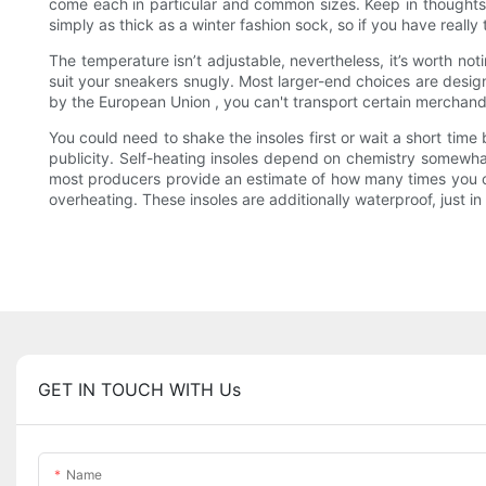
come each in particular and common sizes. Keep in thoughts
simply as thick as a winter fashion sock, so if you have really 
The temperature isn’t adjustable, nevertheless, it’s worth no
suit your sneakers snugly. Most larger-end choices are design
by the European Union , you can't transport certain merchandis
You could need to shake the insoles first or wait a short time
publicity. Self-heating insoles depend on chemistry somewhat
most producers provide an estimate of how many times you can 
overheating. These insoles are additionally waterproof, just i
GET IN TOUCH WITH Us
Name