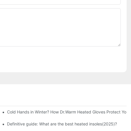
Cold Hands in Winter? How Dr.Warm Heated Gloves Protect You f
Definitive guide: What are the best heated insoles(2025)?