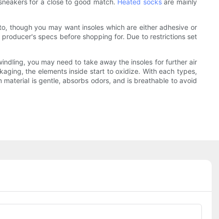
sneakers for a close to good match.
Heated socks
are mainly
t to, though you may want insoles which are either adhesive or
 producer's specs before shopping for. Due to restrictions set
windling, you may need to take away the insoles for further air
aging, the elements inside start to oxidize. With each types,
 material is gentle, absorbs odors, and is breathable to avoid