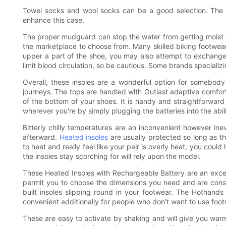
Towel socks and wool socks can be a good selection. The chil
enhance this case.
The proper mudguard can stop the water from getting moist 
the marketplace to choose from. Many skilled biking footwear h
upper a part of the shoe, you may also attempt to exchange 
limit blood circulation, so be cautious. Some brands speciali
Overall, these insoles are a wonderful option for somebod
journeys. The tops are handled with Outlast adaptive comfort 
of the bottom of your shoes. It is handy and straightforward
wherever you're by simply plugging the batteries into the abil
Bitterly chilly temperatures are an inconvenient however ine
afterward.
Heated insoles
are usually protected so long as t
to heat and really feel like your pair is overly heat, you coul
the insoles stay scorching for will rely upon the model.
These Heated Insoles with Rechargeable Battery are an excell
permit you to choose the dimensions you need and are constr
built insoles slipping round in your footwear. The Hothand
convenient additionally for people who don’t want to use foot
These are easy to activate by shaking and will give you warmt