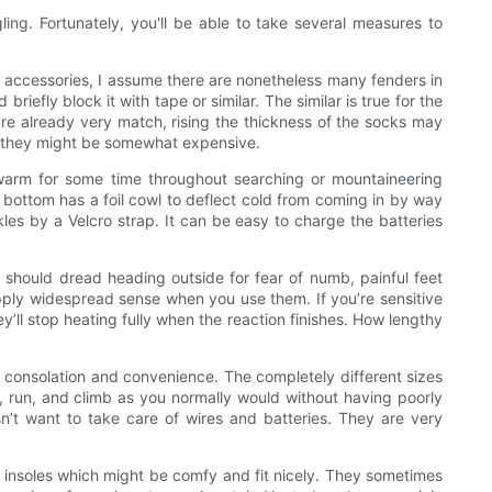
ling. Fortunately, you'll be able to take several measures to
accessories, I assume there are nonetheless many fenders in
efly block it with tape or similar. The similar is true for the
re already very match, rising the thickness of the socks may
ver they might be somewhat expensive.
 warm for some time throughout searching or mountaineering
e bottom has a foil cowl to deflect cold from coming in by way
les by a Velcro strap. It can be easy to charge the batteries
t should dread heading outside for fear of numb, painful feet
pply widespread sense when you use them. If you’re sensitive
ey’ll stop heating fully when the reaction finishes. How lengthy
l consolation and convenience. The completely different sizes
, run, and climb as you normally would without having poorly
n’t want to take care of wires and batteries. They are very
nt insoles which might be comfy and fit nicely. They sometimes