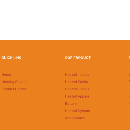
QUICK LINK
OUR PRODUCT
Home
Heated insoles
Heating Service
Heated Socks
Product Center
Heated Gloves
Heated Apparel
Battery
Heated System
Accessories