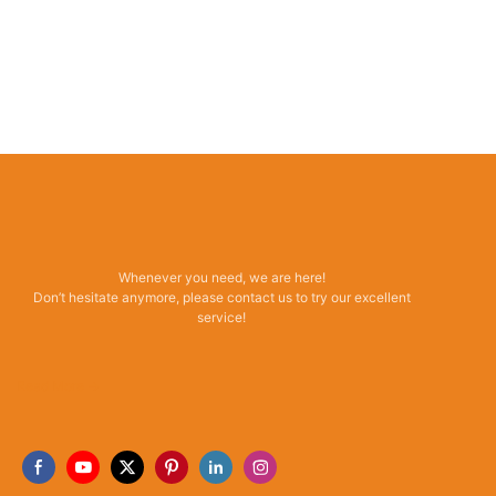
Whenever you need, we are here!
Don’t hesitate anymore, please contact us to try our excellent
service!
Read More →