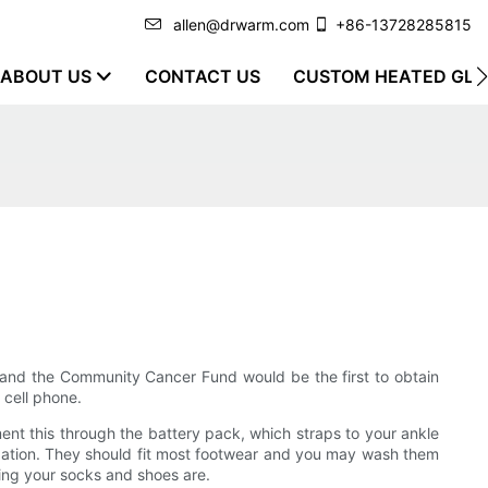
allen@drwarm.com
+86-13728285815
ABOUT US
CONTACT US
CUSTOM HEATED GLO
n and the Community Cancer Fund would be the first to obtain
 cell phone.
ent this through the battery pack, which straps to your ankle
cipation. They should fit most footwear and you may wash them
ing your socks and shoes are.