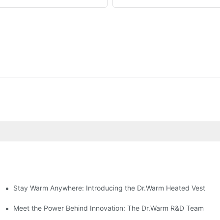
Stay Warm Anywhere: Introducing the Dr.Warm Heated Vest
formance Cold Weather Solutions
Delivers Reliable Protection
Meet the Power Behind Innovation: The Dr.Warm R&D Team