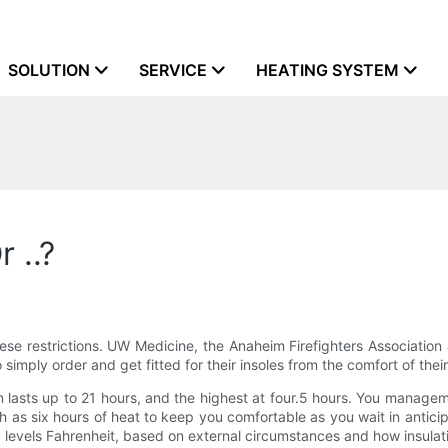
SOLUTION
SERVICE
HEATING SYSTEM
 ..?
ese restrictions. UW Medicine, the Anaheim Firefighters Associatio
simply order and get fitted for their insoles from the comfort of their
n lasts up to 21 hours, and the highest at four.5 hours. You managem
uch as six hours of heat to keep you comfortable as you wait in anti
levels Fahrenheit, based on external circumstances and how insulat