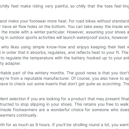
ly feet make riding very painful, so chilly that the toes feel ting
and make your footwear more heat. For road bikes without standard 
ave air flow holes on the bottom. You can take away the insole and bri
the insole with a winter particular. However, assuming your shoes a
zing in outdoor sports activities will launch waterproof socks, howe
y who likes using simple know-how and enjoys keeping their feet
in order that it absorbs, regulates, and reflects heat to your ft. Th
 to regulate the temperature with the battery hooked up to your ank
ity adapter.
vitable part of the wintery months. The good news is that you don’
hey’re from a reputable manufacturer. Of course, you also have to a
d have to check out some inserts that don’t get quite as scorching. Th
ent selection if you are looking for a product that may present fina
ucted to stop slipping in your shoes. This retains you free to walk
s Insole Footwarmers are a wonderful choice for someone who does
warmers continually.
h for as much as 9 hours. If you'll be strolling round a lot, you wa