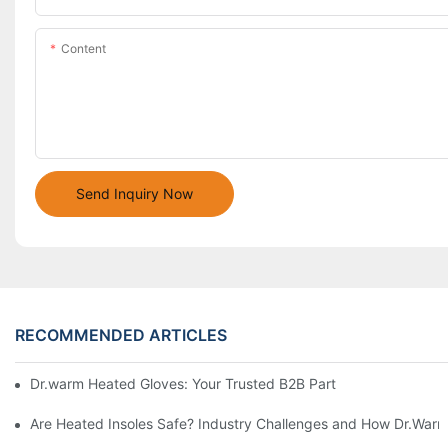
Content
Send Inquiry Now
RECOMMENDED ARTICLES
Dr.warm Heated Gloves: Your Trusted B2B Partner for High-Per
Are Heated Insoles Safe? Industry Challenges and How Dr.Warm 