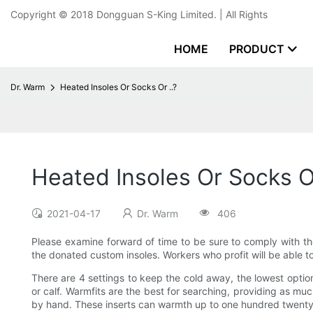
Copyright © 2018
Dongguan S-King Limited.
| All Rights
HOME
PRODUCT
Dr. Warm
Heated Insoles Or Socks Or ..?
Heated Insoles Or Socks Or
2021-04-17
Dr. Warm
406
Please examine forward of time to be sure to comply with th
the donated custom insoles. Workers who profit will be able to 
There are 4 settings to keep the cold away, the lowest optio
or calf. Warmfits are the best for searching, providing as m
by hand. These inserts can warmth up to one hundred twenty 