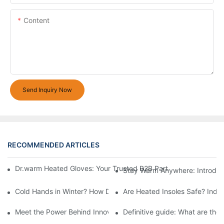
Content
Send Inquiry Now
RECOMMENDED ARTICLES
Dr.warm Heated Gloves: Your Trusted B2B Partner for High-Per
Stay Warm Anywhere: Introduc
Cold Hands in Winter? How Dr.Warm Heated Gloves Protect You 
Are Heated Insoles Safe? Indu
Meet the Power Behind Innovation: The Dr.Warm R&D Team
Definitive guide: What are the