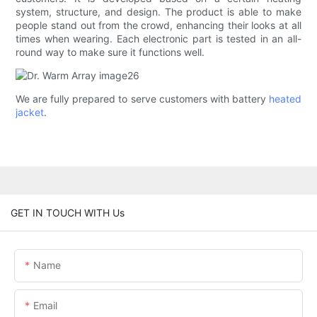
system, structure, and design. The product is able to make
people stand out from the crowd, enhancing their looks at all
times when wearing. Each electronic part is tested in an all-
round way to make sure it functions well.
We are fully prepared to serve customers with battery
heated
jacket
.
GET IN TOUCH WITH Us
Name
Email