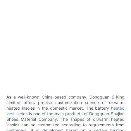
As a well-known China-based company, Dongguan S-King
Limited offers precise customization service of dr.warm
heated insoles in the domestic market. The battery
heated
vest
series is one of the main products of Dongguan Shujian
Shoes Material Company. The shapes of dr.warm heated
insoles can be customized according to requirements from
customers. It is developed based on a certain heating