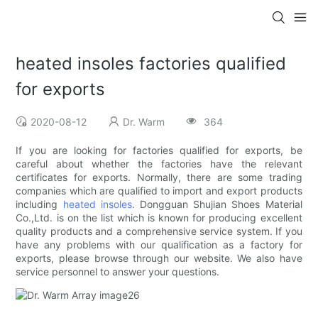
heated insoles factories qualified
for exports
2020-08-12
Dr. Warm
364
If you are looking for factories qualified for exports, be
careful about whether the factories have the relevant
certificates for exports. Normally, there are some trading
companies which are qualified to import and export products
including
heated insoles
. Dongguan Shujian Shoes Material
Co.,Ltd. is on the list which is known for producing excellent
quality products and a comprehensive service system. If you
have any problems with our qualification as a factory for
exports, please browse through our website. We also have
service personnel to answer your questions.