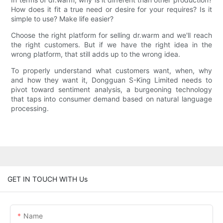
How does it fit a true need or desire for your requires? Is it
simple to use? Make life easier?
Choose the right platform for selling dr.warm and we'll reach
the right customers. But if we have the right idea in the
wrong platform, that still adds up to the wrong idea.
To properly understand what customers want, when, why
and how they want it, Dongguan S-King Limited needs to
pivot toward sentiment analysis, a burgeoning technology
that taps into consumer demand based on natural language
processing.
GET IN TOUCH WITH Us
Name