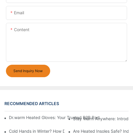
Email
Content
Send Inquiry Now
RECOMMENDED ARTICLES
Dr.warm Heated Gloves: Your Trusted B2B Partner for High-Per
Stay Warm Anywhere: Introduc
Cold Hands in Winter? How Dr.Warm Heated Gloves Protect You 
Are Heated Insoles Safe? Indu