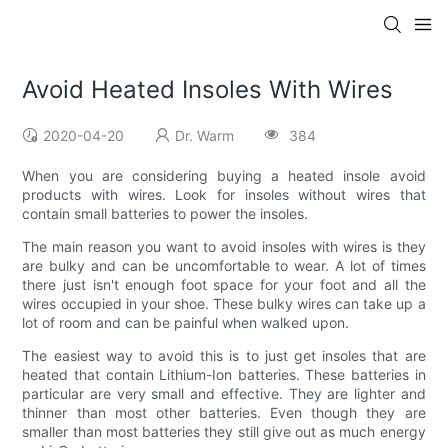
Avoid Heated Insoles With Wires
2020-04-20
Dr. Warm
384
When you are considering buying a heated insole avoid
products with wires. Look for insoles without wires that
contain small batteries to power the insoles.
The main reason you want to avoid insoles with wires is they
are bulky and can be uncomfortable to wear. A lot of times
there just isn't enough foot space for your foot and all the
wires occupied in your shoe. These bulky wires can take up a
lot of room and can be painful when walked upon.
The easiest way to avoid this is to just get insoles that are
heated that contain Lithium-Ion batteries. These batteries in
particular are very small and effective. They are lighter and
thinner than most other batteries. Even though they are
smaller than most batteries they still give out as much energy