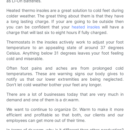
as Li-On batteries.
Heated thermo insoles are a great solution to cold feet during
colder weather. The great thing about them is that they have
a long lasting charge. If your are going to be outside then
you can be confident that your
heated insoles
will have a
charge that will last six to eight hours if fully charged.
Thermostats in the insoles actively work to adjust your foot
temperature to an appealing state of around 37 degrees
Celsius. Anything below 31 degrees leaves your foot feeling
cold and miserable.
Often foot pains and aches are from prolonged cold
temperatures. These are warning signs our body gives to
notify us that our lower extremities are being neglected.
Don't let cold weather bother your feet any longer.
There are a lot of businesses today that are very much in
demand and one of them is a dr.warm.
We want to continue to organize Dr. Warm to make it more
efficient and profitable so that both, our clients and our
employees can get more out of their time.
In terms of dr.warm, why is it different than other production?