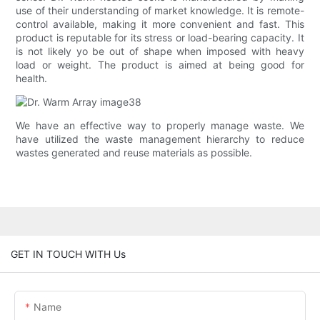
use of their understanding of market knowledge. It is remote-
control available, making it more convenient and fast. This
product is reputable for its stress or load-bearing capacity. It
is not likely yo be out of shape when imposed with heavy
load or weight. The product is aimed at being good for
health.
We have an effective way to properly manage waste. We
have utilized the waste management hierarchy to reduce
wastes generated and reuse materials as possible.
GET IN TOUCH WITH Us
Name