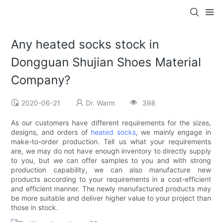
Any heated socks stock in
Dongguan Shujian Shoes Material
Company?
2020-06-21
Dr. Warm
398
As our customers have different requirements for the sizes,
designs, and orders of
heated socks
, we mainly engage in
make-to-order production. Tell us what your requirements
are, we may do not have enough inventory to directly supply
to you, but we can offer samples to you and with strong
production capability, we can also manufacture new
products according to your requirements in a cost-efficient
and efficient manner. The newly manufactured products may
be more suitable and deliver higher value to your project than
those in stock.