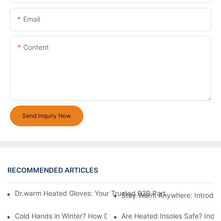
Email
Content
Send Inquiry Now
RECOMMENDED ARTICLES
Dr.warm Heated Gloves: Your Trusted B2B Partner for High-Per
Stay Warm Anywhere: Introduc
Cold Hands in Winter? How Dr.Warm Heated Gloves Protect You 
Are Heated Insoles Safe? Indu