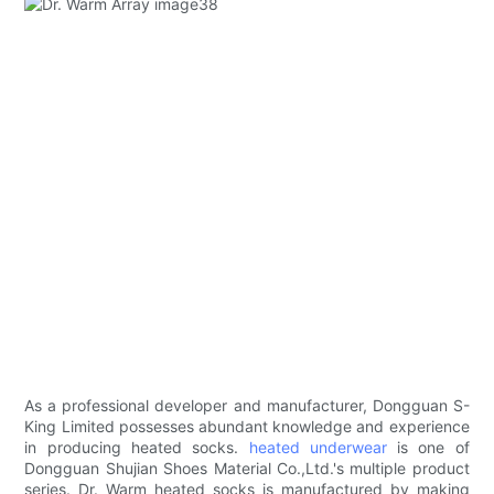
As a professional developer and manufacturer, Dongguan S-
King Limited possesses abundant knowledge and experience
in producing heated socks.
heated underwear
is one of
Dongguan Shujian Shoes Material Co.,Ltd.'s multiple product
series. Dr. Warm heated socks is manufactured by making