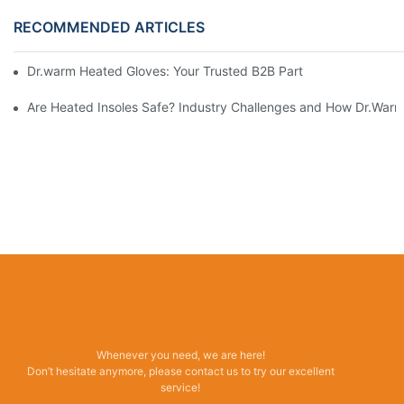
RECOMMENDED ARTICLES
Dr.warm Heated Gloves: Your Trusted B2B Partner for High-Per
Are Heated Insoles Safe? Industry Challenges and How Dr.Warm 
Whenever you need, we are here!
Don’t hesitate anymore, please contact us to try our excellent
service!