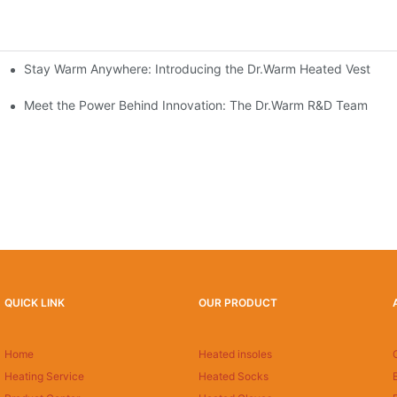
Stay Warm Anywhere: Introducing the Dr.Warm Heated Vest
formance Cold Weather Solutions
Delivers Reliable Protection
Meet the Power Behind Innovation: The Dr.Warm R&D Team
QUICK LINK
OUR PRODUCT
Home
Heated insoles
Heating Service
Heated Socks