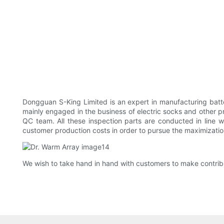
Dongguan S-King Limited is an expert in manufacturing batte
mainly engaged in the business of electric socks and other p
QC team. All these inspection parts are conducted in line
customer production costs in order to pursue the maximization 
We wish to take hand in hand with customers to make contrib