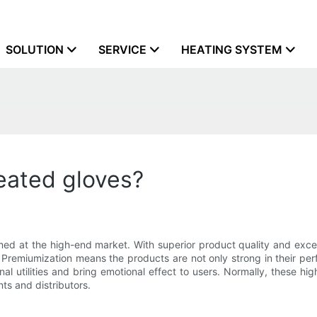
SOLUTION
SERVICE
HEATING SYSTEM
eated gloves?
med at the high-end market. With superior product quality and exce
. Premiumization means the products are not only strong in their pe
al utilities and bring emotional effect to users. Normally, these h
ts and distributors.