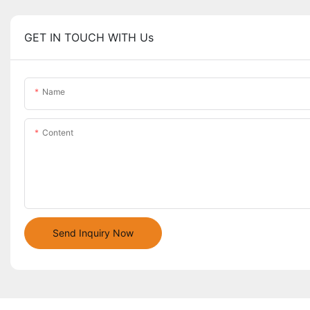
GET IN TOUCH WITH Us
Name
Content
Send Inquiry Now