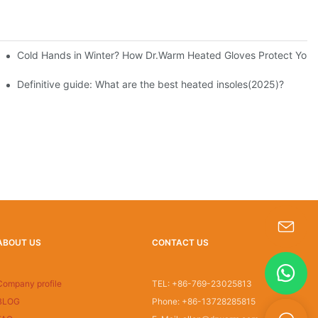
Cold Hands in Winter? How Dr.Warm Heated Gloves Protect You f
Definitive guide: What are the best heated insoles(2025)?
ABOUT US
CONTACT US
s-king@insoles.cc
Company profile
TEL: +86-769-23025813
BLOG
Phone: +86-13728285815