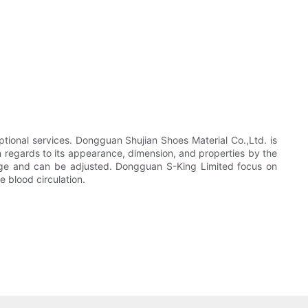
tional services. Dongguan Shujian Shoes Material Co.,Ltd. is
in regards to its appearance, dimension, and properties by the
ange and can be adjusted. Dongguan S-King Limited focus on
e blood circulation.