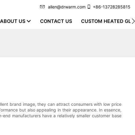
allen@drwarm.com
+86-13728285815
ABOUT US
CONTACT US
CUSTOM HEATED GLO
llent brand image, they can attract consumers with low price
rformance but also appealing in their appearance. In essence,
igh-end manufacturers have a relatively smaller customer base