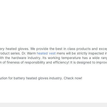
ry heated gloves. We provide the best in class products and excep
roduct series. Dr. Warm
heated vest
mens will be strictly inspected 
 with the hardware industry. Its working temperature has a wide r
of fineness of responsibility and efficiency! It is designed to improv
ution for battery heated gloves industry. Check now!