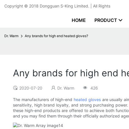
Copyright © 2018
Dongguan S-King Limited.
| All Rights
HOME
PRODUCT
Dr. Warm
Any brands for high end heated gloves?
Any brands for high end h
2020-07-20
Dr. Warm
426
The manufacturers of high-end
heated gloves
are usually ai
sensitivity, high brand loyalty, and strong purchasing power
these high-end products are offered to achieve both function
and you may find them through their officially authorized agen