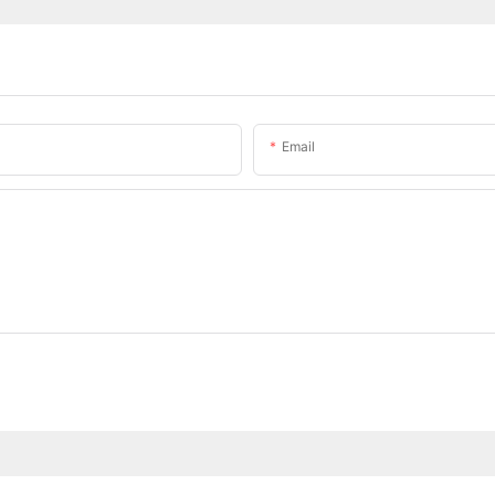
Email