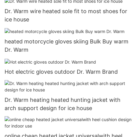
Dr. Warm wire heated sole fit to most shoes for
ice house
heated motorcycle gloves skiing Bulk Buy warm
Dr. Warm
Hot electric gloves outdoor Dr. Warm Brand
Dr. Warm heating heated hunting jacket with
arch support design for ice house
online cheap heated jacket universalwith heel