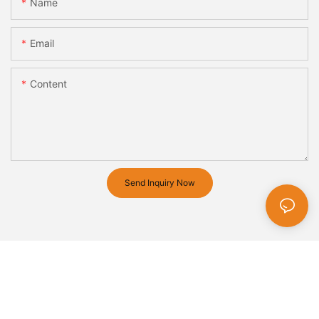
Name
Email
Content
Send Inquiry Now