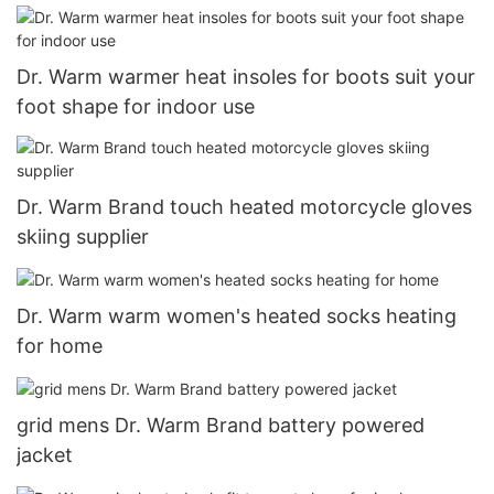
Dr. Warm warmer heat insoles for boots suit your
foot shape for indoor use
Dr. Warm Brand touch heated motorcycle gloves
skiing supplier
Dr. Warm warm women's heated socks heating
for home
grid mens Dr. Warm Brand battery powered
jacket