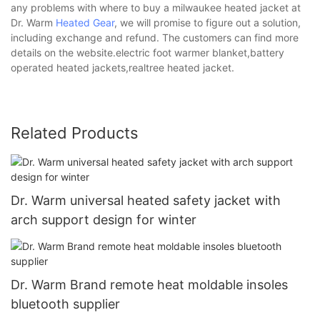
any problems with where to buy a milwaukee heated jacket at
Dr. Warm
Heated Gear
, we will promise to figure out a solution,
including exchange and refund. The customers can find more
details on the website.electric foot warmer blanket,battery
operated heated jackets,realtree heated jacket.
Related Products
Dr. Warm universal heated safety jacket with
arch support design for winter
Dr. Warm Brand remote heat moldable insoles
bluetooth supplier