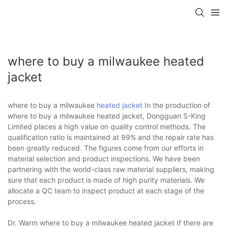
where to buy a milwaukee heated
jacket
where to buy a milwaukee
heated jacket
In the production of
where to buy a milwaukee heated jacket, Dongguan S-King
Limited places a high value on quality control methods. The
qualification ratio is maintained at 99% and the repair rate has
been greatly reduced. The figures come from our efforts in
material selection and product inspections. We have been
partnering with the world-class raw material suppliers, making
sure that each product is made of high purity materials. We
allocate a QC team to inspect product at each stage of the
process.
Dr. Warm where to buy a milwaukee heated jacket If there are