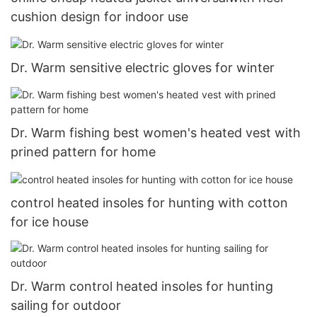
cushion design for indoor use
Dr. Warm sensitive electric gloves for winter
Dr. Warm fishing best women's heated vest with
prined pattern for home
control heated insoles for hunting with cotton
for ice house
Dr. Warm control heated insoles for hunting
sailing for outdoor