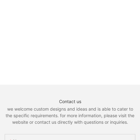
Contact us
we welcome custom designs and ideas and is able to cater to
the specific requirements. for more information, please visit the
website or contact us directly with questions or inquiries.