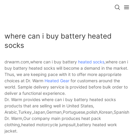
where can i buy battery heated
socks
drwarm.com,where can i buy battery
heated socks
,where can i
buy battery heated socks will become a demand in the market.
Thus, we are keeping pace with it to offer more appropriate
choices at Dr. Warm
Heated Gear
for customers around the
world. Sample delivery service is provided before bulk order to
deliver a functional experience.
Dr. Warm provides where can i buy battery heated socks
products that are selling well in United States,
Arabic,Turkey,Japan,German,Portuguese,polish,Korean,Spanish,Indi
Dr. Warm,Our company main produces heat pack
clothing,heated motorcycle jumpsuit,battery heated work
jacket.