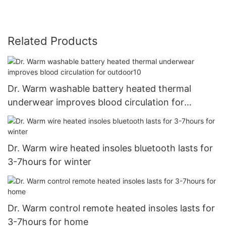
Related Products
Dr. Warm washable battery heated thermal
underwear improves blood circulation for
outdoor10
Dr. Warm wire heated insoles bluetooth lasts for
3-7hours for winter
Dr. Warm control remote heated insoles lasts for
3-7hours for home