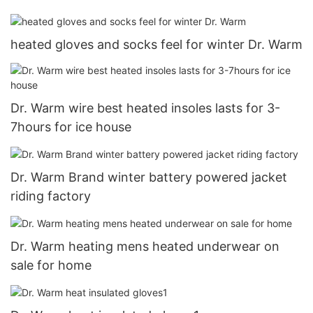
heated gloves and socks feel for winter Dr. Warm
Dr. Warm wire best heated insoles lasts for 3-
7hours for ice house
Dr. Warm Brand winter battery powered jacket
riding factory
Dr. Warm heating mens heated underwear on
sale for home