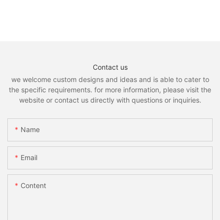
Contact us
we welcome custom designs and ideas and is able to cater to
the specific requirements. for more information, please visit the
website or contact us directly with questions or inquiries.
Name
Email
Content