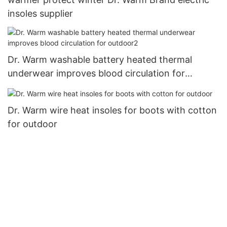
insoles supplier
Dr. Warm washable battery heated thermal
underwear improves blood circulation for
outdoor2
Dr. Warm wire heat insoles for boots with cotton
for outdoor