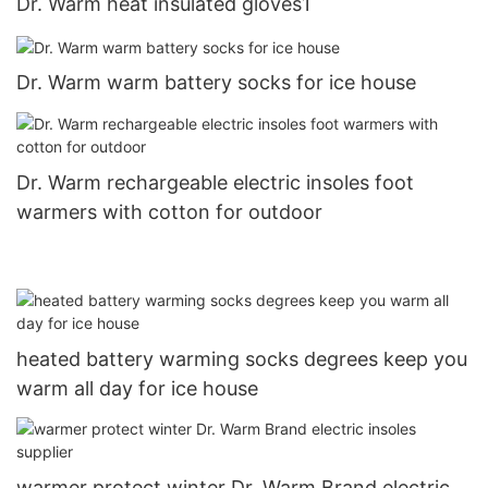
Dr. Warm heat insulated gloves1
Dr. Warm warm battery socks for ice house
Dr. Warm rechargeable electric insoles foot
warmers with cotton for outdoor
heated battery warming socks degrees keep you
warm all day for ice house
warmer protect winter Dr. Warm Brand electric