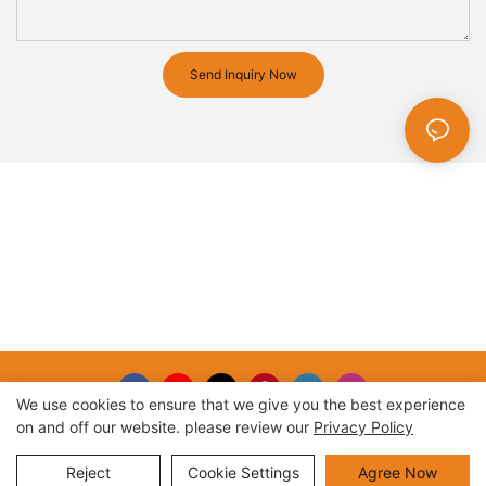
Send Inquiry Now
We use cookies to ensure that we give you the best experience
on and off our website. please review our
Privacy Policy
Copyright © 2026 |
Sitemap
Reject
Cookie Settings
Agree Now