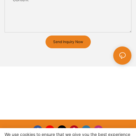
Send Inquiry Now
We use cookies to ensure that we give you the best experience