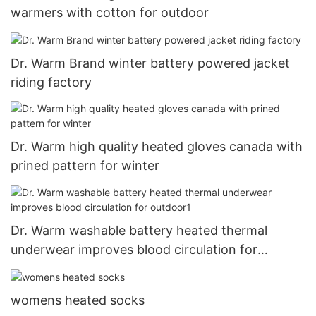
warmers with cotton for outdoor
Dr. Warm Brand winter battery powered jacket
riding factory
Dr. Warm high quality heated gloves canada with
prined pattern for winter
Dr. Warm washable battery heated thermal
underwear improves blood circulation for
outdoor1
womens heated socks