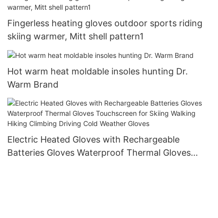
Fingerless heating gloves outdoor sports riding
skiing warmer, Mitt shell pattern1
Hot warm heat moldable insoles hunting Dr.
Warm Brand
Electric Heated Gloves with Rechargeable
Batteries Gloves Waterproof Thermal Gloves
Touchscreen for Skiing Walking Hiking Climbing
Driving Cold Weather Gloves