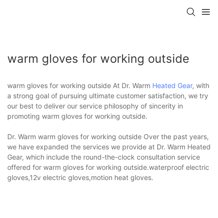
warm gloves for working outside
warm gloves for working outside At Dr. Warm
Heated Gear
, with
a strong goal of pursuing ultimate customer satisfaction, we try
our best to deliver our service philosophy of sincerity in
promoting warm gloves for working outside.
Dr. Warm warm gloves for working outside Over the past years,
we have expanded the services we provide at Dr. Warm Heated
Gear, which include the round-the-clock consultation service
offered for warm gloves for working outside.waterproof electric
gloves,12v electric gloves,motion heat gloves.