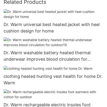
Related Products
Dr. Warm universal best heated jacket with heel
cushion design for home
Dr. Warm washable battery heated thermal
underwear improves blood circulation for
outdoor19
clothing heated hunting vest health for home Dr.
Warm
Dr. Warm rechargeable electric insoles foot