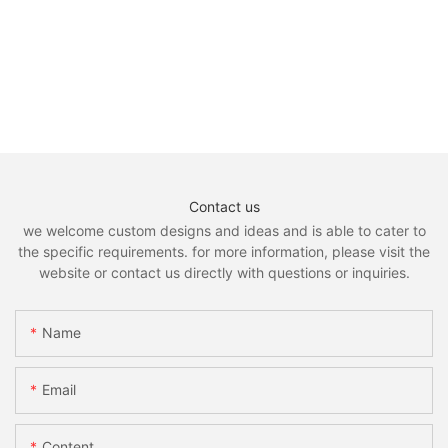
Contact us
we welcome custom designs and ideas and is able to cater to
the specific requirements. for more information, please visit the
website or contact us directly with questions or inquiries.
Name
Email
Content