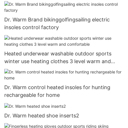
Dr. Warm Brand bikinggolfingsailing electric
insoles control factory
Heated underwear washable outdoor sports
winter use heating clothes 3 level warm and
comfortable
Dr. Warm control heated insoles for hunting
rechargeable for home
Dr. Warm heated shoe inserts2