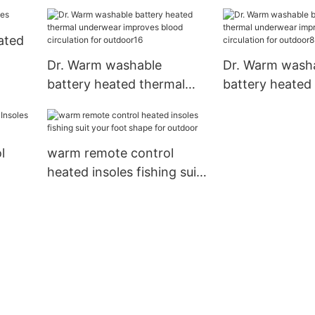
Heating Socks Winter
Cotton Warm S
ated
Degrees1
Dr. Warm washable
Dr. Warm wash
battery heated thermal
battery heated
underwear improves blood
underwear imp
circulation for outdoor16
circulation for
l
warm remote control
heated insoles fishing suit
your foot shape for
outdoor