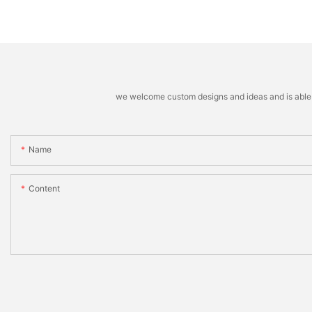
we welcome custom designs and ideas and is able to 
Name
Content