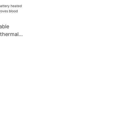
oft 40-50
able
 thermal
roves blood
 outdoor8