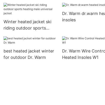
foot shape for indoor use
Dr. Warm dr.warm he
insoles
Winter heated jacket ski
riding outdoor sports
heating male universal
jacket
best heated jacket winter
Dr. Warm Wire Contro
for outdoor Dr. Warm
Heated Insoles W1