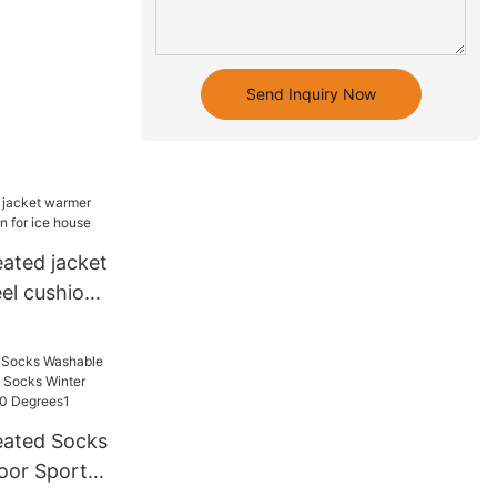
Send Inquiry Now
eated jacket
el cushion
house
ated Socks
oor Sports