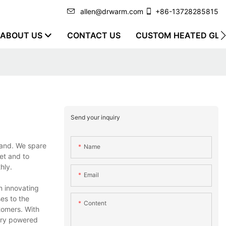
allen@drwarm.com
+86-13728285815
ABOUT US
CONTACT US
CUSTOM HEATED GLO
Send your inquiry
rand. We spare
Name
et and to
hly.
Email
n innovating
es to the
Content
tomers. With
ery powered