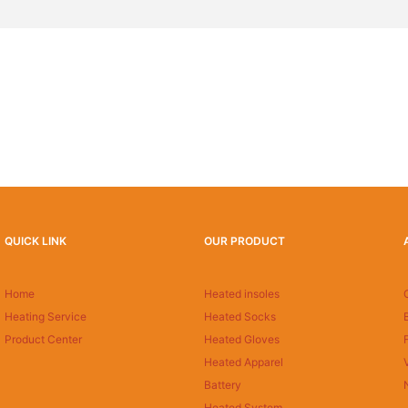
QUICK LINK
OUR PRODUCT
Home
Heated insoles
Heating Service
Heated Socks
Product Center
Heated Gloves
Heated Apparel
Battery
Heated System