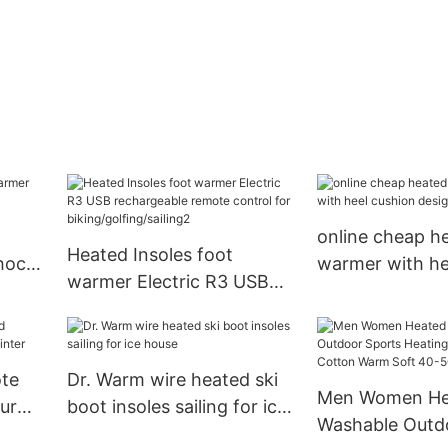
online cheap h
Heated Insoles foot
hock
warmer with he
warmer Electric R3 USB
design for ice 
rechargeable remote
control for
biking/golfing/sailing2
ote
Dr. Warm wire heated ski
Men Women He
our
boot insoles sailing for ice
Washable Outd
house