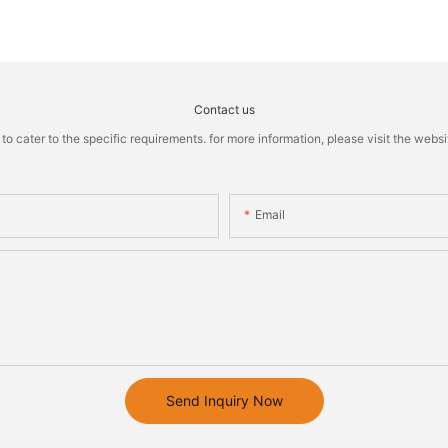
Contact us
cater to the specific requirements. for more information, please visit the website
Email
Send Inquiry Now