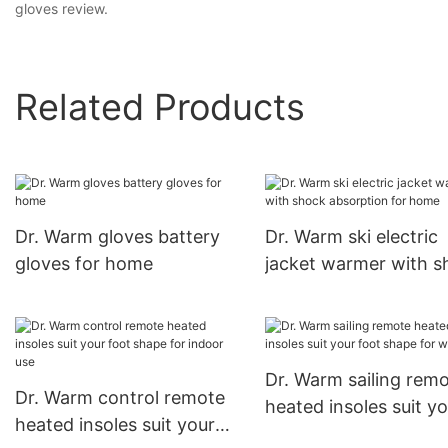
gloves review.
Related Products
Dr. Warm gloves battery
Dr. Warm ski electric
gloves for home
jacket warmer with s
absorption for home
Dr. Warm sailing rem
Dr. Warm control remote
heated insoles suit y
heated insoles suit your
foot shape for winter