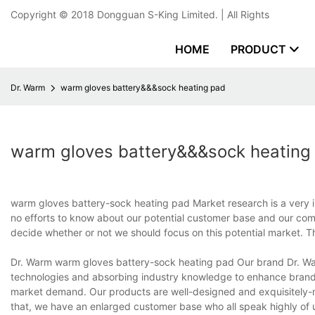
Copyright © 2018
Dongguan S-King Limited.
| All Rights
HOME
PRODUCT
Dr. Warm
warm gloves battery&&&sock heating pad
warm gloves battery&&&sock heating
warm gloves battery-sock heating pad Market research is a very 
no efforts to know about our potential customer base and our comp
decide whether or not we should focus on this potential market. 
Dr. Warm warm gloves battery-sock heating pad Our brand Dr. Wa
technologies and absorbing industry knowledge to enhance brand 
market demand. Our products are well-designed and exquisitely-
that, we have an enlarged customer base who all speak highly of