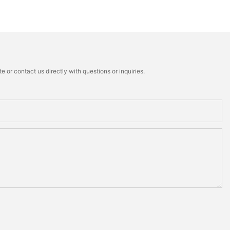
 or contact us directly with questions or inquiries.