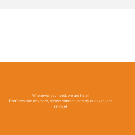
Whenever you need, we are here!
Don’t hesitate anymore, please contact us to try our excellent
service!
Read More →