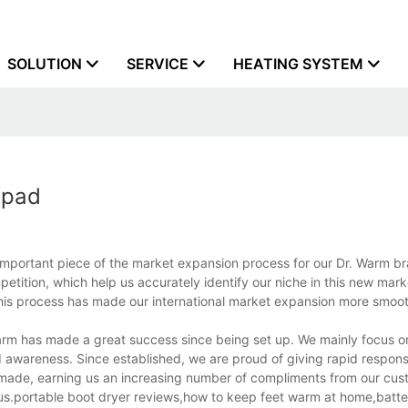
SOLUTION
SERVICE
HEATING SYSTEM
 pad
important piece of the market expansion process for our Dr. Warm b
etition, which help us accurately identify our niche in this new mark
This process has made our international market expansion more smoot
rm has made a great success since being set up. We mainly focus o
awareness. Since established, we are proud of giving rapid respons
made, earning us an increasing number of compliments from our cus
 us.portable boot dryer reviews,how to keep feet warm at home,batt