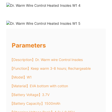
Parameters
【Description】Dr. Warm wire Control Insoles
【Function】Keep warm 3-8 hours; Rechargeable
【Model】W1
【Material】EVA bottom with cotton
【Battery Voltage】3.7V
【Battery Capacity】1500mAh