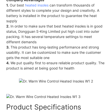
1.
Our best
heated insoles
can transform thousands of
different styles to complete your design and creativity. A
battery is installed in the product to guarantee the heat
supply
2.
In order to make sure that best heated insoles is in good
status, Dongguan S-King Limited put high cost into outer
packing. It has several temperature settings to meet
different demands
3.
This product has long-lasting performance and strong
usability. It can be customized to make sure the customer
gets the most suitable one
4.
We put quality first to ensure reliable product quality. The
product is aimed at being good for health
Product Specifications