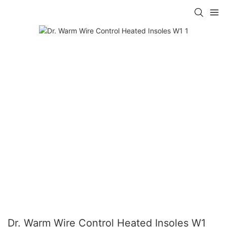
Dr. Warm Wire Control Heated Insoles W1