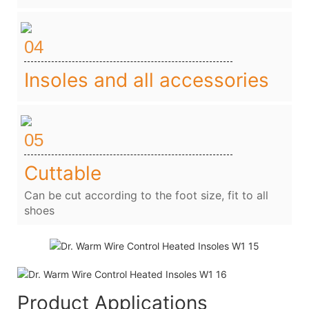
04
Insoles and all accessories
05
Cuttable
Can be cut according to the foot size, fit to all
shoes
Product Applications