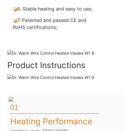
◪
6. Stable
heating and easy to use;
◪
7.
Patented and passed CE and
RoHS certifications;
Product Instructions
01
Heating Performance
Heating up to 55℃/140℉