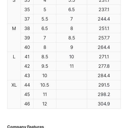
35
5
6.5
237.1
37
5.5
7
244.4
M
38
6.5
8
251.1
39
7
8.5
257.7
40
8
9
264.4
L
41
8.5
10
271.1
42
9.5
11
277.8
43
10
284.4
XL
44
10.5
291.5
45
11
298.2
46
12
304.9
Company Features