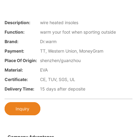
Description:
wire heated insoles
Function:
warm your foot when sporting outside
Brand:
Dr.warm
Payment:
TT, Western Union, MoneyGram
Place Of Origin:
shenzhen/guanzhou
Material:
EVA
Certificate:
CE, TUV, SGS, UL
Delivery Time:
15 days after deposite
Inquiry
Company Advantages