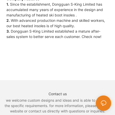
1.
Since the establishment, Dongguan S-King Limited has
accumulated many years of experience in the design and
manufacturing of heated ski boot insoles .
2.
With advanced production machine and skilled workers,
our best heated insoles is of high quality.
3.
Dongguan S-King Limited established a mature after-
sales system to better serve each customer. Check now!
Contact us
we welcome custom designs and ideas and is able to cater to
the specific requirements. for more information, please visit the
website or contact us directly with questions or inquiries.