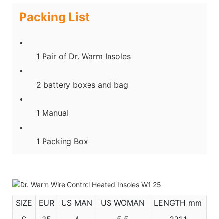
Packing List
1 Pair of Dr. Warm Insoles
2 battery boxes and bag
1 Manual
1 Packing Box
SIZE
EUR
US MAN
US WOMAN
LENGTH mm
S
35
4
5.5
231.1