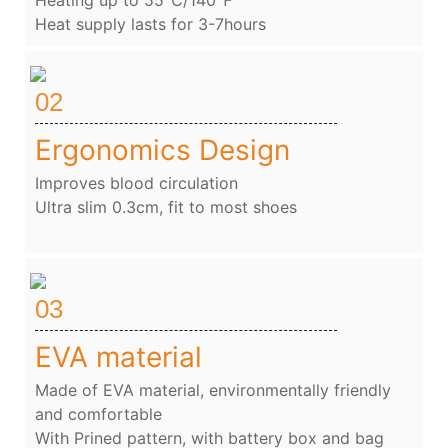
Heat supply lasts for 3-7hours
02
Ergonomics Design
Improves blood circulation
Ultra slim 0.3cm, fit to most shoes
03
EVA material
Made of EVA material, environmentally friendly
and comfortable
With Prined pattern, with battery box and bag