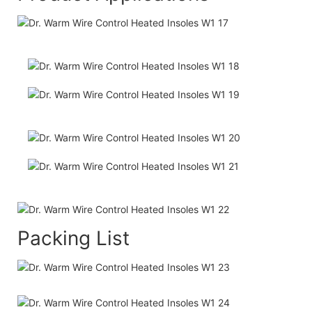
Packing List