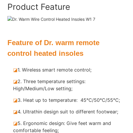
Product Feature
Feature of Dr. warm remote
control heated insoles
◪
1. Wireless smart remote control;
◪
2. Three temperature settings:
High/Medium/Low setting;
◪
3. Heat up to temperature: 45°C/50°C/55°C;
◪
4. Ultrathin design suit to different footwear;
◪
5.
Ergonomic design: Give feet warm and
comfortable feeling;