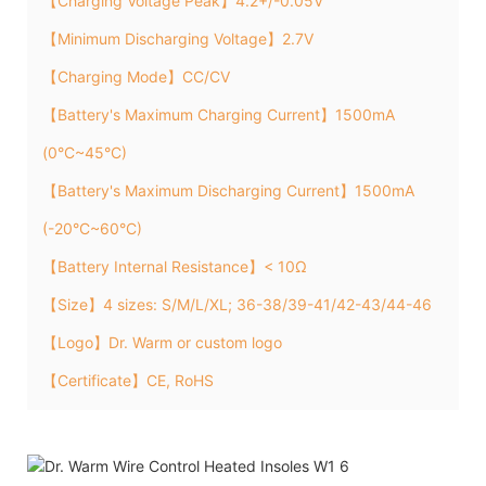
【Charging Voltage Peak】4.2+/-0.05V
【Minimum Discharging Voltage】2.7V
【Charging Mode】CC/CV
【Battery's Maximum Charging Current】1500mA
(0°C~45°C)
【Battery's Maximum Discharging Current】1500mA
(-20°C~60°C)
【Battery Internal Resistance】< 10Ω
【Size】4 sizes: S/M/L/XL; 36-38/39-41/42-43/44-46
【Logo】Dr. Warm or custom logo
【Certificate】CE, RoHS