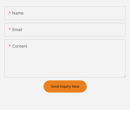
Name
Email
Content
Send Inquiry Now