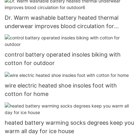
Dr. Warm washable battery heated thermal
underwear improves blood circulation for
outdoor6
control battery operated insoles biking with
cotton for outdoor
wire electric heated shoe insoles foot with
cotton for home
heated battery warming socks degrees keep you
warm all day for ice house