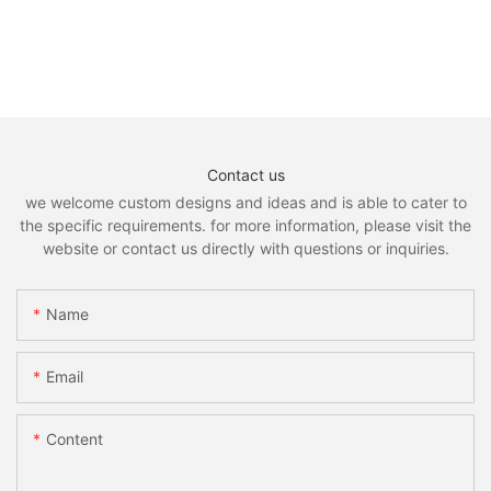
Contact us
we welcome custom designs and ideas and is able to cater to
the specific requirements. for more information, please visit the
website or contact us directly with questions or inquiries.
Name
Email
Content