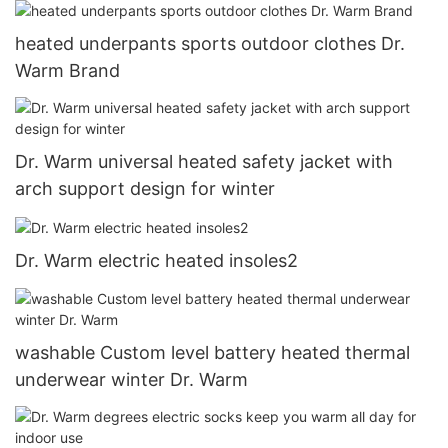
heated underpants sports outdoor clothes Dr.
Warm Brand
Dr. Warm universal heated safety jacket with
arch support design for winter
Dr. Warm electric heated insoles2
washable Custom level battery heated thermal
underwear winter Dr. Warm