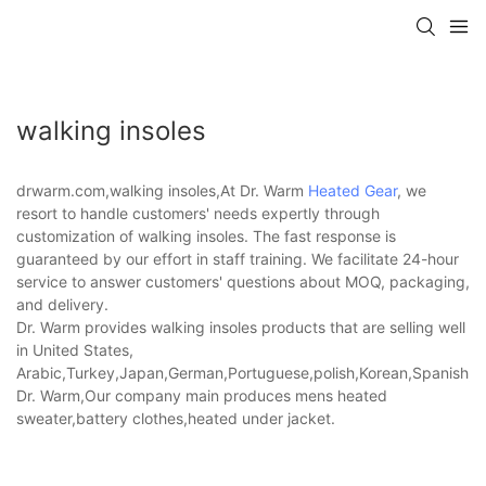
walking insoles
drwarm.com,walking insoles,At Dr. Warm
Heated Gear
, we
resort to handle customers' needs expertly through
customization of walking insoles. The fast response is
guaranteed by our effort in staff training. We facilitate 24-hour
service to answer customers' questions about MOQ, packaging,
and delivery.
Dr. Warm provides walking insoles products that are selling well
in United States,
Arabic,Turkey,Japan,German,Portuguese,polish,Korean,Spanish,Indi
Dr. Warm,Our company main produces mens heated
sweater,battery clothes,heated under jacket.