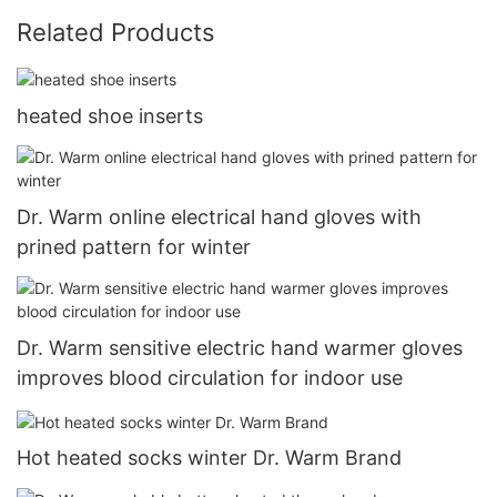
Related Products
heated shoe inserts
Dr. Warm online electrical hand gloves with
prined pattern for winter
Dr. Warm sensitive electric hand warmer gloves
improves blood circulation for indoor use
Hot heated socks winter Dr. Warm Brand