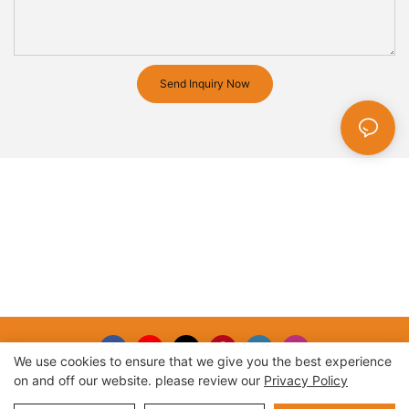
Send Inquiry Now
We use cookies to ensure that we give you the best experience
on and off our website. please review our
Privacy Policy