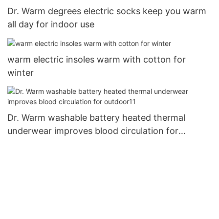
Dr. Warm degrees electric socks keep you warm
all day for indoor use
warm electric insoles warm with cotton for
winter
Dr. Warm washable battery heated thermal
underwear improves blood circulation for
outdoor11