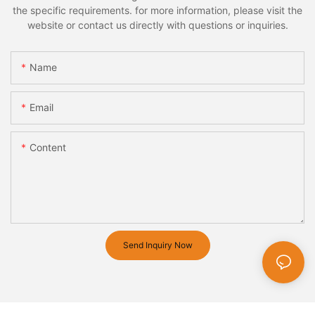
the specific requirements. for more information, please visit the
website or contact us directly with questions or inquiries.
Name
Email
Content
Send Inquiry Now