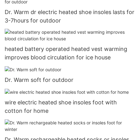
Dr. Warm dr electric heated shoe insoles lasts for
3-7hours for outdoor
heated battery operated heated vest warming
improves blood circulation for ice house
Dr. Warm soft for outdoor
wire electric heated shoe insoles foot with
cotton for home
Dr. Warm rechargeable heated socks or insoles