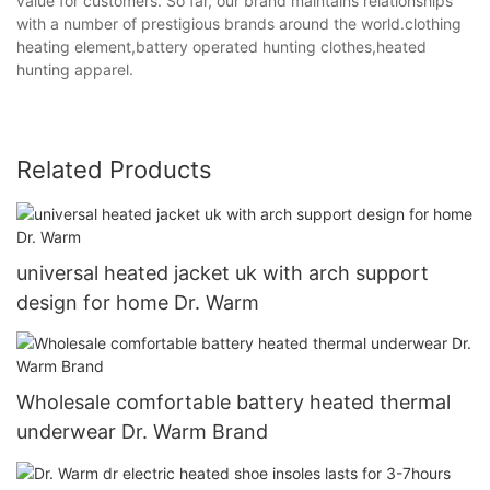
value for customers. So far, our brand maintains relationships
with a number of prestigious brands around the world.clothing
heating element,battery operated hunting clothes,heated
hunting apparel.
Related Products
universal heated jacket uk with arch support
design for home Dr. Warm
Wholesale comfortable battery heated thermal
underwear Dr. Warm Brand