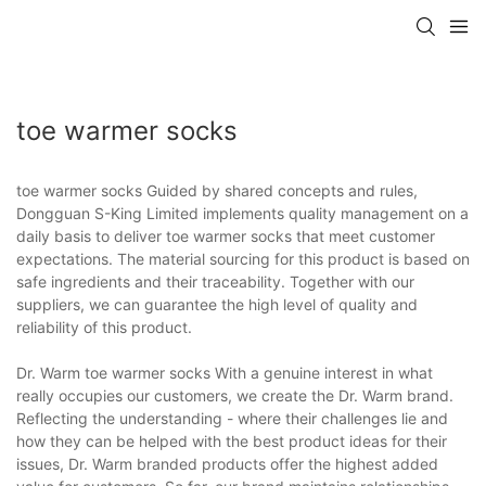
toe warmer socks
toe warmer socks Guided by shared concepts and rules,
Dongguan S-King Limited implements quality management on a
daily basis to deliver toe warmer socks that meet customer
expectations. The material sourcing for this product is based on
safe ingredients and their traceability. Together with our
suppliers, we can guarantee the high level of quality and
reliability of this product.
Dr. Warm toe warmer socks With a genuine interest in what
really occupies our customers, we create the Dr. Warm brand.
Reflecting the understanding - where their challenges lie and
how they can be helped with the best product ideas for their
issues, Dr. Warm branded products offer the highest added