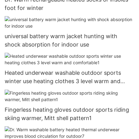
foot for winter
universal battery warm jacket hunting with
shock absorption for indoor use
Heated underwear washable outdoor sports
winter use heating clothes 3 level warm and
comfortable1
Fingerless heating gloves outdoor sports riding
skiing warmer, Mitt shell pattern1