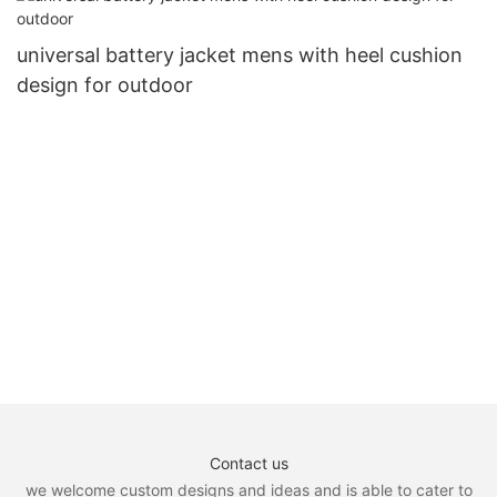
universal battery jacket mens with heel cushion
design for outdoor
Contact us
we welcome custom designs and ideas and is able to cater to