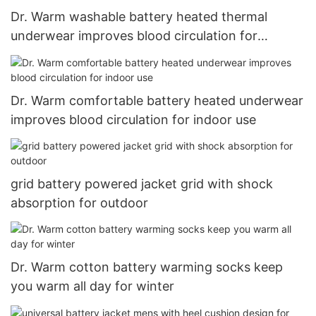
Dr. Warm washable battery heated thermal
underwear improves blood circulation for
outdoor7
Dr. Warm comfortable battery heated underwear
improves blood circulation for indoor use
grid battery powered jacket grid with shock
absorption for outdoor
Dr. Warm cotton battery warming socks keep
you warm all day for winter