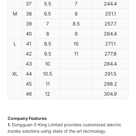
37
5.5
7
244.4
M
38
6.5
8
251.1
39
7
8.5
257.7
40
8
9
264.4
L
41
8.5
10
271.1
42
9.5
11
277.8
43
10
284.4
XL
44
10.5
291.5
45
11
298.2
46
12
304.9
Company Features
1.
Dongguan S-King Limited provides customized electric
insoles solutions using state of the art technology.