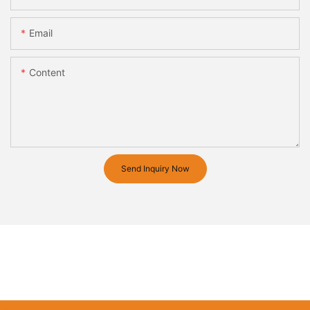
Email
Content
Send Inquiry Now