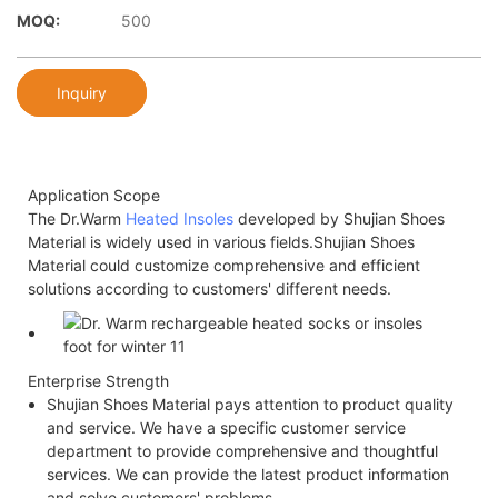
MOQ:
500
Inquiry
Application Scope
The Dr.Warm
Heated Insoles
developed by Shujian Shoes
Material is widely used in various fields.Shujian Shoes
Material could customize comprehensive and efficient
solutions according to customers' different needs.
Enterprise Strength
Shujian Shoes Material pays attention to product quality
and service. We have a specific customer service
department to provide comprehensive and thoughtful
services. We can provide the latest product information
and solve customers' problems.