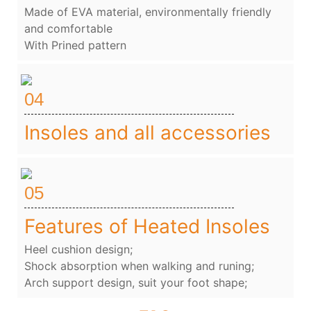
Made of EVA material, environmentally friendly
and comfortable
With Prined pattern
04
Insoles and all accessories
05
Features of Heated Insoles
Heel cushion design;
Shock absorption when walking and runing;
Arch support design, suit your foot shape;