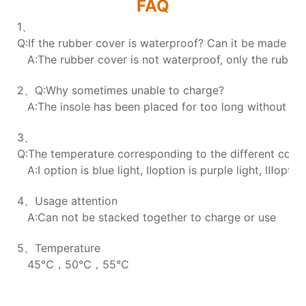
FAQ
1、
Q:If the rubber cover is waterproof? Can it be made wa
A:The rubber cover is not waterproof, only the rubber 
2、Q:Why sometimes unable to charge?
A:The insole has been placed for too long without char
3、
Q:The temperature corresponding to the different colors
A:Ⅰ option is blue light, Ⅱoption is purple light, Ⅲoption
4、Usage attention
A:Can not be stacked together to charge or use
5、Temperature
45℃，50℃，55℃