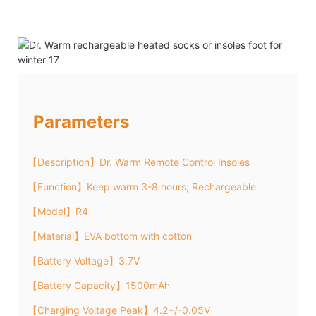
Parameters
【Description】Dr. Warm Remote Control Insoles
【Function】Keep warm 3-8 hours; Rechargeable
【Model】R4
【Material】EVA bottom with cotton
【Battery Voltage】3.7V
【Battery Capacity】1500mAh
【Charging Voltage Peak】4.2+/-0.05V