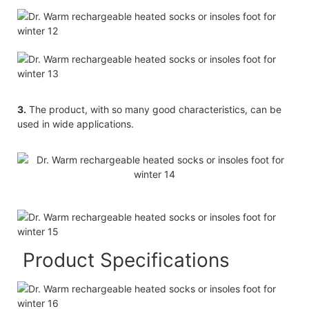
3.
The product, with so many good characteristics, can be
used in wide applications.
Product Specifications