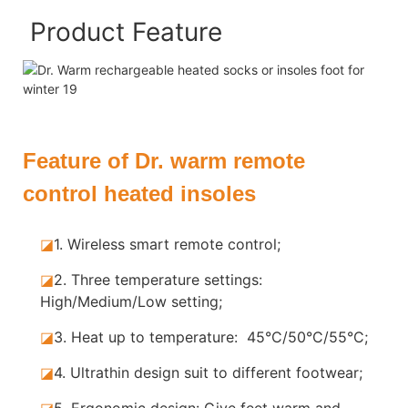
Product Feature
Feature of Dr. warm remote
control heated insoles
◪
1. Wireless smart remote control;
◪
2. Three temperature settings:
High/Medium/Low setting;
◪
3. Heat up to temperature: 45°C/50°C/55°C;
◪
4. Ultrathin design suit to different footwear;
◪
5.
Ergonomic design: Give feet warm and