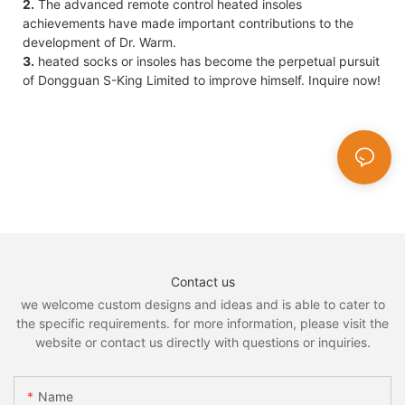
2.
The advanced remote control heated insoles
achievements have made important contributions to the
development of Dr. Warm.
3.
heated socks or insoles has become the perpetual pursuit
of Dongguan S-King Limited to improve himself. Inquire now!
Contact us
we welcome custom designs and ideas and is able to cater to
the specific requirements. for more information, please visit the
website or contact us directly with questions or inquiries.
Name