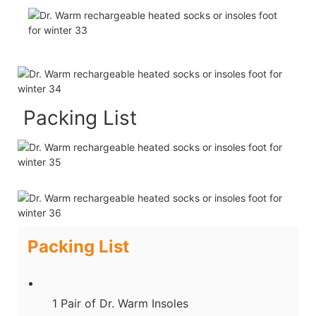
Packing List
Packing List
1 Pair of Dr. Warm Insoles