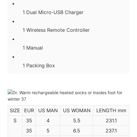
1 Dual Micro-USB Charger
1 Wireless Remote Controller
1 Manual
1 Packing Box
SIZE
EUR
US MAN
US WOMAN
LENGTH mm
S
35
4
5.5
231.1
35
5
6.5
237.1