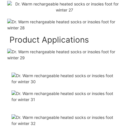
Product Applications