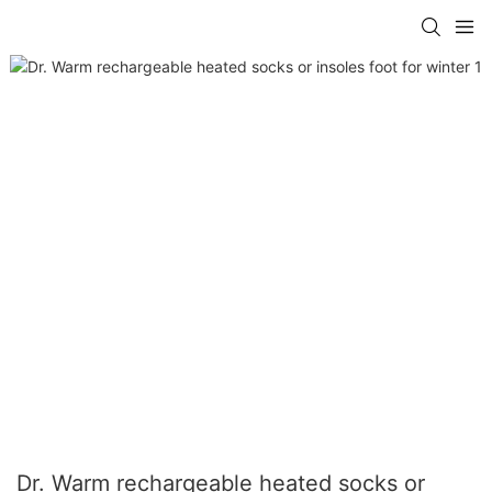
Dr. Warm rechargeable heated socks or