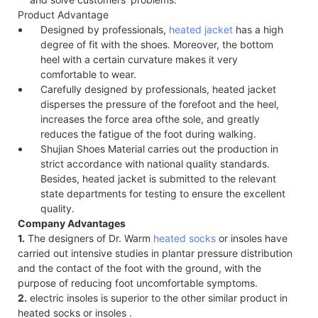
Product Advantage
Designed by professionals,
heated jacket
has a high
degree of fit with the shoes. Moreover, the bottom
heel with a certain curvature makes it very
comfortable to wear.
Carefully designed by professionals, heated jacket
disperses the pressure of the forefoot and the heel,
increases the force area of​the sole, and greatly
reduces the fatigue of the foot during walking.
Shujian Shoes Material carries out the production in
strict accordance with national quality standards.
Besides, heated jacket is submitted to the relevant
state departments for testing to ensure the excellent
quality.
Company Advantages
1.
The designers of Dr. Warm
heated socks
or insoles have
carried out intensive studies in plantar pressure distribution
and the contact of the foot with the ground, with the
purpose of reducing foot uncomfortable symptoms.
2.
electric insoles is superior to the other similar product in
heated socks or insoles .