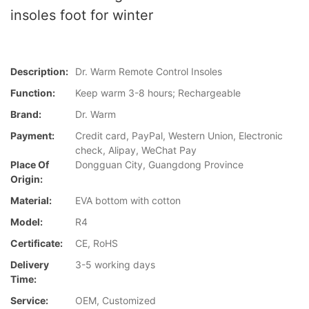
insoles foot for winter
Description:
Dr. Warm Remote Control Insoles
Function:
Keep warm 3-8 hours; Rechargeable
Brand:
Dr. Warm
Payment:
Credit card, PayPal, Western Union, Electronic
check, Alipay, WeChat Pay
Place Of
Dongguan City, Guangdong Province
Origin:
Material:
EVA bottom with cotton
Model:
R4
Certificate:
CE, RoHS
Delivery
3-5 working days
Time:
Service:
OEM, Customized