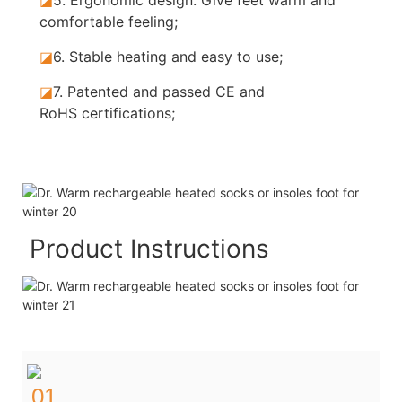
comfortable feeling;
◪
6. Stable
heating and easy to use;
◪
7.
Patented and passed CE and
RoHS certifications;
Product Instructions
01