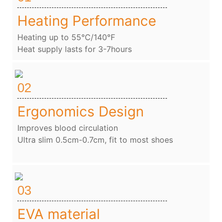
Heating Performance
Heating up to 55℃/140℉
Heat supply lasts for 3-7hours
02
Ergonomics Design
Improves blood circulation
Ultra slim 0.5cm-0.7cm, fit to most shoes
03
EVA material