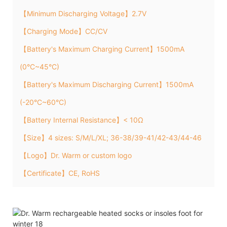
【Minimum Discharging Voltage】2.7V
【Charging Mode】CC/CV
【Battery's Maximum Charging Current】1500mA
(0°C~45°C)
【Battery's Maximum Discharging Current】1500mA
(-20°C~60°C)
【Battery Internal Resistance】< 10Ω
【Size】4 sizes: S/M/L/XL; 36-38/39-41/42-43/44-46
【Logo】Dr. Warm or custom logo
【Certificate】CE, RoHS