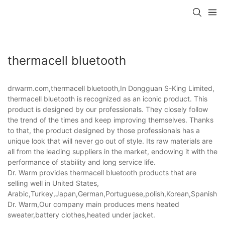
thermacell bluetooth
drwarm.com,thermacell bluetooth,In Dongguan S-King Limited,
thermacell bluetooth is recognized as an iconic product. This
product is designed by our professionals. They closely follow
the trend of the times and keep improving themselves. Thanks
to that, the product designed by those professionals has a
unique look that will never go out of style. Its raw materials are
all from the leading suppliers in the market, endowing it with the
performance of stability and long service life.
Dr. Warm provides thermacell bluetooth products that are
selling well in United States,
Arabic,Turkey,Japan,German,Portuguese,polish,Korean,Spanish,Indi
Dr. Warm,Our company main produces mens heated
sweater,battery clothes,heated under jacket.