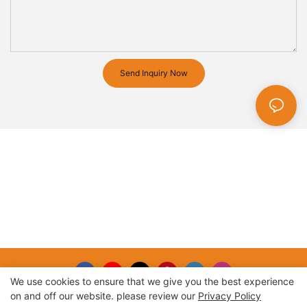
Send Inquiry Now
We use cookies to ensure that we give you the best experience
on and off our website. please review our
Privacy Policy