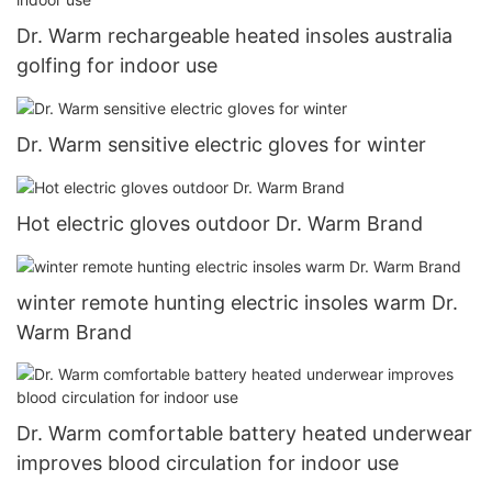
Dr. Warm rechargeable heated insoles australia
golfing for indoor use
Dr. Warm sensitive electric gloves for winter
Hot electric gloves outdoor Dr. Warm Brand
winter remote hunting electric insoles warm Dr.
Warm Brand
Dr. Warm comfortable battery heated underwear
improves blood circulation for indoor use