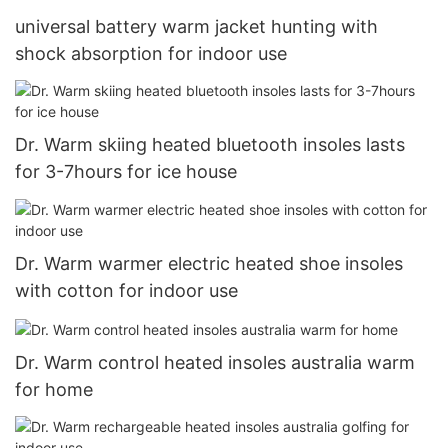
universal battery warm jacket hunting with
shock absorption for indoor use
Dr. Warm skiing heated bluetooth insoles lasts
for 3-7hours for ice house
Dr. Warm warmer electric heated shoe insoles
with cotton for indoor use
Dr. Warm control heated insoles australia warm
for home