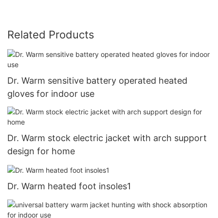
Related Products
Dr. Warm sensitive battery operated heated
gloves for indoor use
Dr. Warm stock electric jacket with arch support
design for home
Dr. Warm heated foot insoles1