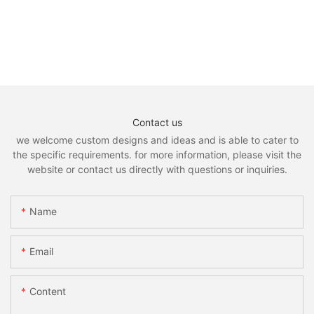
Contact us
we welcome custom designs and ideas and is able to cater to
the specific requirements. for more information, please visit the
website or contact us directly with questions or inquiries.
Name
Email
Content