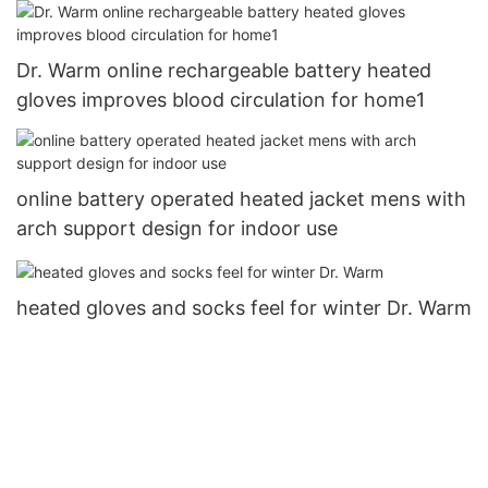
Dr. Warm online rechargeable battery heated
gloves improves blood circulation for home1
online battery operated heated jacket mens with
arch support design for indoor use
heated gloves and socks feel for winter Dr. Warm