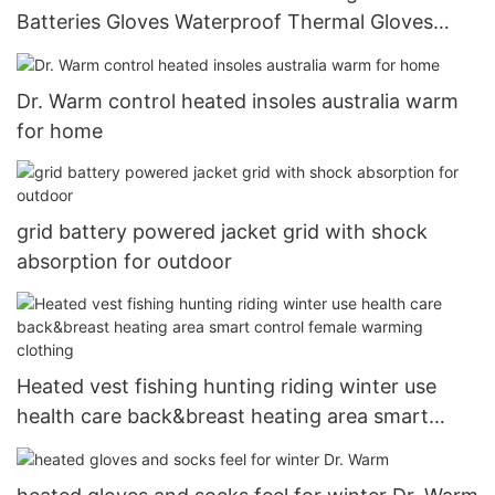
Batteries Gloves Waterproof Thermal Gloves
Touchscreen for Skiing Walking Hiking Climbing
Driving Cold Weather Gloves10
Dr. Warm control heated insoles australia warm
for home
grid battery powered jacket grid with shock
absorption for outdoor
Heated vest fishing hunting riding winter use
health care back&breast heating area smart
control female warming clothing