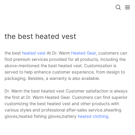
the best heated vest
the best
heated vest
At Dr. Warm
Heated Gear
, customers can
find premium services provided for all products, including the
above-mentioned the best heated vest. Customization is
served to help enhance customer experience, from design to
packaging. Besides, a warranty is also available.
Dr. Warm the best heated vest Customer satisfaction is always
the first at Dr. Warm Heated Gear. Customers can find superior
customizing the best heated vest and other products with
various styles and professional after-sales service.shearling
gloves,heated fishing gloves,battery
heated clothing
.