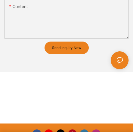
Content
Send Inquiry Now