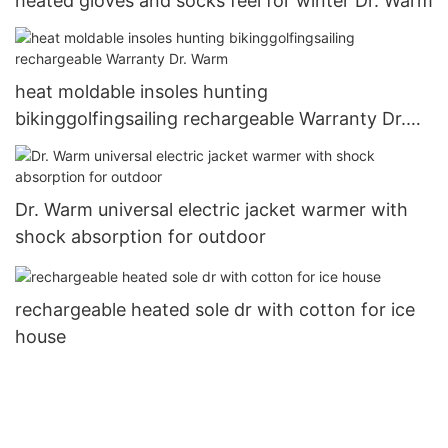
heated gloves and socks feel for winter Dr. Warm
heat moldable insoles hunting
bikinggolfingsailing rechargeable Warranty Dr.
Warm
Dr. Warm universal electric jacket warmer with
shock absorption for outdoor
rechargeable heated sole dr with cotton for ice
house