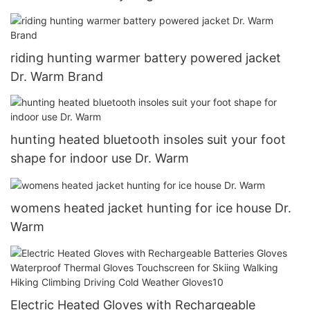
riding hunting warmer battery powered jacket
Dr. Warm Brand
hunting heated bluetooth insoles suit your foot
shape for indoor use Dr. Warm
womens heated jacket hunting for ice house Dr.
Warm
Electric Heated Gloves with Rechargeable