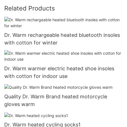
Related Products
Dr. Warm rechargeable heated bluetooth insoles
with cotton for winter
Dr. Warm warmer electric heated shoe insoles
with cotton for indoor use
Quality Dr. Warm Brand heated motorcycle
gloves warm
Dr. Warm heated cycling socks1