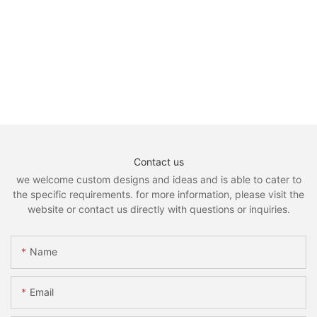
Contact us
we welcome custom designs and ideas and is able to cater to
the specific requirements. for more information, please visit the
website or contact us directly with questions or inquiries.
Name
Email