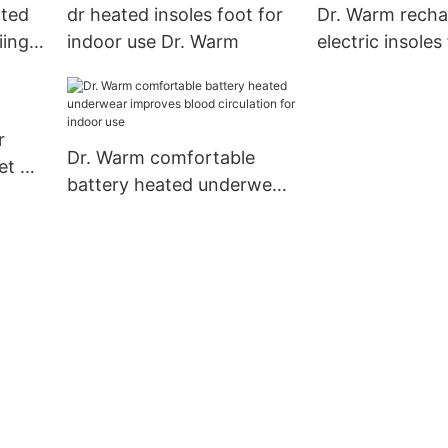
ted
dr heated insoles foot for
Dr. Warm recha
iing
indoor use Dr. Warm
electric insoles
shoes for hom
r
Dr. Warm comfortable
et Dr.
battery heated underwear
improves blood circulation
for indoor use