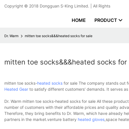
Copyright © 2018
Dongguan S-King Limited.
| All Rights
HOME
PRODUCT
Dr. Warm
mitten toe socks&&&heated socks for sale
mitten toe socks&&&heated socks for 
mitten toe socks-
heated socks
for sale The company stands out fo
Heated Gear
to satisfy different customers' demands. It serves as
Dr. Warm mitten toe socks-heated socks for sale All these products
number of customers with their affordable prices and quality adva
Therefore, they bring benefits to Dr. Warm, which have already h
partners in the market.venture battery
heated gloves
,space heate