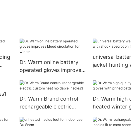
iding
universal batt
Dr. Warm online battery
jacket hunting
operated gloves improves
absorption for 
blood circulation for
winter
es1
Dr. Warm Brand control
Dr. Warm high q
rechargeable electric
heated winter 
custom heat moldable
prined pattern 
insoles3