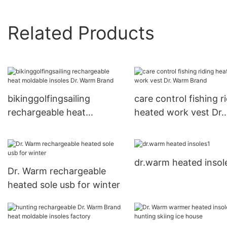
Related Products
bikinggolfingsailing
care control fishing r
rechargeable heat
heated work vest Dr.
moldable insoles Dr. Warm
Warm Brand
Brand
dr.warm heated insol
Dr. Warm rechargeable
heated sole usb for winter