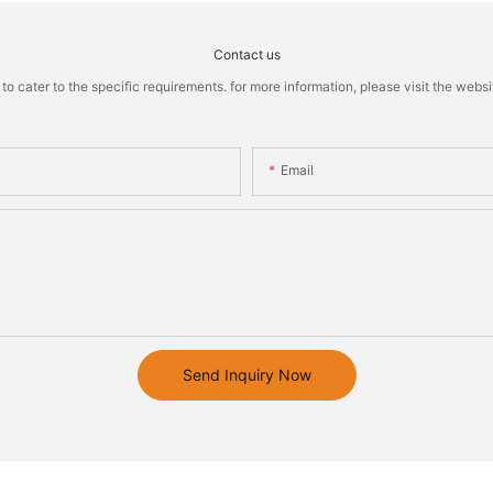
Contact us
cater to the specific requirements. for more information, please visit the website
Email
Send Inquiry Now