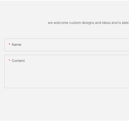
we welcome custom designs and ideas and is able to 
Name
Content