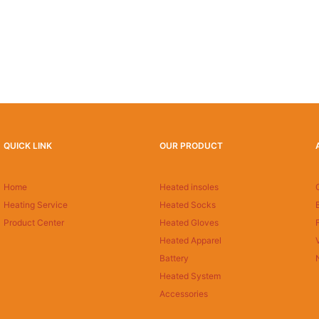
QUICK LINK
OUR PRODUCT
Home
Heated insoles
Heating Service
Heated Socks
Product Center
Heated Gloves
Heated Apparel
Battery
Heated System
Accessories