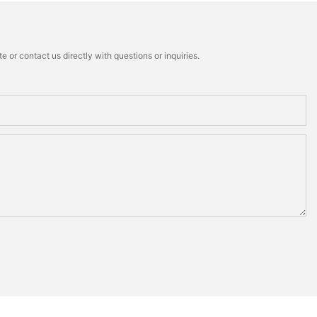
 or contact us directly with questions or inquiries.