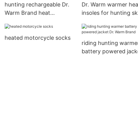
hunting rechargeable Dr.
Dr. Warm warmer hea
Warm Brand heat
insoles for hunting sk
moldable insoles factory
ice house
heated motorcycle socks
riding hunting warme
battery powered jack
Warm Brand