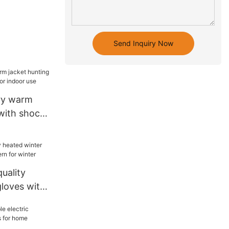
Send Inquiry Now
ery warm
 with shock
indoor use
uality
gloves with
for winter