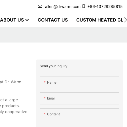
allen@drwarm.com
+86-13728285815
ABOUT US
CONTACT US
CUSTOM HEATED GLO
Send your inquiry
 at Dr. Warm
Name
Email
ct a large
e products.
ply cooperative
Content