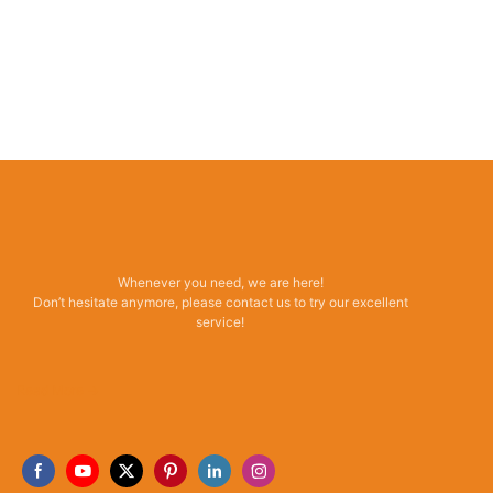
Whenever you need, we are here!
Don’t hesitate anymore, please contact us to try our excellent
service!
Read More →