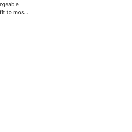
rgeable
 fit to most
e