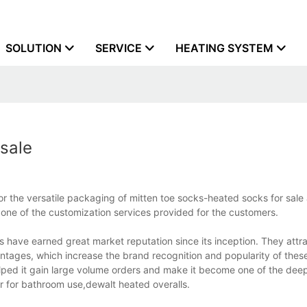
SOLUTION
SERVICE
HEATING SYSTEM
sale
r the versatile packaging of mitten toe socks-heated socks for sale
 one of the customization services provided for the customers.
 have earned great market reputation since its inception. They attra
ntages, which increase the brand recognition and popularity of thes
elped it gain large volume orders and make it become one of the dee
r for bathroom use,dewalt heated overalls.