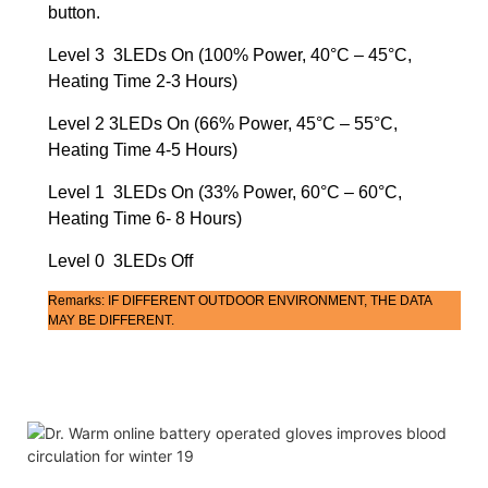
button.
Level 3 3LEDs On (100% Power, 40°C – 45°C,
Heating Time 2-3 Hours)
Level 2 3LEDs On (66% Power, 45°C – 55°C,
Heating Time 4-5 Hours)
Level 1 3LEDs On (33% Power, 60°C – 60°C,
Heating Time 6- 8 Hours)
Level 0 3LEDs Off
Remarks: IF DIFFERENT OUTDOOR ENVIRONMENT, THE DATA
MAY BE DIFFERENT.