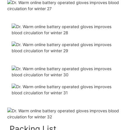
Packing List