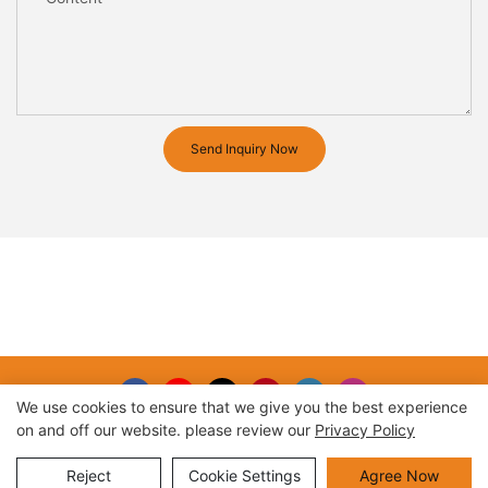
Send Inquiry Now
We use cookies to ensure that we give you the best experience
on and off our website. please review our
Privacy Policy
Copyright © 2026 |
Sitemap
Reject
Cookie Settings
Agree Now