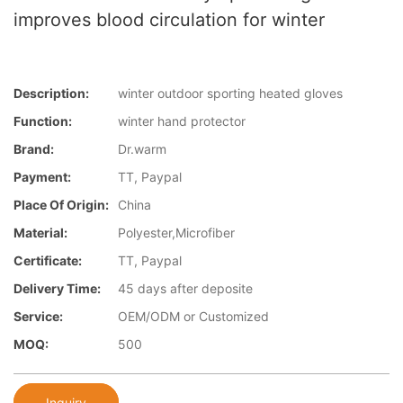
improves blood circulation for winter
Description:
winter outdoor sporting heated gloves
Function:
winter hand protector
Brand:
Dr.warm
Payment:
TT, Paypal
Place Of Origin:
China
Material:
Polyester,Microfiber
Certificate:
TT, Paypal
Delivery Time:
45 days after deposite
Service:
OEM/ODM or Customized
MOQ:
500
Inquiry