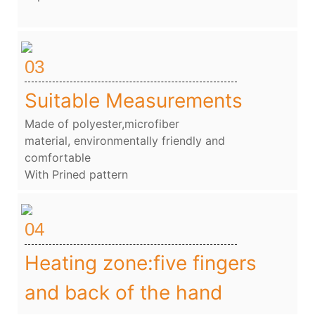
03
Suitable Measurements
Made of polyester,microfiber
material, environmentally friendly and
comfortable
With Prined pattern
04
Heating zone:five fingers
and back of the hand