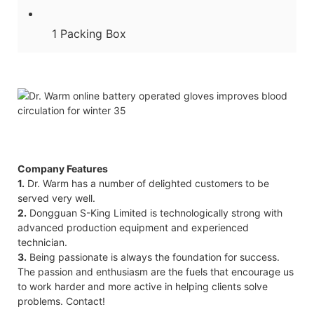
1 Packing Box
Company Features
1.
Dr. Warm has a number of delighted customers to be
served very well.
2.
Dongguan S-King Limited is technologically strong with
advanced production equipment and experienced
technician.
3.
Being passionate is always the foundation for success.
The passion and enthusiasm are the fuels that encourage us
to work harder and more active in helping clients solve
problems. Contact!