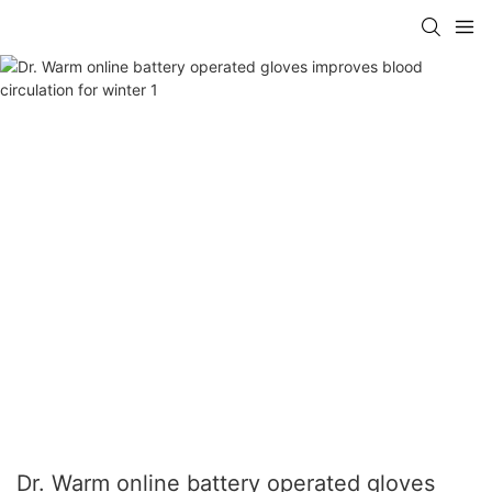
Dr. Warm online battery operated gloves