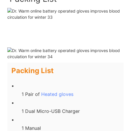
Packing List
1 Pair of
Heated gloves
1 Dual Micro-USB Charger
1 Manual