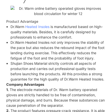
Product Advantage
Dr.Warm
Heated Insoles
is manufactured based on high-
quality materials. Besides, it is carefully designed by
professionals to enhance the comfort.
Dr.Warm Heated Insoles not only improves the stability of
the pace but also reduces the rebound impact of the foot
landing during exercise. This effectively reduces the
fatigue of the foot and the probability of foot injury.
Shujian Shoes Material strictly controls all aspects of
production and carries out professional quality tests
before launching the products. All this provides a strong
guarantee for the high quality of Dr.Warm Heated Insoles.
Company Advantages
1.
The electrode materials of Dr. Warm battery operated
gloves are strictly handled to be free of contamination,
physical damage, and burrs. Because these substances can
cause penetration of the separator.
2.
The product features pressure-crack resistance. It is able