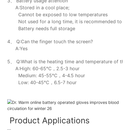
3、 Battery usage attention
A:Stored in a cool place;
Cannot be exposed to low temperatures
Not used for a long time, it is recommended to ch
Battery needs full storage
4、 Q:Can the finger touch the screen?
A:Yes
5、 Q:What is the heating time and temperature of the h
A:High: 60-65℃，2.5-3 hour
Medium: 45-55℃，4-4.5 hour
Low: 40-45℃，6.5-7 hour
Product Applications