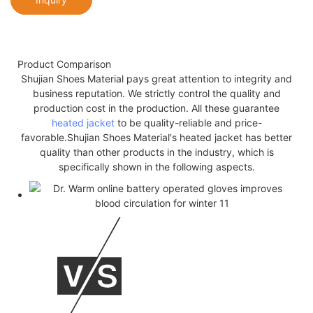
Product Comparison
Shujian Shoes Material pays great attention to integrity and
business reputation. We strictly control the quality and
production cost in the production. All these guarantee
heated jacket
to be quality-reliable and price-
favorable.Shujian Shoes Material's heated jacket has better
quality than other products in the industry, which is
specifically shown in the following aspects.