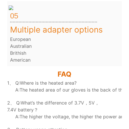
05
Multiple adapter options
European
Australian
Brithish
American
FAQ
1、
Q:Where is the heated area?
A:The heated area of our gloves is the back of the h
2、 Q:What’s the difference of 3.7V，5V，
7.4V battery？
A:The higher the voltage, the higher the power and t