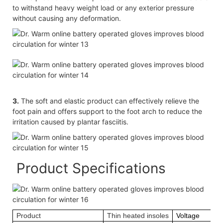
to withstand heavy weight load or any exterior pressure
without causing any deformation.
3.
The soft and elastic product can effectively relieve the
foot pain and offers support to the foot arch to reduce the
irritation caused by plantar fasciitis.
Product Specifications
Product
Thin heated insoles
Voltage