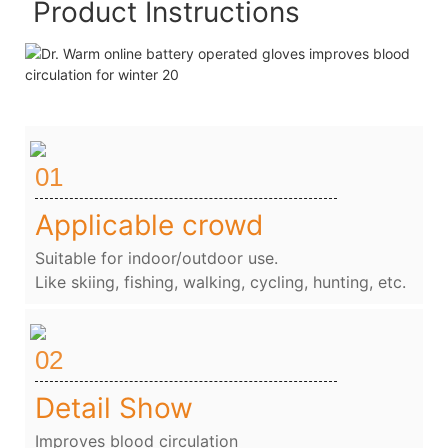
Product Instructions
01
Applicable crowd
Suitable for indoor/outdoor use.
Like skiing, fishing, walking, cycling, hunting, etc.
02
Detail Show
Improves blood circulation