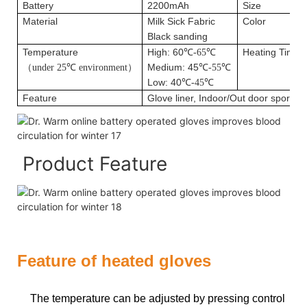
Battery
2200mAh
Size
Material
Milk Sick Fabric
Color
Black sanding
Temperature
High: 60
Heating Time
℃
-65
℃
（
Medium: 45
under 25
℃
environment
）
℃
-55
℃
Low: 40
℃
-45
℃
Feature
Glove liner, Indoor/Out door sport&Da
Product Feature
Feature of heated gloves
The temperature can be adjusted by pressing control