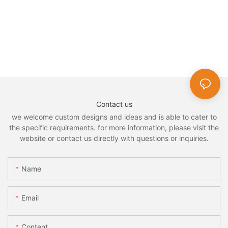
Contact us
we welcome custom designs and ideas and is able to cater to
the specific requirements. for more information, please visit the
website or contact us directly with questions or inquiries.
Name
Email
Content