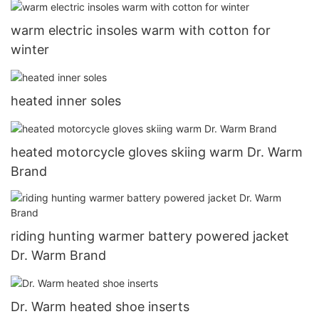
warm electric insoles warm with cotton for
winter
heated inner soles
heated motorcycle gloves skiing warm Dr. Warm
Brand
riding hunting warmer battery powered jacket
Dr. Warm Brand
Dr. Warm heated shoe inserts