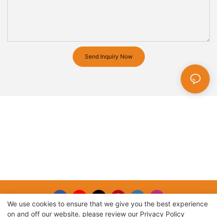
Send Inquiry Now
We use cookies to ensure that we give you the best experience
on and off our website. please review our
Privacy Policy