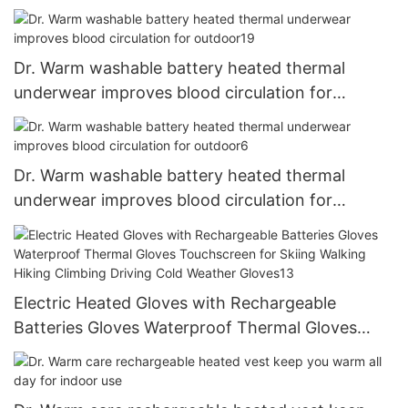
Dr. Warm washable battery heated thermal
underwear improves blood circulation for
outdoor19
Dr. Warm washable battery heated thermal
underwear improves blood circulation for
outdoor6
Electric Heated Gloves with Rechargeable
Batteries Gloves Waterproof Thermal Gloves
Touchscreen for Skiing Walking Hiking Climbing
Driving Cold Weather Gloves13