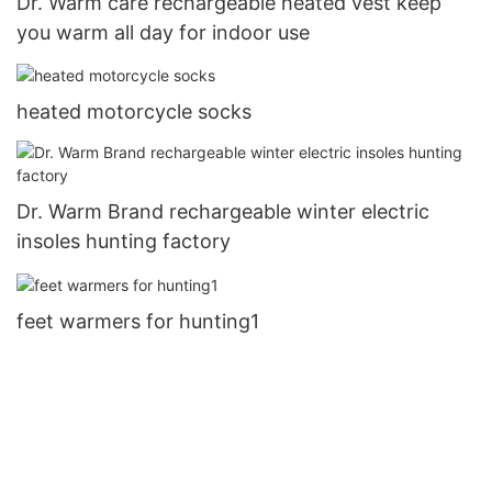
Dr. Warm care rechargeable heated vest keep
you warm all day for indoor use
heated motorcycle socks
Dr. Warm Brand rechargeable winter electric
insoles hunting factory
feet warmers for hunting1