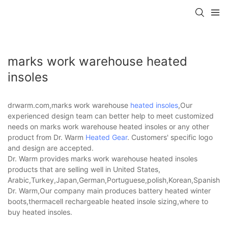
marks work warehouse heated
insoles
drwarm.com,marks work warehouse
heated insoles
,Our
experienced design team can better help to meet customized
needs on marks work warehouse heated insoles or any other
product from Dr. Warm
Heated Gear
. Customers' specific logo
and design are accepted.
Dr. Warm provides marks work warehouse heated insoles
products that are selling well in United States,
Arabic,Turkey,Japan,German,Portuguese,polish,Korean,Spanish,Indi
Dr. Warm,Our company main produces battery heated winter
boots,thermacell rechargeable heated insole sizing,where to
buy heated insoles.