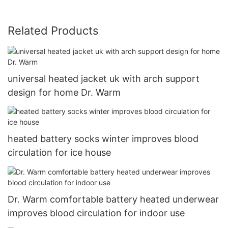
Related Products
universal heated jacket uk with arch support
design for home Dr. Warm
heated battery socks winter improves blood
circulation for ice house
Dr. Warm comfortable battery heated underwear
improves blood circulation for indoor use