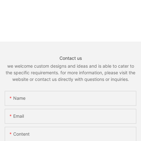
Contact us
we welcome custom designs and ideas and is able to cater to
the specific requirements. for more information, please visit the
website or contact us directly with questions or inquiries.
Name
Email
Content