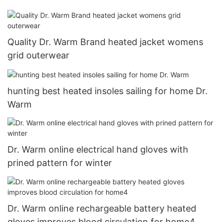
Quality Dr. Warm Brand heated jacket womens
grid outerwear
hunting best heated insoles sailing for home Dr.
Warm
Dr. Warm online electrical hand gloves with
prined pattern for winter
Dr. Warm online rechargeable battery heated
gloves improves blood circulation for home4