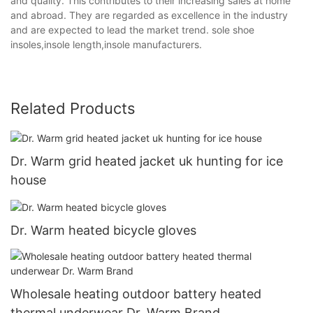
and quality. This contributes to their increasing sales at home
and abroad. They are regarded as excellence in the industry
and are expected to lead the market trend. sole shoe
insoles,insole length,insole manufacturers.
Related Products
Dr. Warm grid heated jacket uk hunting for ice
house
Dr. Warm heated bicycle gloves
Wholesale heating outdoor battery heated
thermal underwear Dr. Warm Brand