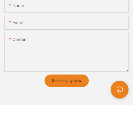
Name
Email
Content
Send Inquiry Now