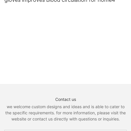
Contact us
we welcome custom designs and ideas and is able to cater to
the specific requirements. for more information, please visit the
website or contact us directly with questions or inquiries.