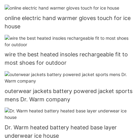
online electric hand warmer gloves touch for ice
house
wire the best heated insoles rechargeable fit to
most shoes for outdoor
outerwear jackets battery powered jacket sports
mens Dr. Warm company
Dr. Warm heated battery heated base layer
underwear ice house