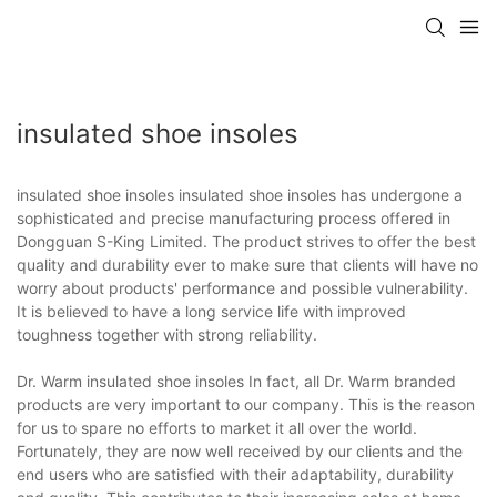
insulated shoe insoles
insulated shoe insoles insulated shoe insoles has undergone a
sophisticated and precise manufacturing process offered in
Dongguan S-King Limited. The product strives to offer the best
quality and durability ever to make sure that clients will have no
worry about products' performance and possible vulnerability.
It is believed to have a long service life with improved
toughness together with strong reliability.
Dr. Warm insulated shoe insoles In fact, all Dr. Warm branded
products are very important to our company. This is the reason
for us to spare no efforts to market it all over the world.
Fortunately, they are now well received by our clients and the
end users who are satisfied with their adaptability, durability