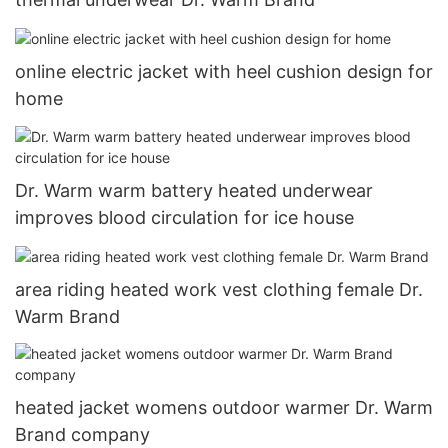
online electric jacket with heel cushion design for
home
Dr. Warm warm battery heated underwear
improves blood circulation for ice house
area riding heated work vest clothing female Dr.
Warm Brand
heated jacket womens outdoor warmer Dr. Warm
Brand company