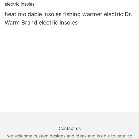
heat moldable insoles fishing warmer electric Dr.
Warm Brand electric insoles
Contact us
we welcome custom designs and ideas and is able to cater to