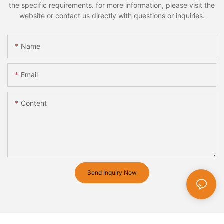
the specific requirements. for more information, please visit the
website or contact us directly with questions or inquiries.
Name
Email
Content
Send Inquiry Now