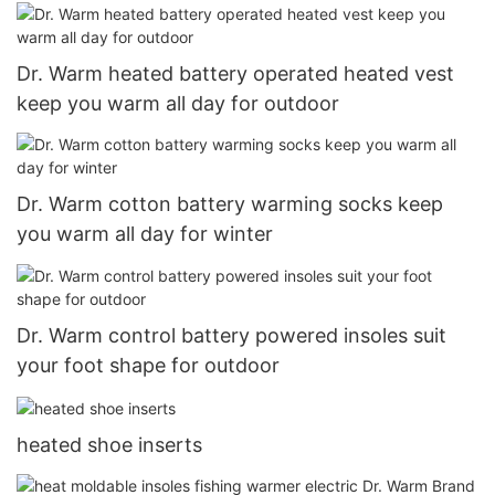
Dr. Warm heated battery operated heated vest
keep you warm all day for outdoor
Dr. Warm cotton battery warming socks keep
you warm all day for winter
Dr. Warm control battery powered insoles suit
your foot shape for outdoor
heated shoe inserts