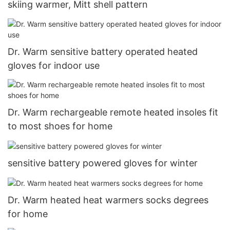
skiing warmer, Mitt shell pattern
Dr. Warm sensitive battery operated heated
gloves for indoor use
Dr. Warm rechargeable remote heated insoles fit
to most shoes for home
sensitive battery powered gloves for winter
Dr. Warm heated heat warmers socks degrees
for home