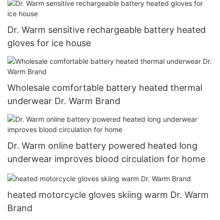
Dr. Warm sensitive rechargeable battery heated
gloves for ice house
Wholesale comfortable battery heated thermal
underwear Dr. Warm Brand
Dr. Warm online battery powered heated long
underwear improves blood circulation for home
heated motorcycle gloves skiing warm Dr. Warm
Brand