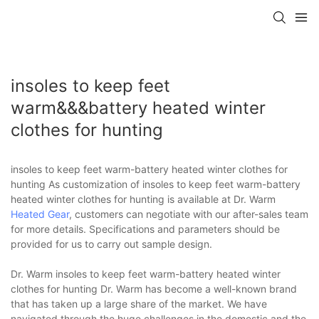
insoles to keep feet
warm&&&battery heated winter
clothes for hunting
insoles to keep feet warm-battery heated winter clothes for
hunting As customization of insoles to keep feet warm-battery
heated winter clothes for hunting is available at Dr. Warm
Heated Gear
, customers can negotiate with our after-sales team
for more details. Specifications and parameters should be
provided for us to carry out sample design.
Dr. Warm insoles to keep feet warm-battery heated winter
clothes for hunting Dr. Warm has become a well-known brand
that has taken up a large share of the market. We have
navigated through the huge challenges in the domestic and the