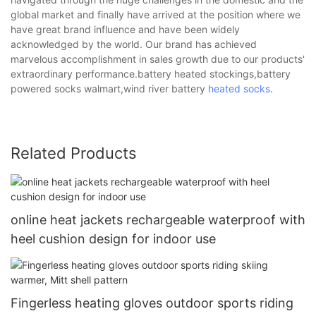
global market and finally have arrived at the position where we
have great brand influence and have been widely
acknowledged by the world. Our brand has achieved
marvelous accomplishment in sales growth due to our products'
extraordinary performance.battery heated stockings,battery
powered socks walmart,wind river battery
heated socks
.
Related Products
online heat jackets rechargeable waterproof with
heel cushion design for indoor use
Fingerless heating gloves outdoor sports riding