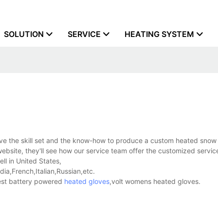
SOLUTION
SERVICE
HEATING SYSTEM
ve the skill set and the know-how to produce a custom heated snow 
bsite, they'll see how our service team offer the customized servic
ll in United States,
a,French,Italian,Russian,etc.
est battery powered
heated gloves
,volt womens heated gloves.