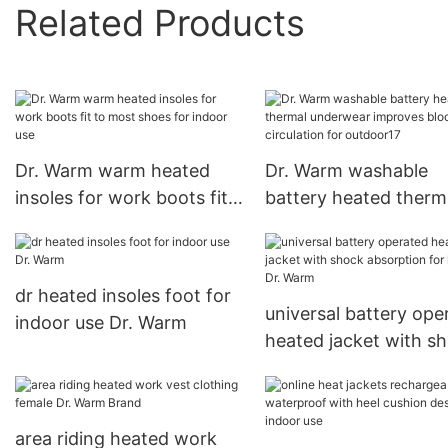
Related Products
Dr. Warm warm heated
Dr. Warm washable
insoles for work boots fit
battery heated therm
to most shoes for indoor
underwear improves 
use
circulation for outdo
dr heated insoles foot for
universal battery ope
indoor use Dr. Warm
heated jacket with s
absorption for home 
Warm
area riding heated work