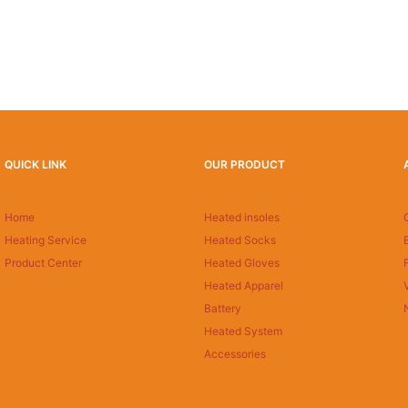
QUICK LINK
OUR PRODUCT
Home
Heated insoles
Heating Service
Heated Socks
Product Center
Heated Gloves
Heated Apparel
Battery
Heated System
Accessories