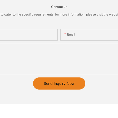
Contact us
cater to the specific requirements. for more information, please visit the website
Email
Send Inquiry Now