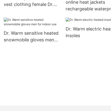
online heat jackets
vest clothing female Dr.
rechargeable waterp
Warm Brand
with heel cushion des
for indoor use
Dr. Warm electric hea
Dr. Warm sensitive heated
insoles
snowmobile gloves men
for indoor use