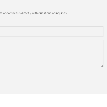
 or contact us directly with questions or inquiries.