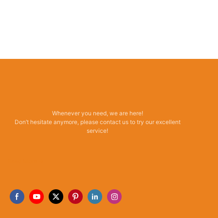
Whenever you need, we are here!
Don’t hesitate anymore, please contact us to try our excellent
service!
Read More →