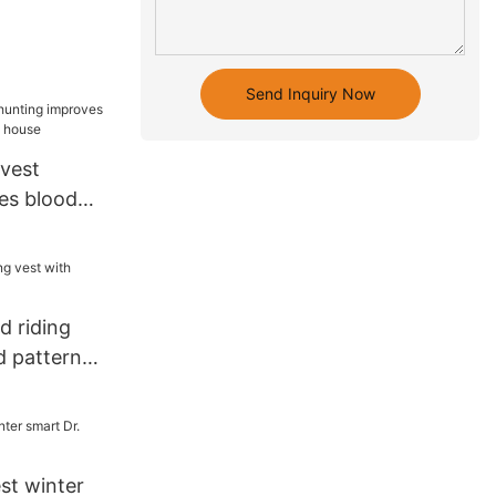
Send Inquiry Now
 vest
es blood
ice house
d riding
d pattern
st winter