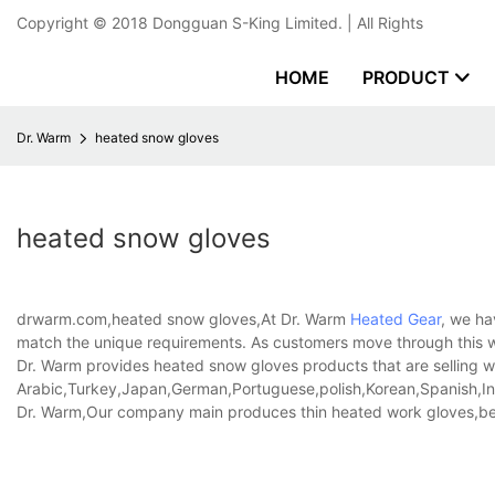
Copyright © 2018
Dongguan S-King Limited.
| All Rights
HOME
PRODUCT
Dr. Warm
heated snow gloves
heated snow gloves
drwarm.com,heated snow gloves,At Dr. Warm
Heated Gear
, we ha
match the unique requirements. As customers move through this we
Dr. Warm provides heated snow gloves products that are selling we
Arabic,Turkey,Japan,German,Portuguese,polish,Korean,Spanish,Indi
Dr. Warm,Our company main produces thin heated work gloves,b