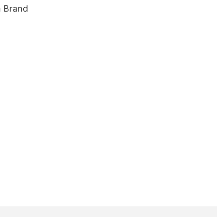
m Brand