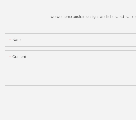
we welcome custom designs and ideas and is able to 
Name
Content