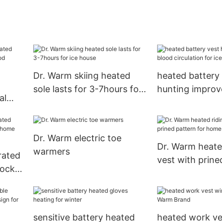
Dr. Warm skiing heated
heated battery
sole lasts for 3-7hours for
hunting improv
al
ice house
circulation for 
blood
or17
Dr. Warm electric toe
Dr. Warm heate
warmers
rated
vest with prine
hock
for home
Dr.
sensitive battery heated
heated work ve