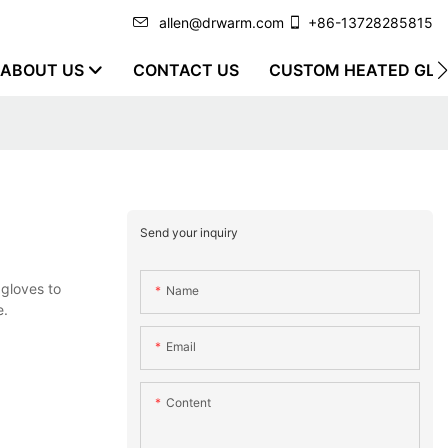
allen@drwarm.com
+86-13728285815
ABOUT US
CONTACT US
CUSTOM HEATED GLO
Send your inquiry
gloves to
Name
e.
Email
Content