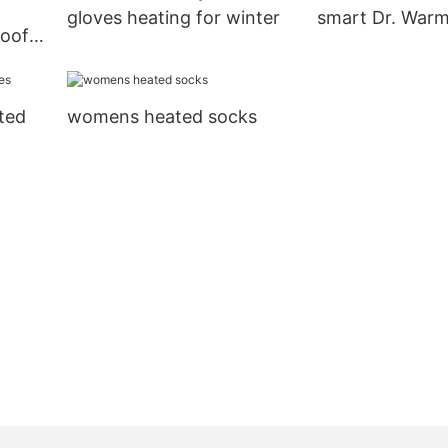
gloves heating for winter
smart Dr. War
roof
ign
ted
womens heated socks