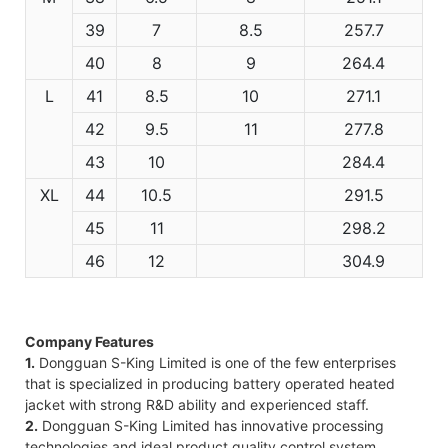
39
7
8.5
257.7
40
8
9
264.4
L
41
8.5
10
271.1
42
9.5
11
277.8
43
10
284.4
XL
44
10.5
291.5
45
11
298.2
46
12
304.9
Company Features
1.
Dongguan S-King Limited is one of the few enterprises
that is specialized in producing battery operated heated
jacket with strong R&D ability and experienced staff.
2.
Dongguan S-King Limited has innovative processing
technologies and ideal product quality control system.