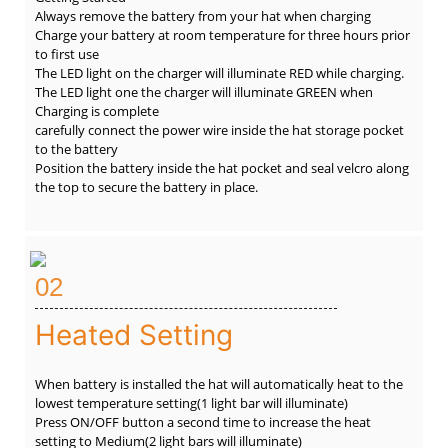
Always remove the battery from your hat when charging
Charge your battery at room temperature for three hours prior
to first use
The LED light on the charger will illuminate RED while charging.
The LED light one the charger will illuminate GREEN when
Charging is complete
carefully connect the power wire inside the hat storage pocket
to the battery
Position the battery inside the hat pocket and seal velcro along
the top to secure the battery in place.
02
Heated Setting
When battery is installed the hat will automatically heat to the
lowest temperature setting(1 light bar will illuminate)
Press ON/OFF button a second time to increase the heat
setting to Medium(2 light bars will illuminate)