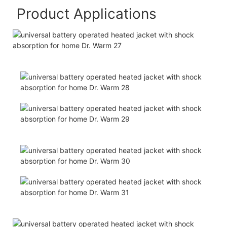
Product Applications