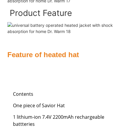
Product Feature
Feature of heated hat
Contents
One piece of Savior Hat
1 lithium-ion 7.4V 2200mAh rechargeable
battteries