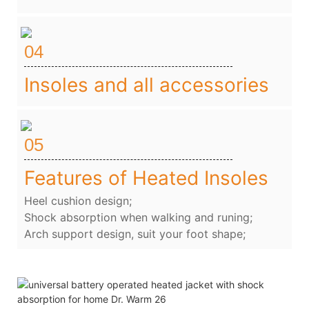
04
Insoles and all accessories
05
Features of Heated Insoles
Heel cushion design;
Shock absorption when walking and runing;
Arch support design, suit your foot shape;