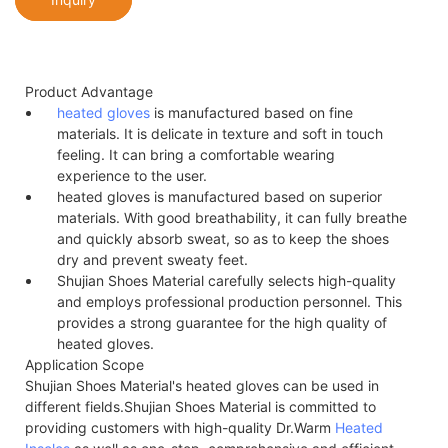
Product Advantage
heated gloves
is manufactured based on fine
materials. It is delicate in texture and soft in touch
feeling. It can bring a comfortable wearing
experience to the user.
heated gloves is manufactured based on superior
materials. With good breathability, it can fully breathe
and quickly absorb sweat, so as to keep the shoes
dry and prevent sweaty feet.
Shujian Shoes Material carefully selects high-quality
and employs professional production personnel. This
provides a strong guarantee for the high quality of
heated gloves.
Application Scope
Shujian Shoes Material's heated gloves can be used in
different fields.Shujian Shoes Material is committed to
providing customers with high-quality Dr.Warm
Heated