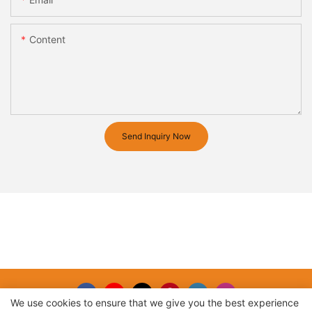
Content
Send Inquiry Now
We use cookies to ensure that we give you the best experience