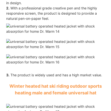
in design.
2.
With a professional grade creative pen and the highly
responsive screen, the product is designed to provide a
natural pen-on-paper feel.
3.
The product is widely used and has a high market value.
Winter heated hat ski riding outdoor sports
heating male and female universal hat