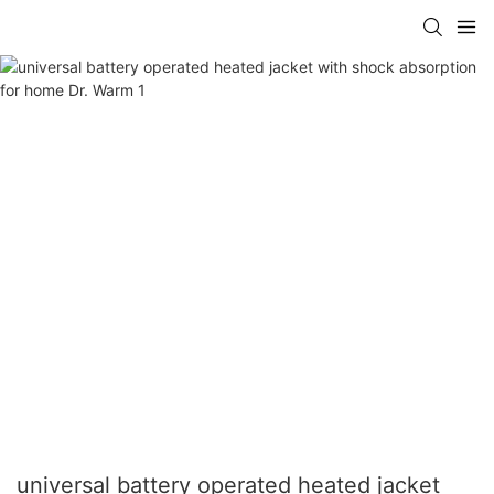
universal battery operated heated jacket