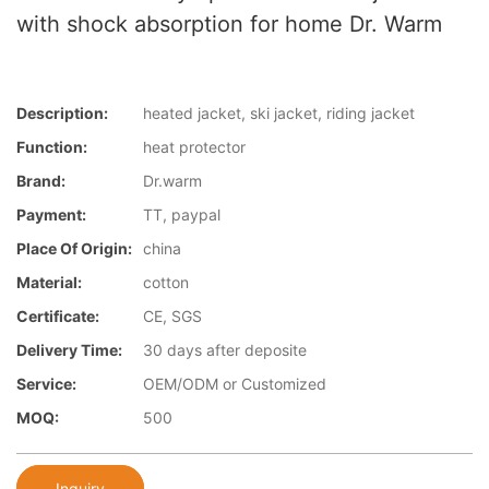
with shock absorption for home Dr. Warm
Description:
heated jacket, ski jacket, riding jacket
Function:
heat protector
Brand:
Dr.warm
Payment:
TT, paypal
Place Of Origin:
china
Material:
cotton
Certificate:
CE, SGS
Delivery Time:
30 days after deposite
Service:
OEM/ODM or Customized
MOQ:
500
Inquiry