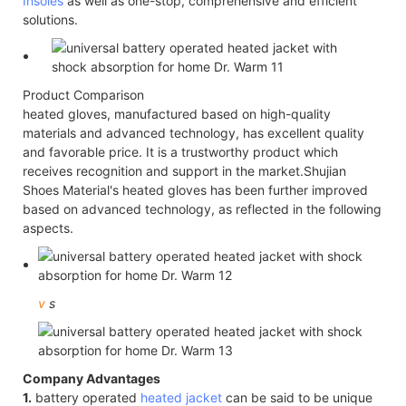
Insoles
as well as one-stop, comprehensive and efficient
solutions.
Product Comparison
heated gloves, manufactured based on high-quality
materials and advanced technology, has excellent quality
and favorable price. It is a trustworthy product which
receives recognition and support in the market.Shujian
Shoes Material's heated gloves has been further improved
based on advanced technology, as reflected in the following
aspects.
v
s
Company Advantages
1.
battery operated
heated jacket
can be said to be unique