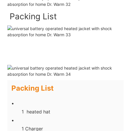
Packing List
Packing List
1 heated hat
1 Charger