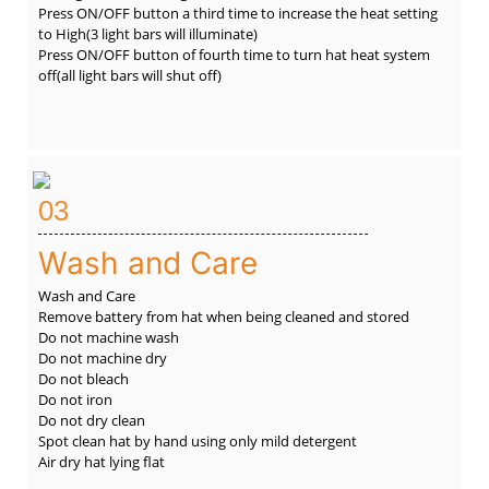
Press ON/OFF button a third time to increase the heat setting
to High(3 light bars will illuminate)
Press ON/OFF button of fourth time to turn hat heat system
off(all light bars will shut off)
03
Wash and Care
Wash and Care
Remove battery from hat when being cleaned and stored
Do not machine wash
Do not machine dry
Do not bleach
Do not iron
Do not dry clean
Spot clean hat by hand using only mild detergent
Air dry hat lying flat