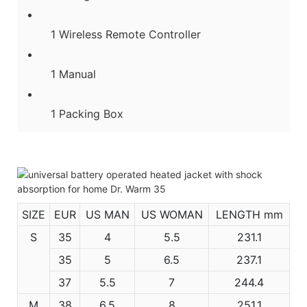
1 Wireless Remote Controller
1 Manual
1 Packing Box
SIZE
EUR
US MAN
US WOMAN
LENGTH mm
S
35
4
5.5
231.1
35
5
6.5
237.1
37
5.5
7
244.4
M
38
6.5
8
251.1