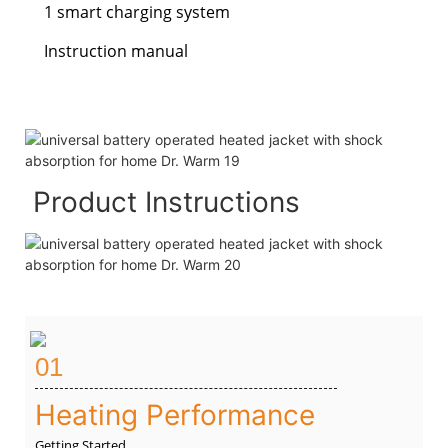
1 smart charging system
Instruction manual
Product Instructions
01
Heating Performance
Getting Started