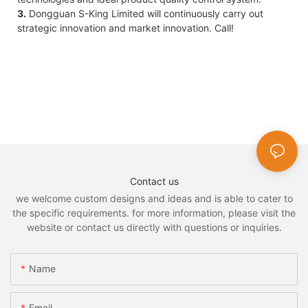
3.
Dongguan S-King Limited will continuously carry out
strategic innovation and market innovation. Call!
Contact us
we welcome custom designs and ideas and is able to cater to
the specific requirements. for more information, please visit the
website or contact us directly with questions or inquiries.
Name
Email