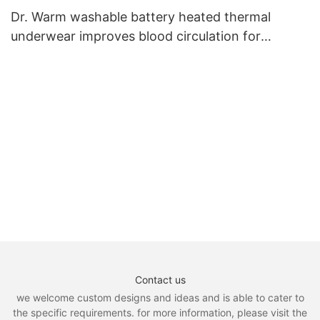
Dr. Warm washable battery heated thermal
underwear improves blood circulation for
outdoor4
Contact us
we welcome custom designs and ideas and is able to cater to
the specific requirements. for more information, please visit the