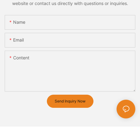
website or contact us directly with questions or inquiries.
Name
Email
Content
Send Inquiry Now