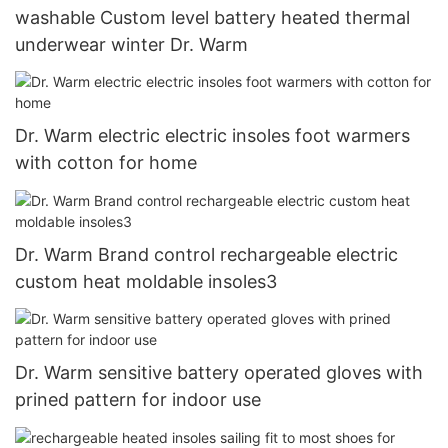
washable Custom level battery heated thermal
underwear winter Dr. Warm
Dr. Warm electric electric insoles foot warmers
with cotton for home
Dr. Warm Brand control rechargeable electric
custom heat moldable insoles3
Dr. Warm sensitive battery operated gloves with
prined pattern for indoor use