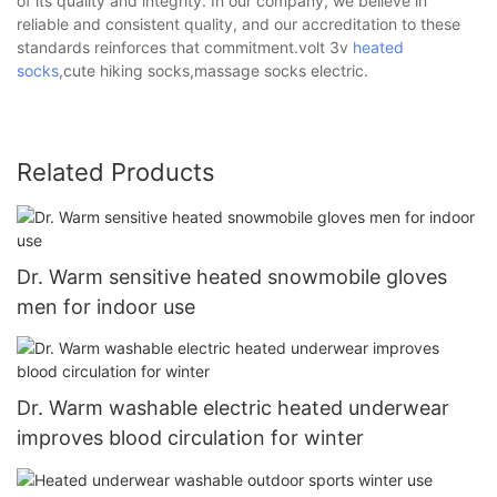
of its quality and integrity. In our company, we believe in
reliable and consistent quality, and our accreditation to these
standards reinforces that commitment.volt 3v
heated
socks
,cute hiking socks,massage socks electric.
Related Products
Dr. Warm sensitive heated snowmobile gloves
men for indoor use
Dr. Warm washable electric heated underwear
improves blood circulation for winter