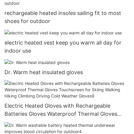
rechargeable heated insoles sailing fit to most
shoes for outdoor
electric heated vest keep you warm all day for
indoor use
Dr. Warm heat insulated gloves
Electric Heated Gloves with Rechargeable
Batteries Gloves Waterproof Thermal Gloves
Touchscreen for Skiing Walking Hiking Climbing
Driving Cold Weather Gloves9