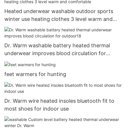
Heated underwear washable outdoor sports
winter use heating clothes 3 level warm and
comfortable
Dr. Warm washable battery heated thermal
underwear improves blood circulation for
outdoor18
feet warmers for hunting
Dr. Warm wire heated insoles bluetooth fit to
most shoes for indoor use