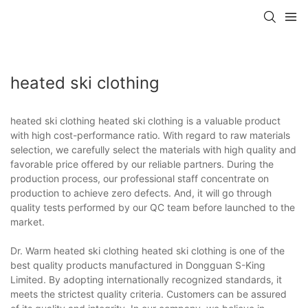
heated ski clothing
heated ski clothing heated ski clothing is a valuable product
with high cost-performance ratio. With regard to raw materials
selection, we carefully select the materials with high quality and
favorable price offered by our reliable partners. During the
production process, our professional staff concentrate on
production to achieve zero defects. And, it will go through
quality tests performed by our QC team before launched to the
market.
Dr. Warm heated ski clothing heated ski clothing is one of the
best quality products manufactured in Dongguan S-King
Limited. By adopting internationally recognized standards, it
meets the strictest quality criteria. Customers can be assured