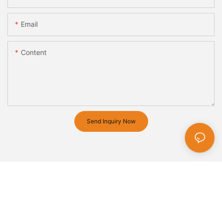
Email
Content
Send Inquiry Now