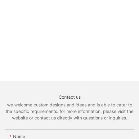
Driving Cold Weather Gloves9
Contact us
we welcome custom designs and ideas and is able to cater to
the specific requirements. for more information, please visit the
website or contact us directly with questions or inquiries.
Name