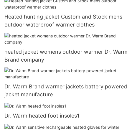
Heated hunting jacket Custom and Stock mens
outdoor waterproof warmer clothes
heated jacket womens outdoor warmer Dr. Warm
Brand company
Dr. Warm Brand warmer jackets battery powered
jacket manufacture
Dr. Warm heated foot insoles1