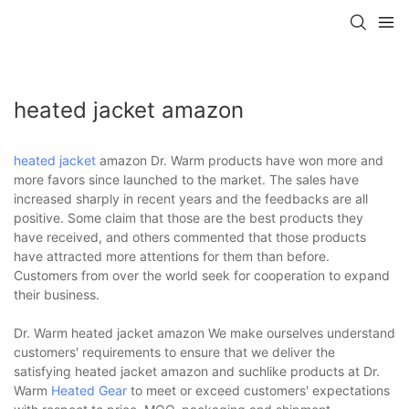
heated jacket amazon
heated jacket
amazon Dr. Warm products have won more and
more favors since launched to the market. The sales have
increased sharply in recent years and the feedbacks are all
positive. Some claim that those are the best products they
have received, and others commented that those products
have attracted more attentions for them than before.
Customers from over the world seek for cooperation to expand
their business.
Dr. Warm heated jacket amazon We make ourselves understand
customers' requirements to ensure that we deliver the
satisfying heated jacket amazon and suchlike products at Dr.
Warm
Heated Gear
to meet or exceed customers' expectations