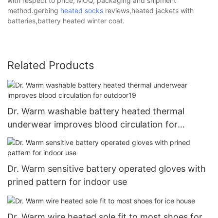
with respect to price, MOQ, packaging and shipment
method.gerbing
heated socks
reviews,heated jackets with
batteries,battery heated winter coat.
Related Products
Dr. Warm washable battery heated thermal
underwear improves blood circulation for
outdoor19
Dr. Warm sensitive battery operated gloves with
prined pattern for indoor use
Dr. Warm wire heated sole fit to most shoes for