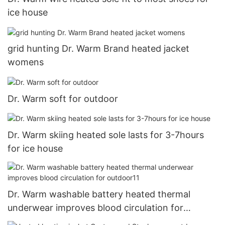
ice house
grid hunting Dr. Warm Brand heated jacket
womens
Dr. Warm soft for outdoor
Dr. Warm skiing heated sole lasts for 3-7hours
for ice house
Dr. Warm washable battery heated thermal
underwear improves blood circulation for
outdoor11