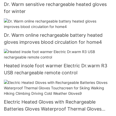
Dr. Warm sensitive rechargeable heated gloves
for winter
Dr. Warm online rechargeable battery heated
gloves improves blood circulation for home4
Heated insole foot warmer Electric Dr.warm R3
USB rechargeable remote control
Electric Heated Gloves with Rechargeable
Batteries Gloves Waterproof Thermal Gloves
Touchscreen for Skiing Walking Hiking Climbing