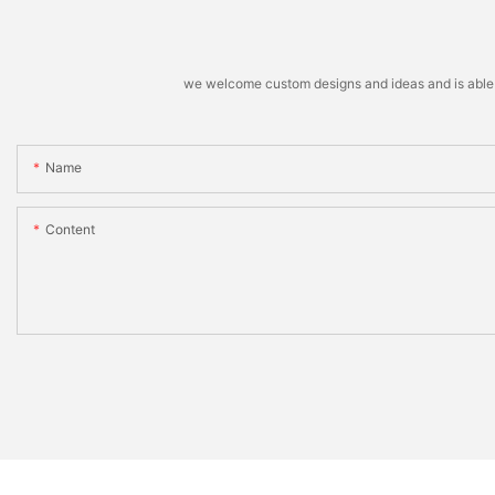
we welcome custom designs and ideas and is able to 
Name
Content