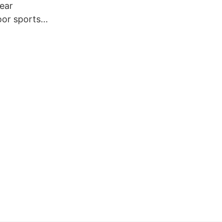
ear
or sports
ing clothes
nd