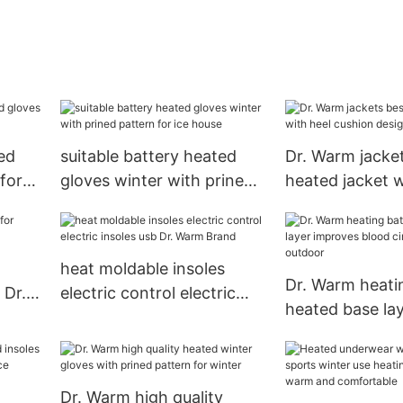
ed
suitable battery heated
Dr. Warm jacke
for
gloves winter with prined
heated jacket w
pattern for ice house
cushion design
heat moldable insoles
Dr. Warm heati
 Dr.
electric control electric
heated base la
insoles usb Dr. Warm
improves blood 
Brand
for outdoor
Dr. Warm high quality