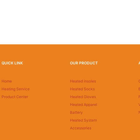
QUICK LINK
OUR PRODUCT
Home
Heated insoles
Heating Service
Heated Socks
Product Center
Heated Gloves
Heated Apparel
Battery
Heated System
Accessories