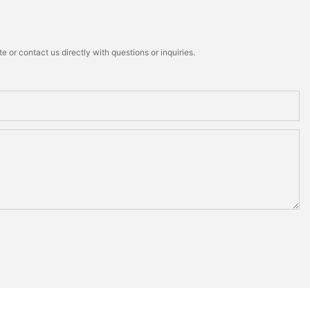
 or contact us directly with questions or inquiries.