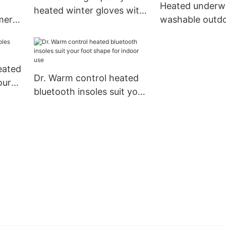
Heated underw
heated winter gloves with
mer
washable outdo
prined pattern for winter
for
winter use heat
3 level warm a
comfortable
eated
Dr. Warm control heated
ours
bluetooth insoles suit your
foot shape for indoor use