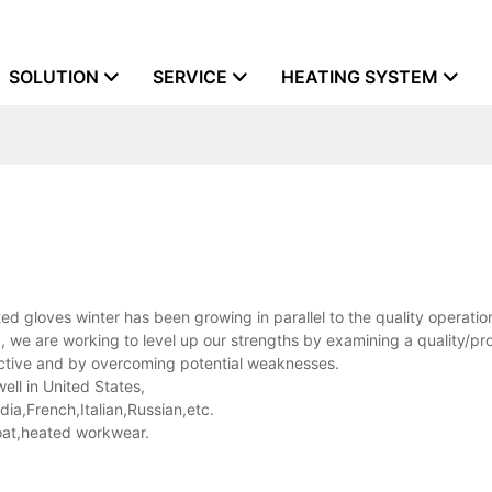
SOLUTION
SERVICE
HEATING SYSTEM
d gloves winter has been growing in parallel to the quality operatio
 we are working to level up our strengths by examining a quality/pr
ctive and by overcoming potential weaknesses.
ell in United States,
a,French,Italian,Russian,etc.
at,heated workwear.