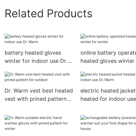
Related Products
battery heated gloves
online battery operat
winter for indoor use Dr.
heated gloves winter 
Warm
winter
Dr. Warm vest best heated
electric heated jacket
vest with prined pattern
heated for indoor use
for outdoor
Warm