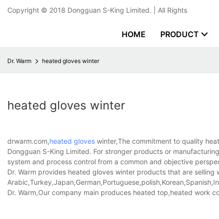
Copyright © 2018
Dongguan S-King Limited.
| All Rights
HOME
PRODUCT
Dr. Warm
heated gloves winter
heated gloves winter
drwarm.com,
heated gloves
winter,The commitment to quality heate
Dongguan S-King Limited. For stronger products or manufacturing,
system and process control from a common and objective perspe
Dr. Warm provides heated gloves winter products that are selling w
Arabic,Turkey,Japan,German,Portuguese,polish,Korean,Spanish,Indi
Dr. Warm,Our company main produces heated top,heated work co