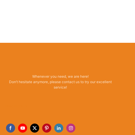
Whenever you need, we are here!
Don’t hesitate anymore, please contact us to try our excellent
service!
Read More →