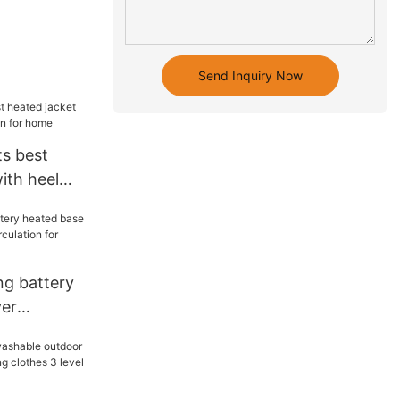
Send Inquiry Now
ts best
ith heel
 for home
ng battery
yer
circulation