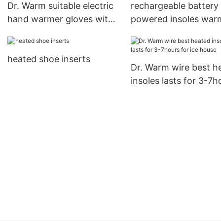
Dr. Warm suitable electric
rechargeable battery
hand warmer gloves with
powered insoles war
prined pattern for winter
suit your foot shape 
ice house
heated shoe inserts
Dr. Warm wire best h
insoles lasts for 3-7h
for ice house