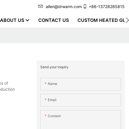
allen@drwarm.com
+86-13728285815
ABOUT US
CONTACT US
CUSTOM HEATED GLO
Send your inquiry
ns of
Name
oduction
Email
Content