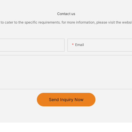
Contact us
cater to the specific requirements. for more information, please visit the website
Email
Send Inquiry Now