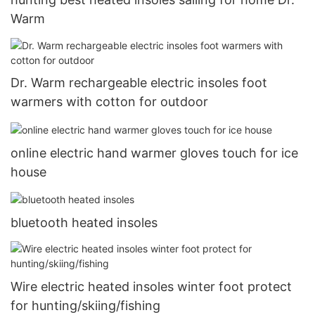
Warm
Dr. Warm rechargeable electric insoles foot
warmers with cotton for outdoor
online electric hand warmer gloves touch for ice
house
bluetooth heated insoles
Wire electric heated insoles winter foot protect
for hunting/skiing/fishing