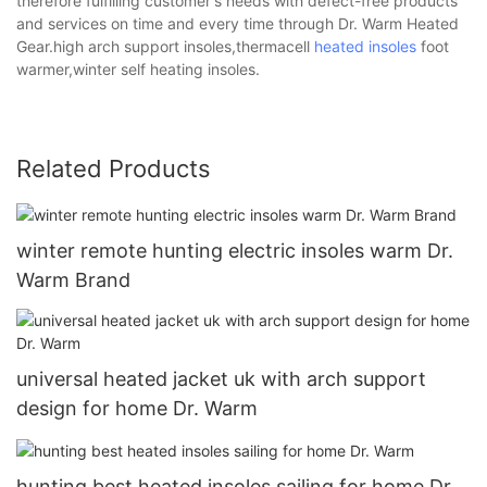
therefore fulfilling customer's needs with defect-free products
and services on time and every time through Dr. Warm Heated
Gear.high arch support insoles,thermacell
heated insoles
foot
warmer,winter self heating insoles.
Related Products
winter remote hunting electric insoles warm Dr.
Warm Brand
universal heated jacket uk with arch support
design for home Dr. Warm
hunting best heated insoles sailing for home Dr.