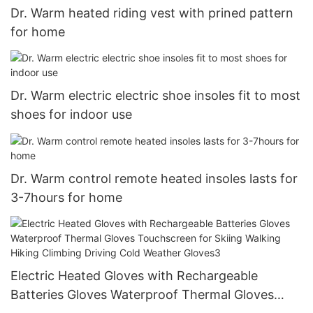
Dr. Warm heated riding vest with prined pattern
for home
Dr. Warm electric electric shoe insoles fit to most
shoes for indoor use
Dr. Warm control remote heated insoles lasts for
3-7hours for home
Electric Heated Gloves with Rechargeable
Batteries Gloves Waterproof Thermal Gloves