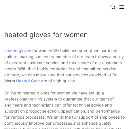
heated gloves for women
heated gloves
for women We build and strengthen our team
culture, making sure every member of our team follows a policy
of excellent customer service and takes care of our customers'
needs. With their highly enthusiastic and committed service
attitude, we can make sure that our services provided at Dr.
Warm
Heated Gear
are of high quality.
Dr. Warm heated gloves for women We have set up a
professional training system to guarantee that our team of
engineers and technicians can offer technical advice and
support on product selection, specification, and performance
for various processes. We enlist the full support of employees to
continuously improve our processes and enhance quality,