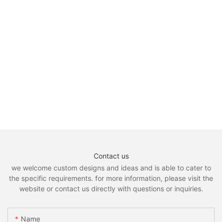
Touchscreen for Skiing Walking Hiking Climbing
Driving Cold Weather Gloves3
Contact us
we welcome custom designs and ideas and is able to cater to
the specific requirements. for more information, please visit the
website or contact us directly with questions or inquiries.
Name