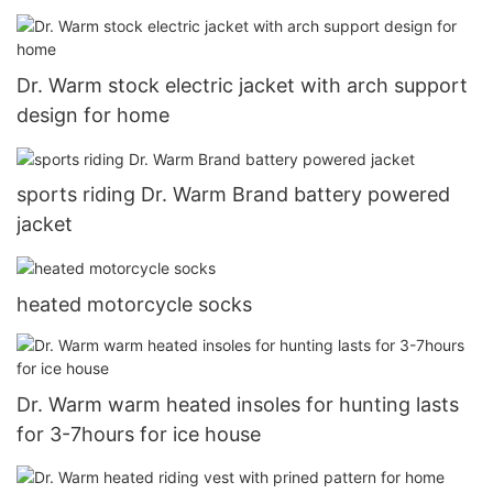
Dr. Warm stock electric jacket with arch support
design for home
sports riding Dr. Warm Brand battery powered
jacket
heated motorcycle socks
Dr. Warm warm heated insoles for hunting lasts
for 3-7hours for ice house