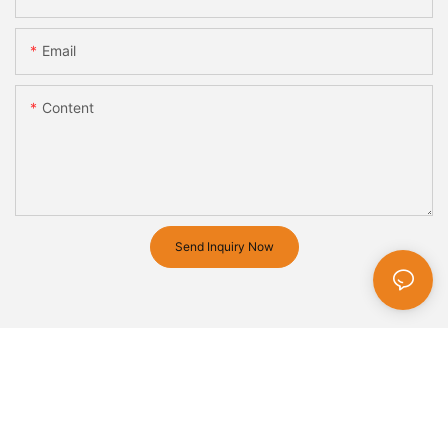
Email
Content
Send Inquiry Now