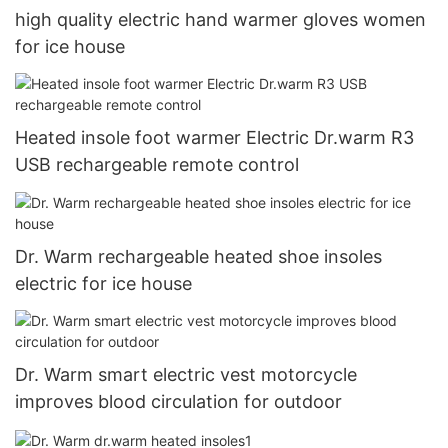
high quality electric hand warmer gloves women
for ice house
Heated insole foot warmer Electric Dr.warm R3
USB rechargeable remote control
Dr. Warm rechargeable heated shoe insoles
electric for ice house
Dr. Warm smart electric vest motorcycle
improves blood circulation for outdoor