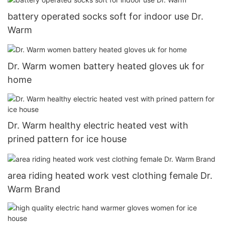
battery operated socks soft for indoor use Dr.
Warm
Dr. Warm women battery heated gloves uk for
home
Dr. Warm healthy electric heated vest with
prined pattern for ice house
area riding heated work vest clothing female Dr.
Warm Brand