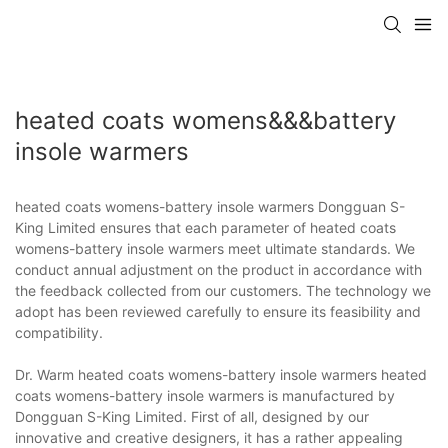
heated coats womens&&&battery
insole warmers
heated coats womens-battery insole warmers Dongguan S-
King Limited ensures that each parameter of heated coats
womens-battery insole warmers meet ultimate standards. We
conduct annual adjustment on the product in accordance with
the feedback collected from our customers. The technology we
adopt has been reviewed carefully to ensure its feasibility and
compatibility.
Dr. Warm heated coats womens-battery insole warmers heated
coats womens-battery insole warmers is manufactured by
Dongguan S-King Limited. First of all, designed by our
innovative and creative designers, it has a rather appealing