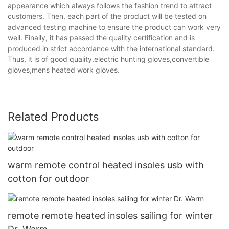
appearance which always follows the fashion trend to attract
customers. Then, each part of the product will be tested on
advanced testing machine to ensure the product can work very
well. Finally, it has passed the quality certification and is
produced in strict accordance with the international standard.
Thus, it is of good quality.electric hunting gloves,convertible
gloves,mens heated work gloves.
Related Products
warm remote control heated insoles usb with
cotton for outdoor
remote remote heated insoles sailing for winter