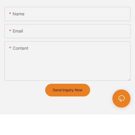
Name
Email
Content
Send Inquiry Now