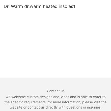
Dr. Warm dr.warm heated insoles1
Contact us
we welcome custom designs and ideas and is able to cater to
the specific requirements. for more information, please visit the
website or contact us directly with questions or inquiries.