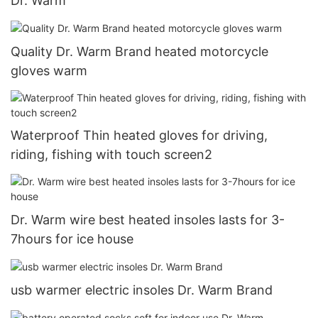
Dr. Warm
Quality Dr. Warm Brand heated motorcycle
gloves warm
Waterproof Thin heated gloves for driving,
riding, fishing with touch screen2
Dr. Warm wire best heated insoles lasts for 3-
7hours for ice house
usb warmer electric insoles Dr. Warm Brand