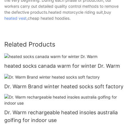
the very beginning. During each phase of production, our
workers carry out detailed quality control methods to remove
the defective products.heated motorcycle riding suit,buy
heated vest
,cheap heated hoodies.
Related Products
heated socks canada warm for winter Dr. Warm
Dr. Warm Brand winter heated socks soft factory
Dr. Warm rechargeable heated insoles australia
golfing for indoor use