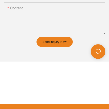
Content
Send Inquiry Now