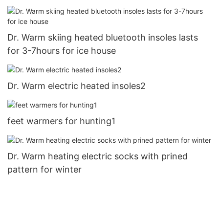
Dr. Warm skiing heated bluetooth insoles lasts
for 3-7hours for ice house
Dr. Warm electric heated insoles2
feet warmers for hunting1
Dr. Warm heating electric socks with prined
pattern for winter