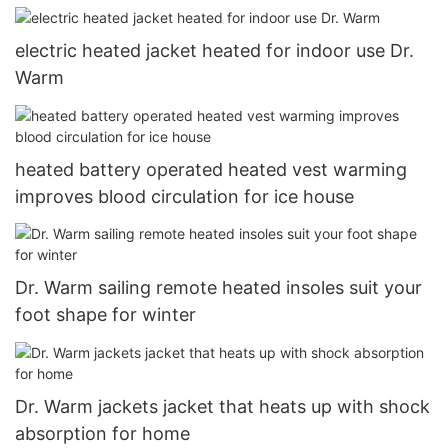
electric heated jacket heated for indoor use Dr.
Warm
heated battery operated heated vest warming
improves blood circulation for ice house
Dr. Warm sailing remote heated insoles suit your
foot shape for winter
Dr. Warm jackets jacket that heats up with shock
absorption for home