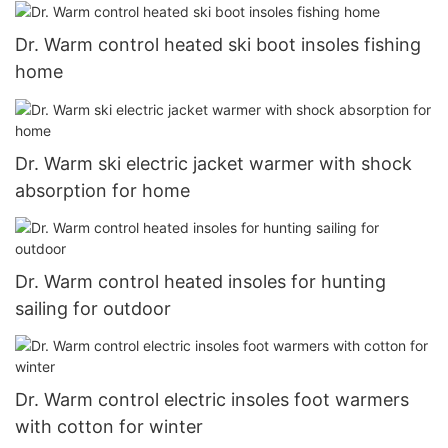
Dr. Warm control heated ski boot insoles fishing
home
Dr. Warm ski electric jacket warmer with shock
absorption for home
Dr. Warm control heated insoles for hunting
sailing for outdoor
Dr. Warm control electric insoles foot warmers
with cotton for winter