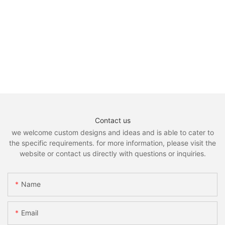
Contact us
we welcome custom designs and ideas and is able to cater to
the specific requirements. for more information, please visit the
website or contact us directly with questions or inquiries.
Name
Email