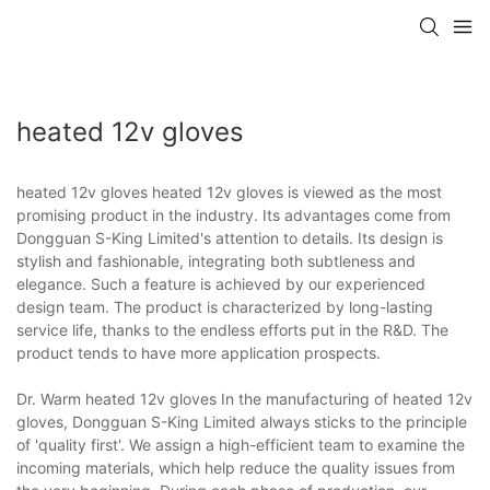
heated 12v gloves
heated 12v gloves heated 12v gloves is viewed as the most
promising product in the industry. Its advantages come from
Dongguan S-King Limited's attention to details. Its design is
stylish and fashionable, integrating both subtleness and
elegance. Such a feature is achieved by our experienced
design team. The product is characterized by long-lasting
service life, thanks to the endless efforts put in the R&D. The
product tends to have more application prospects.
Dr. Warm heated 12v gloves In the manufacturing of heated 12v
gloves, Dongguan S-King Limited always sticks to the principle
of 'quality first'. We assign a high-efficient team to examine the
incoming materials, which help reduce the quality issues from