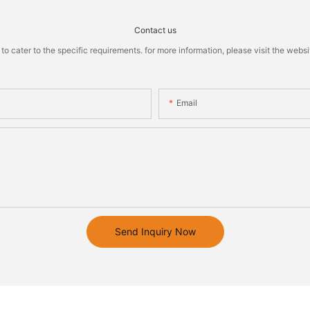
Contact us
cater to the specific requirements. for more information, please visit the website
Email
Send Inquiry Now