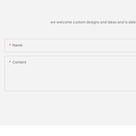
we welcome custom designs and ideas and is able to 
Name
Content