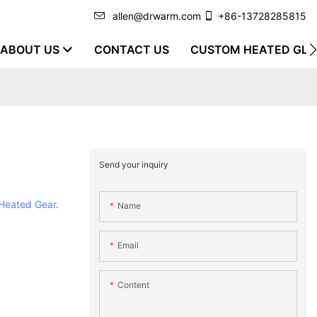
allen@drwarm.com
+86-13728285815
ABOUT US
CONTACT US
CUSTOM HEATED GLO
Send your inquiry
Heated Gear
.
Name
Email
Content