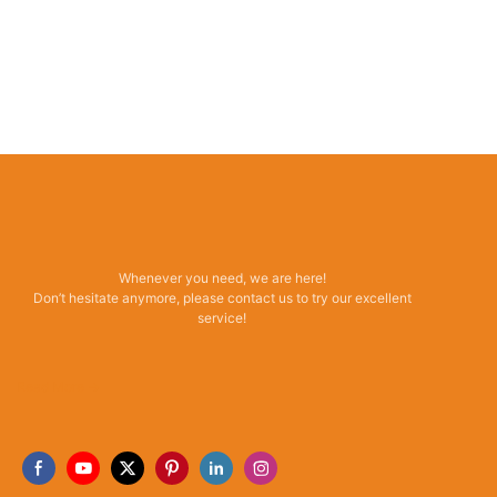
Whenever you need, we are here!
Don’t hesitate anymore, please contact us to try our excellent
service!
Read More →