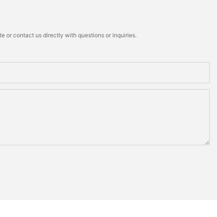
 or contact us directly with questions or inquiries.