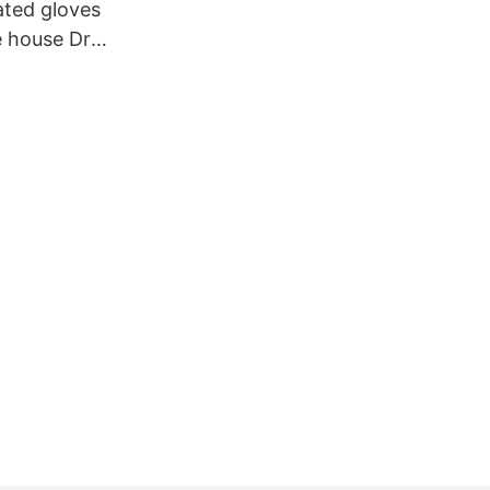
ated gloves
e house Dr.