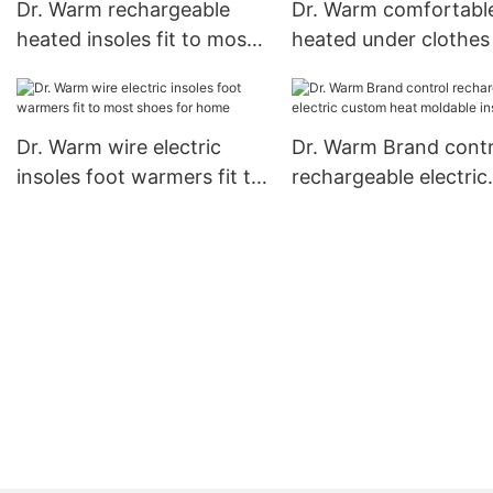
Dr. Warm rechargeable
Dr. Warm comfortabl
heated insoles fit to most
heated under clothes 
shoes for outdoor
for indoor use
Dr. Warm wire electric
Dr. Warm Brand contr
insoles foot warmers fit to
rechargeable electric
most shoes for home
custom heat moldabl
insoles1