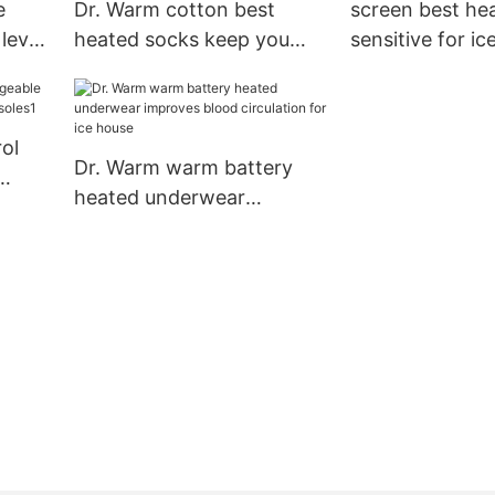
e
Dr. Warm cotton best
screen best he
level
heated socks keep you
sensitive for ic
warm all day for winter
Warm
ol
Dr. Warm warm battery
heated underwear
e
improves blood circulation
for ice house