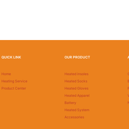
QUICK LINK
OUR PRODUCT
Home
Heated insoles
Heating Service
Heated Socks
Product Center
Heated Gloves
Heated Apparel
Battery
Heated System
Accessories