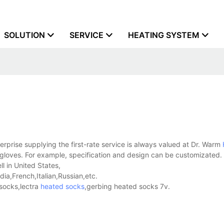
SOLUTION
SERVICE
HEATING SYSTEM
prise supplying the first-rate service is always valued at Dr. Warm
t gloves. For example, specification and design can be customizated.
l in United States,
a,French,Italian,Russian,etc.
socks,lectra
heated socks
,gerbing heated socks 7v.