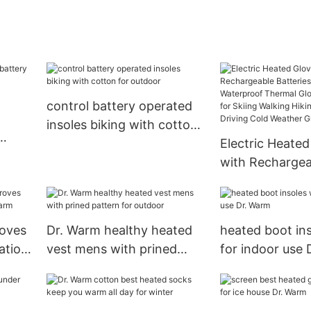
control battery operated
insoles biking with cotton
for outdoor
Electric Heated
ves
with Rechargea
 home
Batteries Glove
Waterproof Th
Gloves Touchsc
loves
Dr. Warm healthy heated
heated boot ins
Skiing Walking 
ation
vest mens with prined
for indoor use
Climbing Drivin
pattern for outdoor
Weather Glove