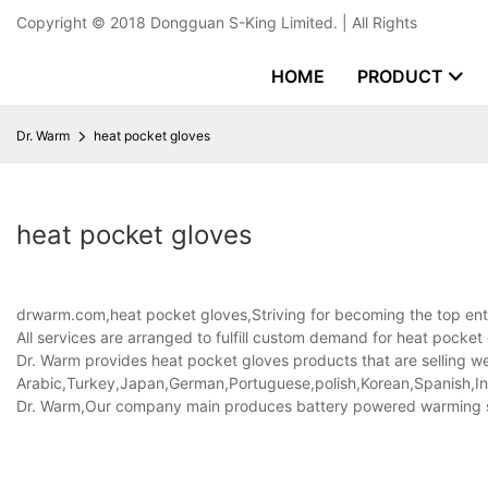
Copyright © 2018
Dongguan S-King Limited.
| All Rights
HOME
PRODUCT
Dr. Warm
heat pocket gloves
heat pocket gloves
drwarm.com,heat pocket gloves,Striving for becoming the top enter
All services are arranged to fulfill custom demand for heat pocke
Dr. Warm provides heat pocket gloves products that are selling wel
Arabic,Turkey,Japan,German,Portuguese,polish,Korean,Spanish,Indi
Dr. Warm,Our company main produces battery powered warming 