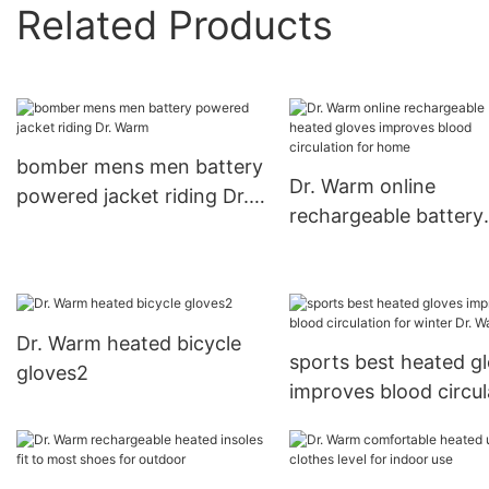
Related Products
bomber mens men battery
Dr. Warm online
powered jacket riding Dr.
rechargeable battery
Warm
heated gloves impro
blood circulation for
Dr. Warm heated bicycle
sports best heated g
gloves2
improves blood circul
for winter Dr. Warm