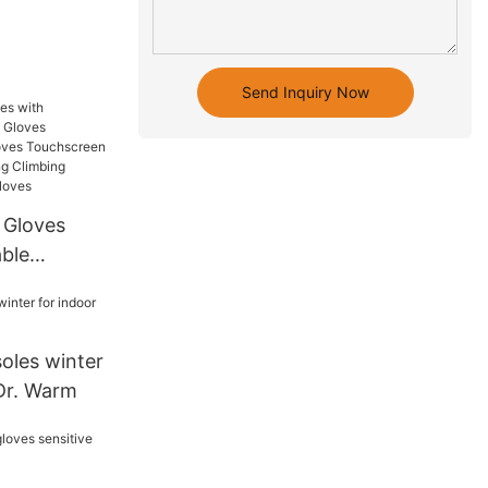
Send Inquiry Now
 Gloves
ble
s
ermal
reen for
oles winter
Hiking
 Dr. Warm
g Cold
s