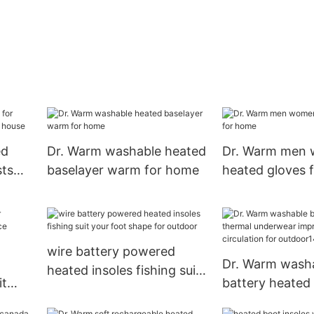
ed
Dr. Warm washable heated
Dr. Warm men 
sts
baselayer warm for home
heated gloves 
house
wire battery powered
Dr. Warm wash
heated insoles fishing suit
it
battery heated
your foot shape for
ce
underwear imp
outdoor