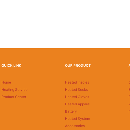
QUICK LINK
OUR PRODUCT
Home
Heated insoles
Heating Service
Heated Socks
Product Center
Heated Gloves
Heated Apparel
Battery
Heated System
Accessories