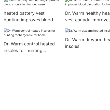
ice house
house
heated battery vest
Dr. Warm healthy hea
hunting improves blood
vest canada improve
circulation for ice house
blood circulation for
Dr. Warm dr.warm he
Dr. Warm control heated
insoles
insoles for hunting
rechargeable for home