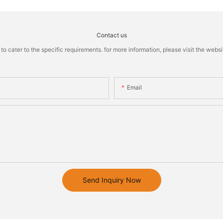
Contact us
cater to the specific requirements. for more information, please visit the website
Email
Send Inquiry Now