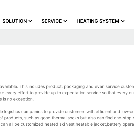
SOLUTION
SERVICE
HEATING SYSTEM
s available. This includes product, packaging and even service custom
ke every effort to provide up to expectation service so that every c
 is no exception.
 logistics companies to provide customers with efficient and low-co
of products, such as good thermal socks but also can find one-stop 
 can all be customized.heated ski vest,heatable jacket,battery oper