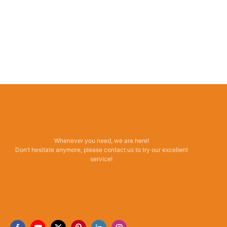
Whenever you need, we are here!
Don’t hesitate anymore, please contact us to try our excellent
service!
Read More →