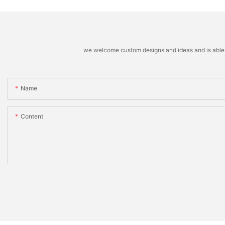
we welcome custom designs and ideas and is able to 
Name
Content