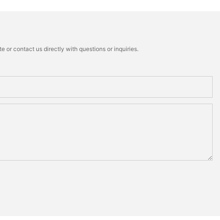
 or contact us directly with questions or inquiries.