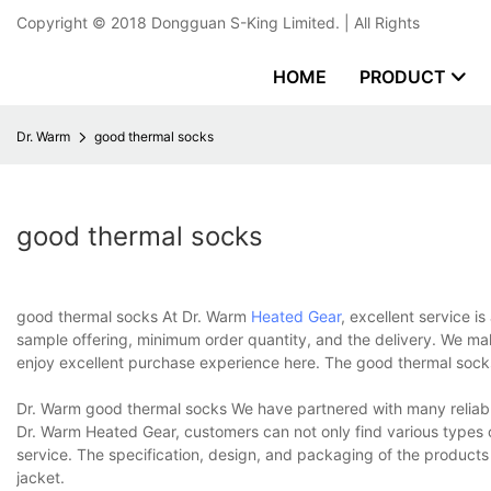
Copyright © 2018
Dongguan S-King Limited.
| All Rights
HOME
PRODUCT
Dr. Warm
good thermal socks
good thermal socks
good thermal socks At Dr. Warm
Heated Gear
, excellent service i
sample offering, minimum order quantity, and the delivery. We ma
enjoy excellent purchase experience here. The good thermal socks
Dr. Warm good thermal socks We have partnered with many reliable
Dr. Warm Heated Gear, customers can not only find various types 
service. The specification, design, and packaging of the products
jacket.