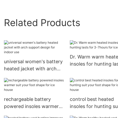
Related Products
Dr. Warm warm heat
universal women's battery
insoles for hunting la
heated jacket with arch
for 3-7hours for ice 
support design for indoor
use
rechargeable battery
control best heated
powered insoles warmer
insoles for hunting su
suit your foot shape for
your foot shape for i