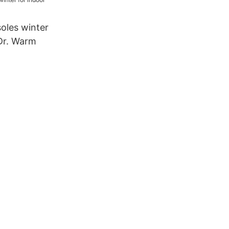
 outdoor14
oles winter
 Dr. Warm