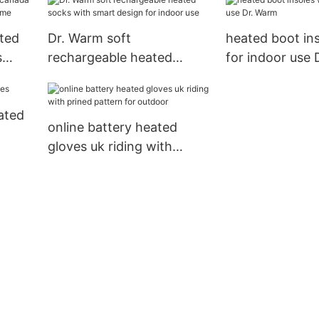
circulation for
ted
Dr. Warm soft
heated boot ins
s
rechargeable heated
for indoor use
 home
socks with smart design
for indoor use
ated
online battery heated
gloves uk riding with
prined pattern for outdoor