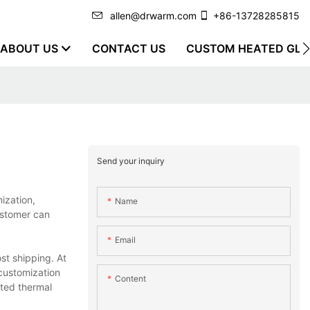
allen@drwarm.com
+86-13728285815
ABOUT US
CONTACT US
CUSTOM HEATED GLO
Send your inquiry
ization,
Name
ustomer can
Email
st shipping. At
customization
Content
ated thermal