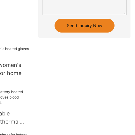
Send Inquiry Now
women's
for home
able
 thermal
roves blood