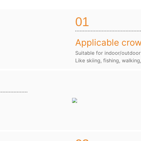
01
Applicable cro
Suitable for indoor/outdoor
Like skiing, fishing, walking