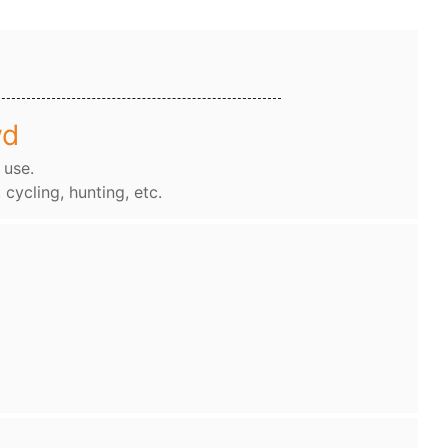
wd
 use.
, cycling, hunting, etc.