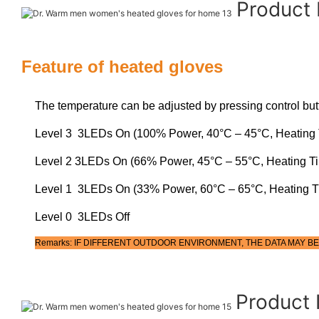
Product
Feature of heated gloves
The temperature can be adjusted by pressing control but
Level 3 3LEDs On (100% Power, 40°C – 45°C, Heating 
Level 2 3LEDs On (66% Power, 45°C – 55°C, Heating T
Level 1 3LEDs On (33% Power, 60°C – 65°C, Heating T
Level 0 3LEDs Off
Remarks: IF DIFFERENT OUTDOOR ENVIRONMENT, THE DATA MAY BE
Product 