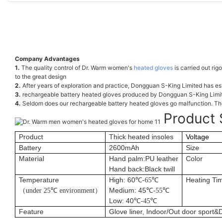
Company Advantages
1.
The quality control of Dr. Warm women's
heated gloves
is carried out rig
to the great design
2.
After years of exploration and practice, Dongguan S-King Limited has est
3.
rechargeable battery heated gloves produced by Dongguan S-King Limited 
4.
Seldom does our rechargeable battery heated gloves go malfunction. The
Product 
Product
Thick heated insoles
Voltage
Battery
2600mAh
Size
Material
Hand palm:PU leather
Color
Hand back:Black twill
Temperature
High: 60
Heating Ti
℃
-65
℃
（
Medium: 45
under 25
℃
environment
）
℃
-55
℃
Low: 40
℃
-45
℃
Feature
Glove liner, Indoor/Out door sport&D