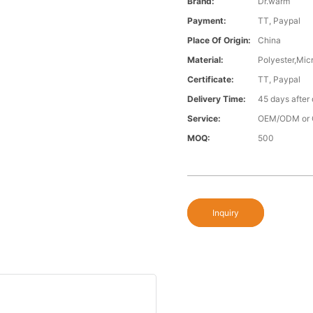
Brand:
Dr.warm
Payment:
TT, Paypal
Place Of Origin:
China
Material:
Polyester,Micr
Certificate:
TT, Paypal
Delivery Time:
45 days after
Service:
OEM/ODM or 
MOQ:
500
Inquiry