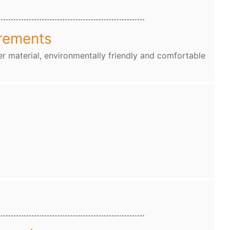
rements
r material, environmentally friendly and comfortable