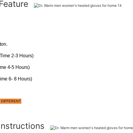
 Feature
ton.
Time 2-3 Hours)
ime 4-5 Hours)
ime 6- 8 Hours)
 DIFFERENT.
Instructions