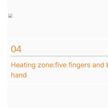
04
Heating zone:five fingers and 
hand