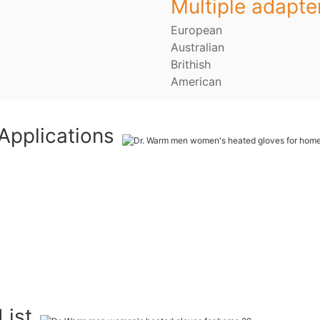
Multiple adapte
European
Australian
Brithish
American
Applications
List