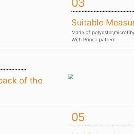
03
Suitable Measu
Made of polyester,microfibe
With Prined pattern
back of the
05