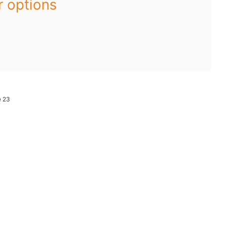
r options