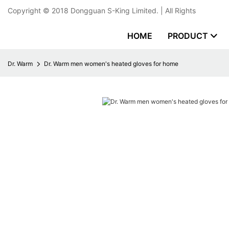
Copyright © 2018
Dongguan S-King Limited.
| All Rights
HOME
PRODUCT
Dr. Warm
Dr. Warm men women's heated gloves for home