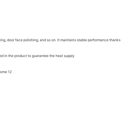
inting, door face polishing, and so on. It maintains stable performance thanks
ed in the product to guarantee the heat supply