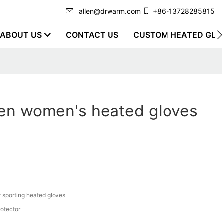
allen@drwarm.com
+86-13728285815
ABOUT US
CONTACT US
CUSTOM HEATED GLO
en women's heated gloves
r sporting heated gloves
rotector