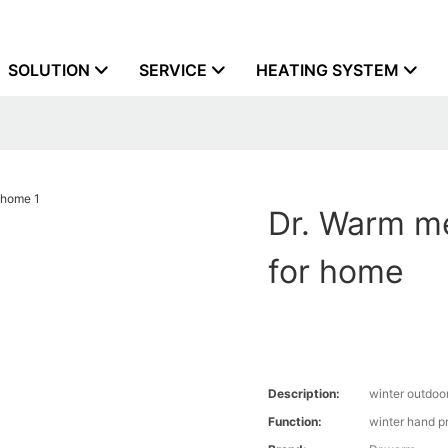
SOLUTION
SERVICE
HEATING SYSTEM
Dr. Warm m
for home
Description:
winter outdoo
Function:
winter hand p