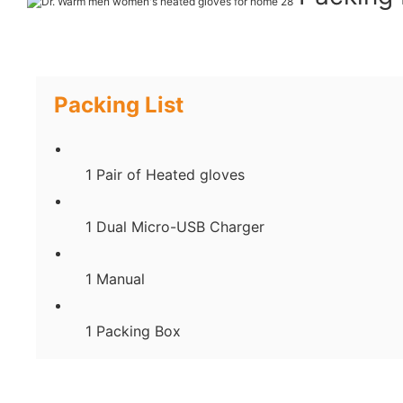
Packing List
1 Pair of Heated gloves
1 Dual Micro-USB Charger
1 Manual
1 Packing Box