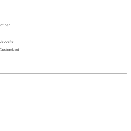
ofiber
 deposite
Customized