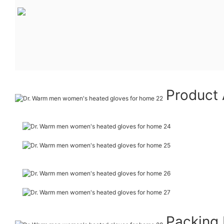
Product 
Packing 