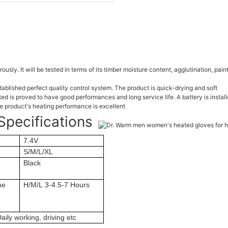
orously. It will be tested in terms of its timber moisture content, agglutination, pa
ablished perfect quality control system. The product is quick-drying and soft
is proved to have good performances and long service life. A battery is install
 product's heating performance is excellent
Specifications
7.4V
S/M/L/XL
Black
me
H/M/L 3-4.5-7 Hours
aily working, driving etc