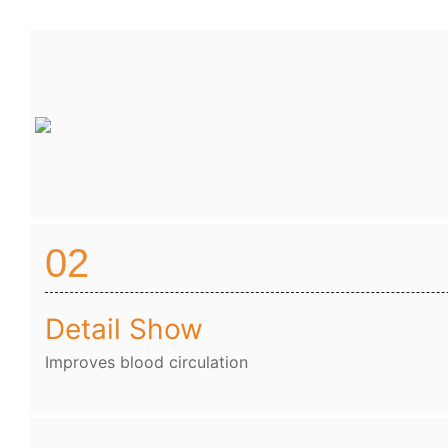
02
Detail Show
Improves blood circulation