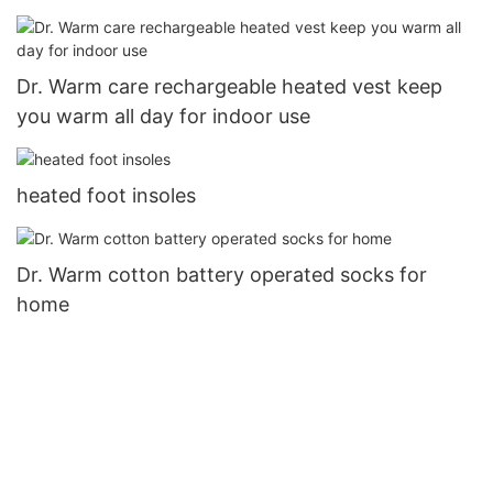
Dr. Warm care rechargeable heated vest keep
you warm all day for indoor use
heated foot insoles
Dr. Warm cotton battery operated socks for
home