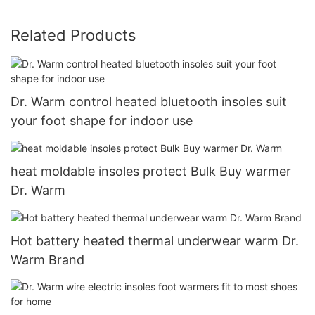
Related Products
Dr. Warm control heated bluetooth insoles suit
your foot shape for indoor use
heat moldable insoles protect Bulk Buy warmer
Dr. Warm
Hot battery heated thermal underwear warm Dr.
Warm Brand