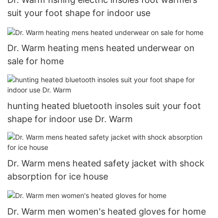
suit your foot shape for indoor use
Dr. Warm heating mens heated underwear on
sale for home
hunting heated bluetooth insoles suit your foot
shape for indoor use Dr. Warm
Dr. Warm mens heated safety jacket with shock
absorption for ice house
Dr. Warm men women's heated gloves for home