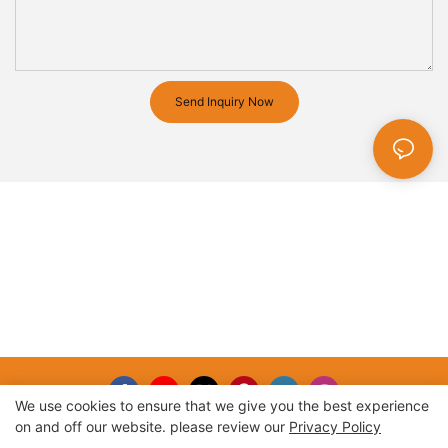
Send Inquiry Now
We use cookies to ensure that we give you the best experience
on and off our website. please review our
Privacy Policy