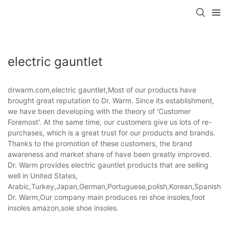
electric gauntlet
drwarm.com,electric gauntlet,Most of our products have
brought great reputation to Dr. Warm. Since its establishment,
we have been developing with the theory of 'Customer
Foremost'. At the same time, our customers give us lots of re-
purchases, which is a great trust for our products and brands.
Thanks to the promotion of these customers, the brand
awareness and market share of have been greatly improved.
Dr. Warm provides electric gauntlet products that are selling
well in United States,
Arabic,Turkey,Japan,German,Portuguese,polish,Korean,Spanish,Indi
Dr. Warm,Our company main produces rei shoe insoles,foot
insoles amazon,sole shoe insoles.