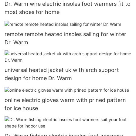
Dr. Warm wire electric insoles foot warmers fit to
most shoes for home
remote remote heated insoles sailing for winter
Dr. Warm
universal heated jacket uk with arch support
design for home Dr. Warm
online electric gloves warm with prined pattern
for ice house
Dr. Warm fishing electric insoles foot warmers