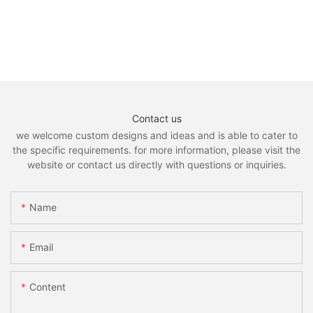
Contact us
we welcome custom designs and ideas and is able to cater to
the specific requirements. for more information, please visit the
website or contact us directly with questions or inquiries.
Name
Email
Content