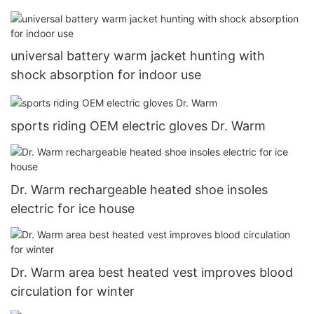
universal battery warm jacket hunting with
shock absorption for indoor use
sports riding OEM electric gloves Dr. Warm
Dr. Warm rechargeable heated shoe insoles
electric for ice house
Dr. Warm area best heated vest improves blood
circulation for winter