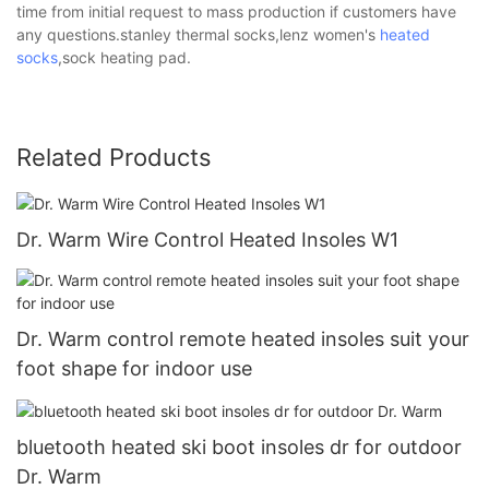
time from initial request to mass production if customers have
any questions.stanley thermal socks,lenz women's
heated
socks
,sock heating pad.
Related Products
Dr. Warm Wire Control Heated Insoles W1
Dr. Warm control remote heated insoles suit your
foot shape for indoor use
bluetooth heated ski boot insoles dr for outdoor
Dr. Warm