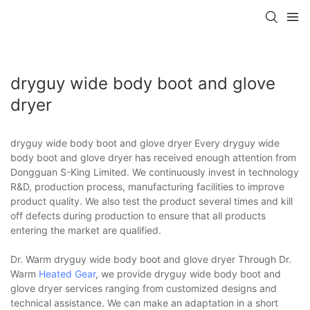
dryguy wide body boot and glove
dryer
dryguy wide body boot and glove dryer Every dryguy wide
body boot and glove dryer has received enough attention from
Dongguan S-King Limited. We continuously invest in technology
R&D, production process, manufacturing facilities to improve
product quality. We also test the product several times and kill
off defects during production to ensure that all products
entering the market are qualified.
Dr. Warm dryguy wide body boot and glove dryer Through Dr.
Warm
Heated Gear
, we provide dryguy wide body boot and
glove dryer services ranging from customized designs and
technical assistance. We can make an adaptation in a short