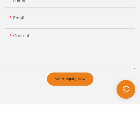
Email
Content
Send Inquiry Now