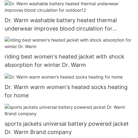
Dr. Warm washable battery heated thermal
underwear improves blood circulation for
outdoor12
riding best women's heated jacket with shock
absorption for winter Dr. Warm
Dr. Warm warm women's heated socks heating
for home
sports jackets universal battery powered jacket
Dr. Warm Brand company