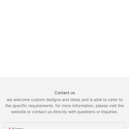
Contact us
we welcome custom designs and ideas and is able to cater to
the specific requirements. for more information, please visit the
website or contact us directly with questions or inquiries.
Name