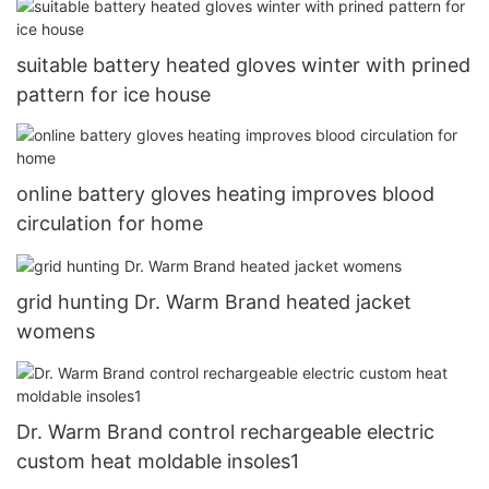
suitable battery heated gloves winter with prined
pattern for ice house
online battery gloves heating improves blood
circulation for home
grid hunting Dr. Warm Brand heated jacket
womens
Dr. Warm Brand control rechargeable electric
custom heat moldable insoles1