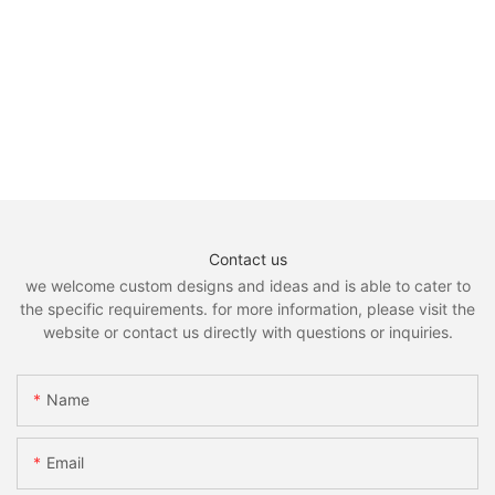
Contact us
we welcome custom designs and ideas and is able to cater to
the specific requirements. for more information, please visit the
website or contact us directly with questions or inquiries.
Name
Email