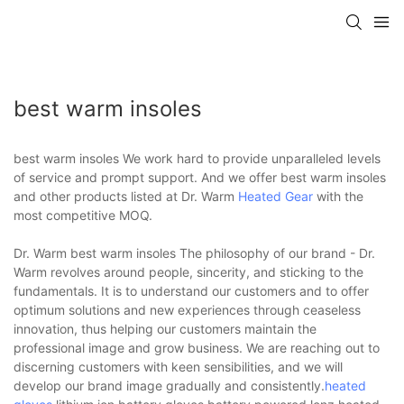
best warm insoles
best warm insoles We work hard to provide unparalleled levels
of service and prompt support. And we offer best warm insoles
and other products listed at Dr. Warm
Heated Gear
with the
most competitive MOQ.
Dr. Warm best warm insoles The philosophy of our brand - Dr.
Warm revolves around people, sincerity, and sticking to the
fundamentals. It is to understand our customers and to offer
optimum solutions and new experiences through ceaseless
innovation, thus helping our customers maintain the
professional image and grow business. We are reaching out to
discerning customers with keen sensibilities, and we will
develop our brand image gradually and consistently.
heated