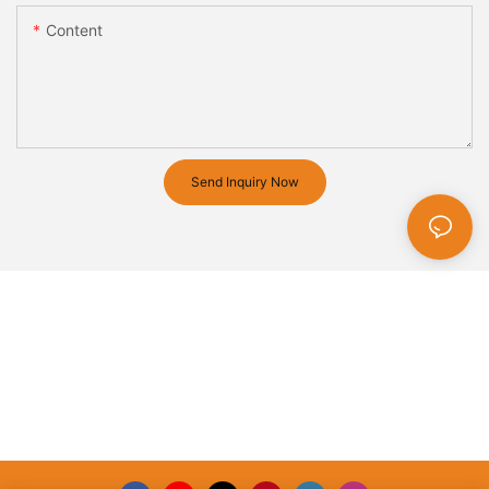
Content
Send Inquiry Now