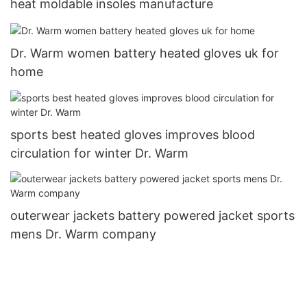
heat moldable insoles manufacture
Dr. Warm women battery heated gloves uk for
home
sports best heated gloves improves blood
circulation for winter Dr. Warm
outerwear jackets battery powered jacket sports
mens Dr. Warm company