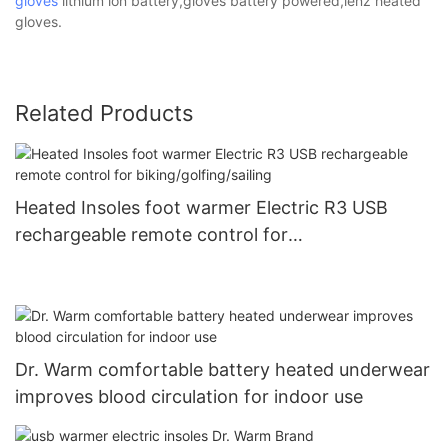
gloves
lithium ion battery,gloves battery powered,lenz heated
gloves.
Related Products
Heated Insoles foot warmer Electric R3 USB
rechargeable remote control for
biking/golfing/sailing
Dr. Warm comfortable battery heated underwear
improves blood circulation for indoor use