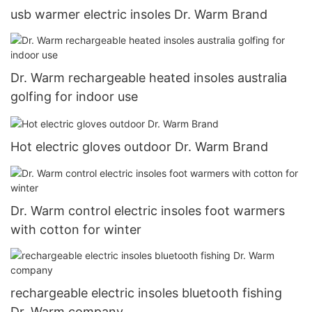
usb warmer electric insoles Dr. Warm Brand
Dr. Warm rechargeable heated insoles australia
golfing for indoor use
Hot electric gloves outdoor Dr. Warm Brand
Dr. Warm control electric insoles foot warmers
with cotton for winter
rechargeable electric insoles bluetooth fishing
Dr. Warm company