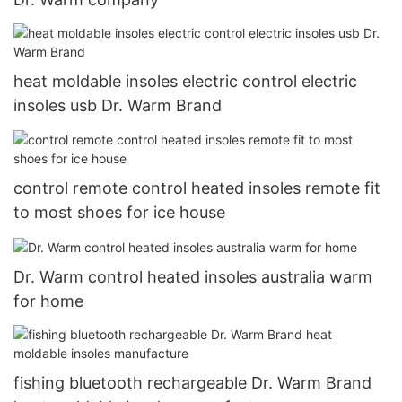
heat moldable insoles electric control electric
insoles usb Dr. Warm Brand
control remote control heated insoles remote fit
to most shoes for ice house
Dr. Warm control heated insoles australia warm
for home
fishing bluetooth rechargeable Dr. Warm Brand