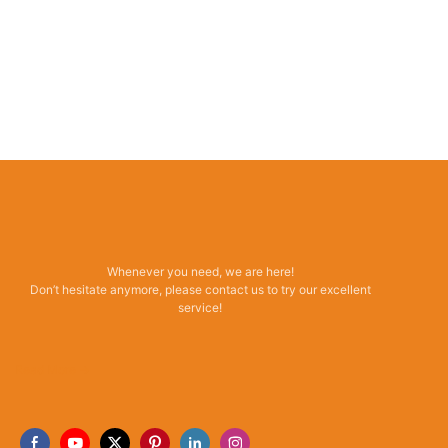
Whenever you need, we are here!
Don’t hesitate anymore, please contact us to try our excellent
service!
Read More →