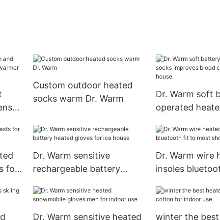
Custom outdoor heated
t
Dr. Warm soft 
socks warm Dr. Warm
ens
operated heate
improves blood 
for ice house
ted
Dr. Warm sensitive
Dr. Warm wire 
s for
rechargeable battery
insoles bluetoot
heated gloves for ice
most shoes for
house
nd
Dr. Warm sensitive heated
winter the bes