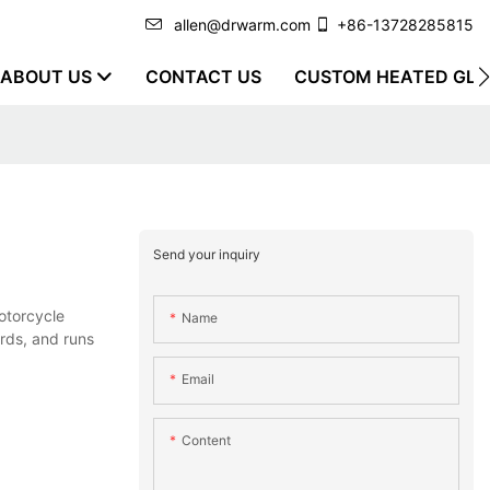
allen@drwarm.com
+86-13728285815
ABOUT US
CONTACT US
CUSTOM HEATED GLO
Send your inquiry
otorcycle
Name
ords, and runs
Email
Content