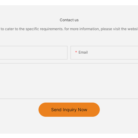
Contact us
cater to the specific requirements. for more information, please visit the website
Email
Send Inquiry Now