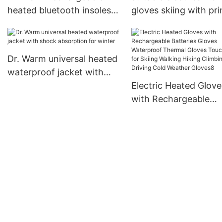
heated bluetooth insoles
gloves skiing with pr
electric for home
pattern for winter
Dr. Warm universal heated
waterproof jacket with
shock absorption for
Electric Heated Glove
winter
with Rechargeable
Batteries Gloves
Waterproof Thermal
Gloves Touchscreen 
Skiing Walking Hiking
Climbing Driving Cold
Weather Gloves8