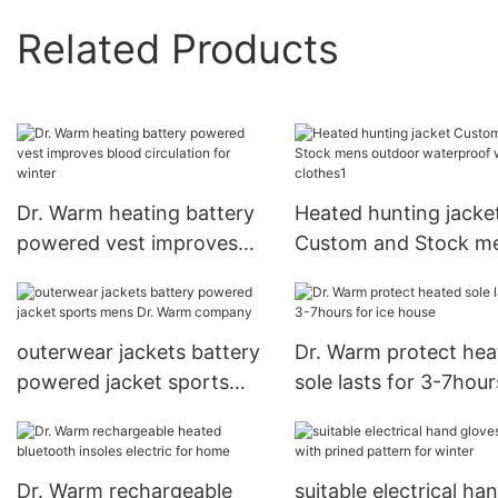
Related Products
Dr. Warm heating battery
Heated hunting jacke
powered vest improves
Custom and Stock m
blood circulation for
outdoor waterproof
winter
warmer clothes1
outerwear jackets battery
Dr. Warm protect hea
powered jacket sports
sole lasts for 3-7hour
mens Dr. Warm company
ice house
Dr. Warm rechargeable
suitable electrical ha