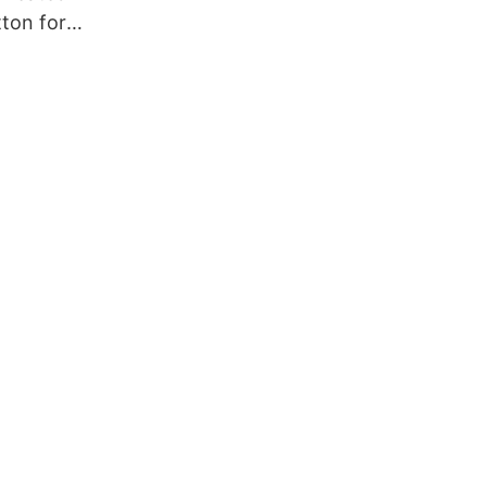
tton for