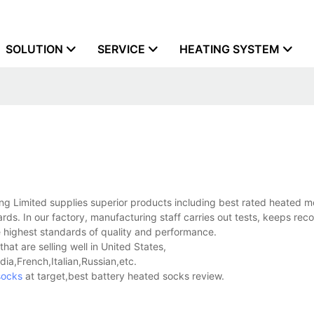
SOLUTION
SERVICE
HEATING SYSTEM
 Limited supplies superior products including best rated heated m
rds. In our factory, manufacturing staff carries out tests, keeps rec
e highest standards of quality and performance.
at are selling well in United States,
a,French,Italian,Russian,etc.
socks
at target,best battery heated socks review.