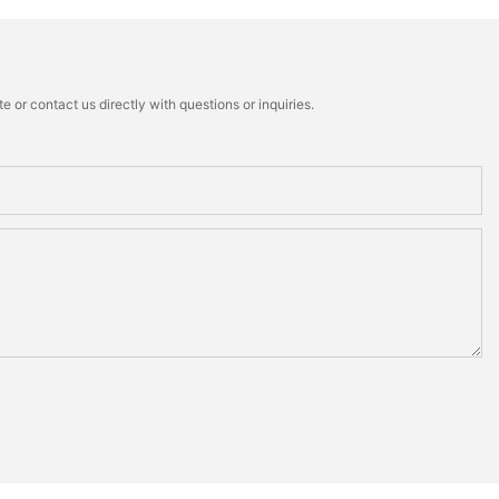
 or contact us directly with questions or inquiries.