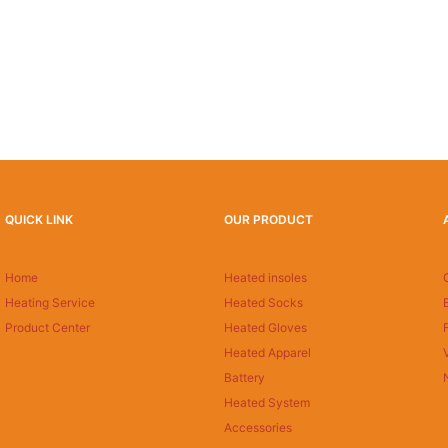
QUICK LINK
OUR PRODUCT
Home
Heated insoles
Heating Service
Heated Socks
Product Center
Heated Gloves
Heated Apparel
Battery
Heated System
Accessories