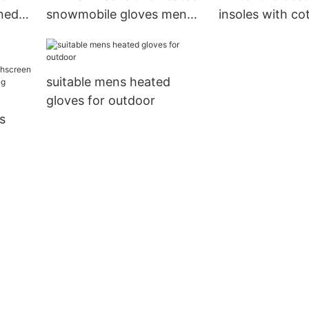
ined
snowmobile gloves men
insoles with co
for indoor use
indoor use
suitable mens heated
gloves for outdoor
s
for