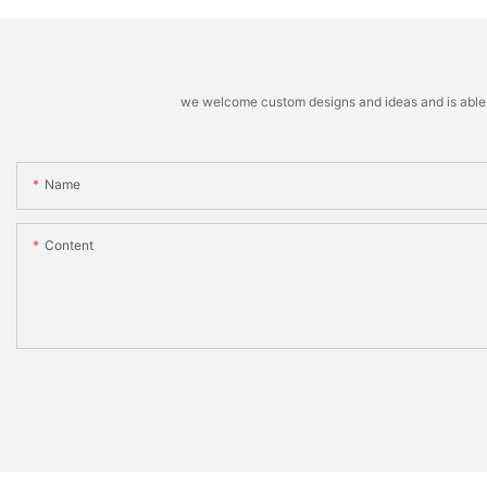
we welcome custom designs and ideas and is able to 
Name
Content