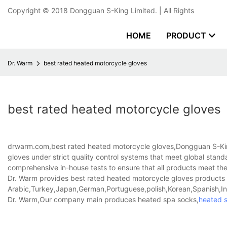
Copyright © 2018
Dongguan S-King Limited.
| All Rights
HOME
PRODUCT
Dr. Warm
best rated heated motorcycle gloves
best rated heated motorcycle gloves
drwarm.com,best rated heated motorcycle gloves,Dongguan S-King
gloves under strict quality control systems that meet global standa
comprehensive in-house tests to ensure that all products meet th
Dr. Warm provides best rated heated motorcycle gloves products th
Arabic,Turkey,Japan,German,Portuguese,polish,Korean,Spanish,Indi
Dr. Warm,Our company main produces heated spa socks,
heated 