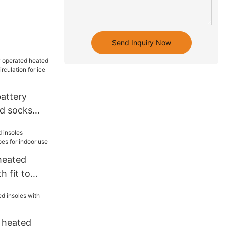
Send Inquiry Now
battery
d socks
circulation
heated
h fit to
 indoor use
t heated