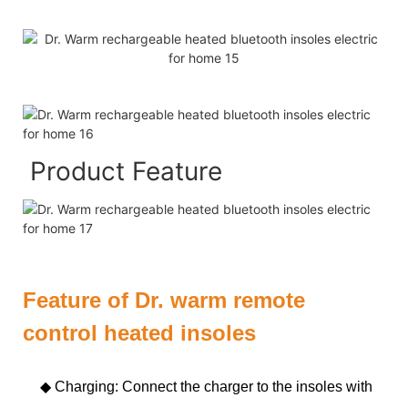
Product Feature
Feature of Dr. warm remote
control heated insoles
◆ Charging: Connect the charger to the insoles with