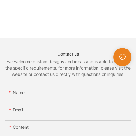
Contact us
we welcome custom designs and ideas and is able to cater to
the specific requirements. for more information, please visit the
website or contact us directly with questions or inquiries.
Name
Email
Content