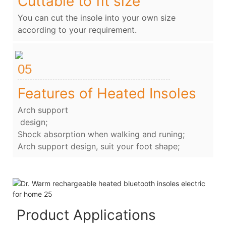
Cuttable to fit size
You can cut the insole into your own size
according to your requirement.
05
Features of Heated Insoles
Arch support
design;
Shock absorption when walking and runing;
Arch support design, suit your foot shape;
Product Applications