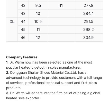
42
9.5
11
277.8
43
10
284.4
XL
44
10.5
291.5
45
11
298.2
46
12
304.9
Company Features
1.
Dr. Warm now has been selected as one of the most
popular heated bluetooth insoles manufacturer.
2.
Dongguan Shujian Shoes Material Co.,Ltd. has a
advanced technology to provide customers with a full range
of services, professional technical support and first-class
products.
3.
Dr. Warm will adhere into the firm belief of being a global
heated sole exporter.