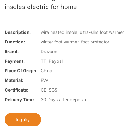
insoles electric for home
Description:
wire heated insole, ultra-slim foot warmer
Function:
winter foot warmer, foot protector
Brand:
Dr.warm
Payment:
TT, Paypal
Place Of Origin:
China
Material:
EVA
Certificate:
CE, SGS
Delivery Time:
30 Days after deposite
Inquiry