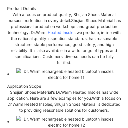
Product Details
With a focus on product quality, Shujian Shoes Material
pursues perfection in every detail.Shujian Shoes Material has
professional production workshops and great production
technology. Dr.Warm
Heated Insoles
we produce, in line with
the national quality inspection standards, has reasonable
structure, stable performance, good safety, and high
reliability. It is also available in a wide range of types and
specifications. Customers' diverse needs can be fully
fulfilled.
Application Scope
Shujian Shoes Material's Dr.Warm Heated Insoles has wide
application. Here are a few examples for you.With a focus on
Dr.Warm Heated Insoles, Shujian Shoes Material is dedicated
to providing reasonable solutions for customers.