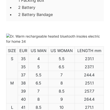
1 Packing Box
2 Battery
2 Battery Bandage
SIZE
EUR
US MAN
US WOMAN
LENGTH mm
S
35
4
5.5
231.1
35
5
6.5
237.1
37
5.5
7
244.4
M
38
6.5
8
251.1
39
7
8.5
257.7
40
8
9
264.4
L
41
8.5
10
271.1