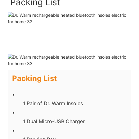
Packing List
Packing List
1 Pair of Dr. Warm Insoles
1 Dual Micro-USB Charger