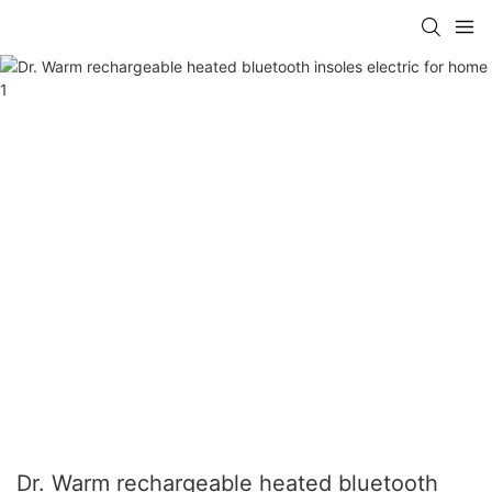
Dr. Warm rechargeable heated bluetooth