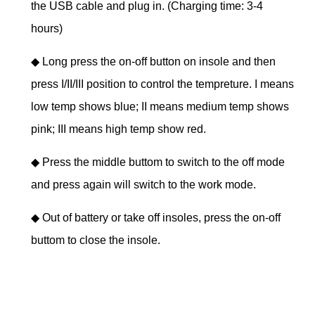
the USB cable and plug in. (Charging time: 3-4
hours)
◆
Long press the on-off button on insole and then
press I/II/III position to control the tempreture. I means
low temp shows blue; II means medium temp shows
pink; III means high temp show red.
◆
Press the middle buttom to switch to the off mode
and press again will switch to the work mode.
◆
Out of battery or take off insoles, press the on-off
buttom to close the insole.