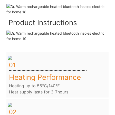
Product Instructions
01
Heating Performance
Heating up to 55℃/140℉
Heat supply lasts for 3-7hours
02