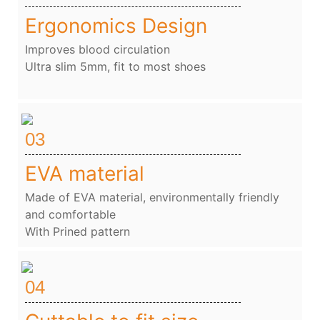
Ergonomics Design
Improves blood circulation
Ultra slim 5mm, fit to most shoes
03
EVA material
Made of EVA material, environmentally friendly
and comfortable
With Prined pattern
04