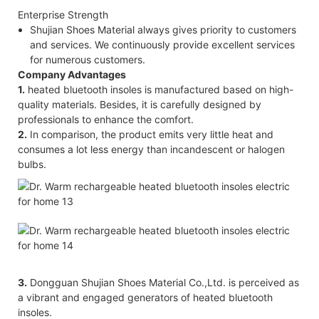
Enterprise Strength
Shujian Shoes Material always gives priority to customers
and services. We continuously provide excellent services
for numerous customers.
Company Advantages
1.
heated bluetooth insoles is manufactured based on high-
quality materials. Besides, it is carefully designed by
professionals to enhance the comfort.
2.
In comparison, the product emits very little heat and
consumes a lot less energy than incandescent or halogen
bulbs.
3.
Dongguan Shujian Shoes Material Co.,Ltd. is perceived as
a vibrant and engaged generators of heated bluetooth
insoles.