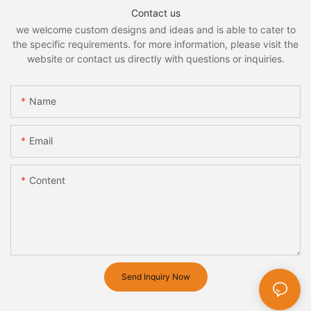
Contact us
we welcome custom designs and ideas and is able to cater to
the specific requirements. for more information, please visit the
website or contact us directly with questions or inquiries.
Name
Email
Content
Send Inquiry Now