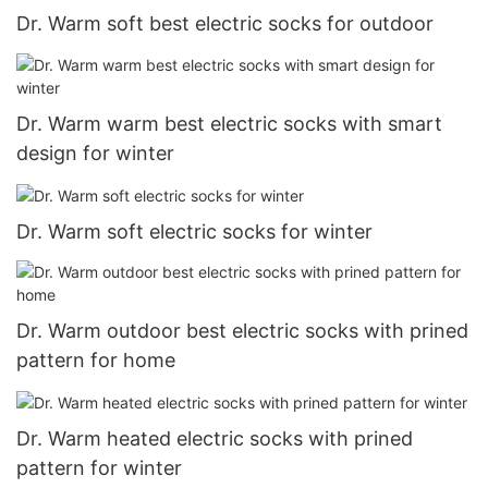
Dr. Warm soft best electric socks for outdoor
Dr. Warm warm best electric socks with smart
design for winter
Dr. Warm soft electric socks for winter
Dr. Warm outdoor best electric socks with prined
pattern for home
Dr. Warm heated electric socks with prined
pattern for winter