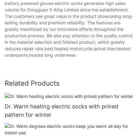
battery powered gloves-electric socks generates high sales
volume for Dongguan S-King Limited since the establishment.
The customers see great value in the product showcasing long-
lasting durability and premium reliability. The features are
greatly maximized by our innovative efforts throughout the
production process. We also pay attention to the quality control
in the material selection and finished product, which greatly
reduces repair rate.best heated motorcycle jacket liner,heated
underpants,heated long underwear.
Related Products
Dr. Warm heating electric socks with prined
pattern for winter