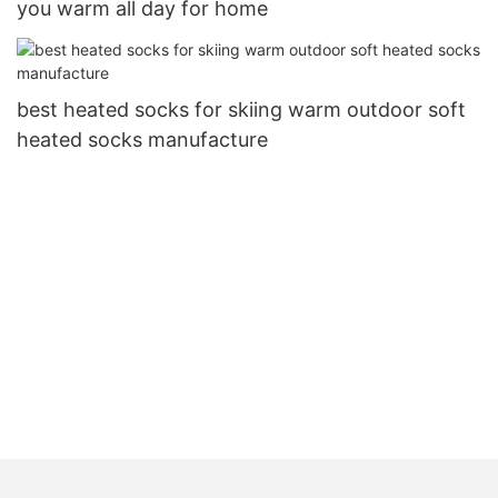
you warm all day for home
best heated socks for skiing warm outdoor soft
heated socks manufacture