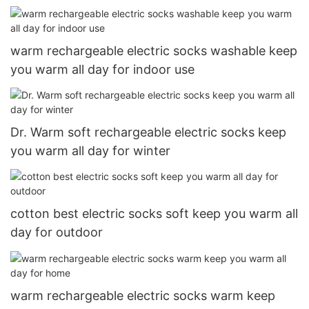
warm rechargeable electric socks washable keep
you warm all day for indoor use
Dr. Warm soft rechargeable electric socks keep
you warm all day for winter
cotton best electric socks soft keep you warm all
day for outdoor
warm rechargeable electric socks warm keep