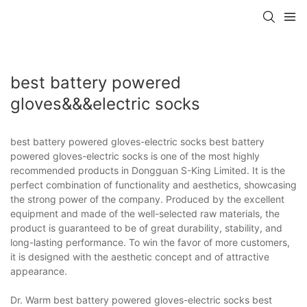
best battery powered
gloves&&&electric socks
best battery powered gloves-electric socks best battery
powered gloves-electric socks is one of the most highly
recommended products in Dongguan S-King Limited. It is the
perfect combination of functionality and aesthetics, showcasing
the strong power of the company. Produced by the excellent
equipment and made of the well-selected raw materials, the
product is guaranteed to be of great durability, stability, and
long-lasting performance. To win the favor of more customers,
it is designed with the aesthetic concept and of attractive
appearance.
Dr. Warm best battery powered gloves-electric socks best