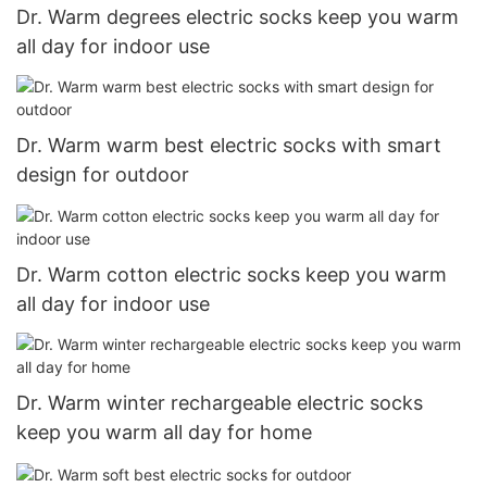
Dr. Warm degrees electric socks keep you warm
all day for indoor use
Dr. Warm warm best electric socks with smart
design for outdoor
Dr. Warm cotton electric socks keep you warm
all day for indoor use
Dr. Warm winter rechargeable electric socks
keep you warm all day for home