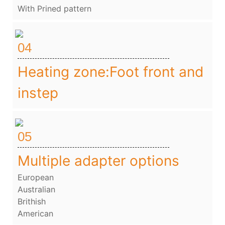
With Prined pattern
04
Heating zone:Foot front and
instep
05
Multiple adapter options
European
Australian
Brithish
American