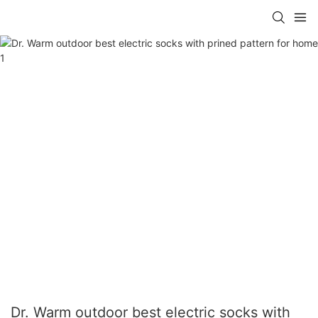
Dr. Warm outdoor best electric socks with