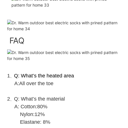
FAQ
1
Q: What’s the heated area
、
A:All over the toe
2
Q: What’s the material
、
A: Cotton:80%
Nylon:12%
Elastane: 8%