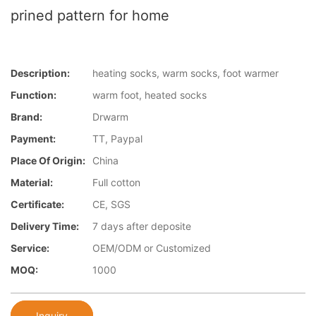
prined pattern for home
Description:
heating socks, warm socks, foot warmer
Function:
warm foot, heated socks
Brand:
Drwarm
Payment:
TT, Paypal
Place Of Origin:
China
Material:
Full cotton
Certificate:
CE, SGS
Delivery Time:
7 days after deposite
Service:
OEM/ODM or Customized
MOQ:
1000
Inquiry