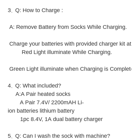
3
Q: How to Charge :
、
A: Remove Battery from Socks While Charging.
Charge your batteries with provided charger kit at r
Red Light illuminate While Charging.
Green Light illuminate when Charging is Complete.
4
Q: What included?
、
A:A Pair heated socks
A Pair 7.4V/ 2200mAH Li-
ion batteries lithium battery
1pc 8.4V, 1A dual battery charger
5
Q: Can I wash the sock with machine?
、