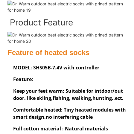
Product Feature
Feature of heated socks
MODEL: SHS05B-7.4V with controller
Feature:
Keep your feet warm: Suitable for intdoor/out
door. like skiing,fishing, walking,hunting..ect.
Comfortable heated: Tiny heated modules with
smart design,no interfering cable
Full cotton material : Natural materials