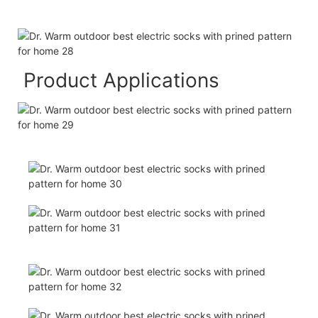
Product Applications