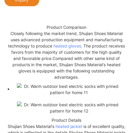
Product Comparison
Closely following the market trend, Shujian Shoes Material
uses advanced production equipment and manufacturing
technology to produce
heated gloves
. The product receives
favors from the majority of customers for the high quality
and favorable price.Compared with other same kind of
products in the market, Shujian Shoes Material's heated
gloves is equipped with the following outstanding
advantages.
Product Details
Shujian Shoes Material's
heated jacket
is of excellent quality,
which is reflected in the details.Shujian Shoes Material insists