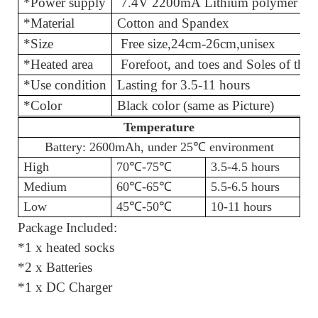
*Power supply
7.4V 2200mA Lithium polymer bat
*Material
Cotton and
*Size
Free size
,
24cm-26cm,unisex
*Heated area
Forefoot, and toes and Soles of th
*Use condition
Lasting for 3.
*Color
Black color (same as Picture)
Temperature
Battery: 2600mAh, under 25℃
environment
High
70℃
-75
℃
3.5-4.5 hours
Medium
60℃
-65
℃
5.5-6.5 hours
Low
45℃
-50
℃
10-11 hours
Package Included:
*1 x heated socks
*2 x Batteries
*1 x DC Charger