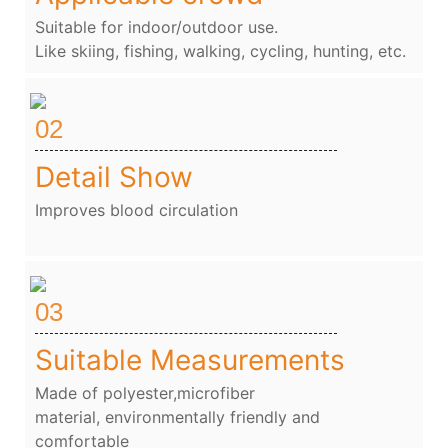
Suitable for indoor/outdoor use.
Like skiing, fishing, walking, cycling, hunting, etc.
02
Detail Show
Improves blood circulation
03
Suitable Measurements
Made of polyester,microfiber
material, environmentally friendly and
comfortable