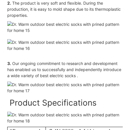
2.
The product is very soft and flexible. During the
production, it is easy to mold shape due to its thermoplastic
properties.
3.
Our ongoing commitment to research and development
has enabled us to successfully and independently introduce
a wide variety of best electric socks .
Product Specifications