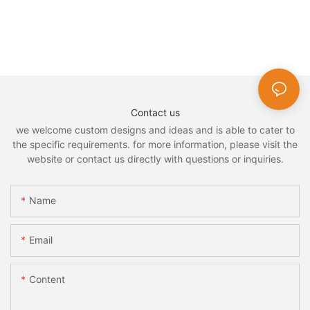
Contact us
we welcome custom designs and ideas and is able to cater to
the specific requirements. for more information, please visit the
website or contact us directly with questions or inquiries.
Name
Email
Content