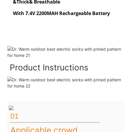
&Thick& Breathable
With 7.4V 2200MAH Rechargeable Battery
Product Instructions
01
Applicable crowd