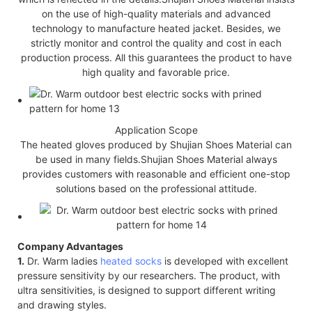
on the use of high-quality materials and advanced
technology to manufacture heated jacket. Besides, we
strictly monitor and control the quality and cost in each
production process. All this guarantees the product to have
high quality and favorable price.
Application Scope
The heated gloves produced by Shujian Shoes Material can
be used in many fields.Shujian Shoes Material always
provides customers with reasonable and efficient one-stop
solutions based on the professional attitude.
Company Advantages
1.
Dr. Warm ladies
heated socks
is developed with excellent
pressure sensitivity by our researchers. The product, with
ultra sensitivities, is designed to support different writing
and drawing styles.