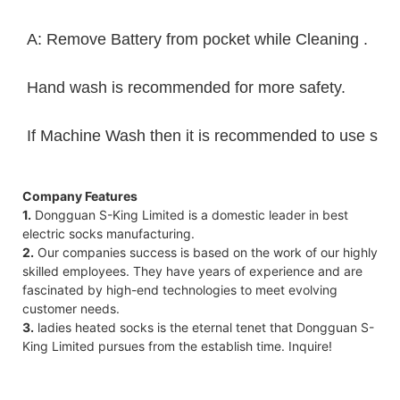
A: Remove Battery from pocket while Cleaning .
Hand wash is recommended for more safety.
If Machine Wash then it is recommended to use sack 
Company Features
1.
Dongguan S-King Limited is a domestic leader in best
electric socks manufacturing.
2.
Our companies success is based on the work of our highly
skilled employees. They have years of experience and are
fascinated by high-end technologies to meet evolving
customer needs.
3.
ladies heated socks is the eternal tenet that Dongguan S-
King Limited pursues from the establish time. Inquire!