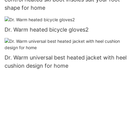
shape for home
Dr. Warm heated bicycle gloves2
Dr. Warm universal best heated jacket with heel
cushion design for home