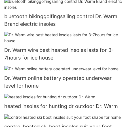
bluetooth bikinggolfingsailing control Dr. Warm
Brand electric insoles
Dr. Warm wire best heated insoles lasts for 3-
7hours for ice house
Dr. Warm online battery operated underwear
level for home
heated insoles for hunting dr outdoor Dr. Warm
control heated ski boot insoles suit your foot