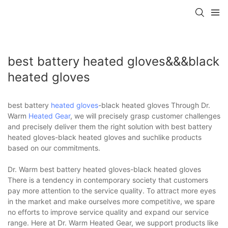
best battery heated gloves&&&black
heated gloves
best battery
heated gloves
-black heated gloves Through Dr.
Warm
Heated Gear
, we will precisely grasp customer challenges
and precisely deliver them the right solution with best battery
heated gloves-black heated gloves and suchlike products
based on our commitments.
Dr. Warm best battery heated gloves-black heated gloves
There is a tendency in contemporary society that customers
pay more attention to the service quality. To attract more eyes
in the market and make ourselves more competitive, we spare
no efforts to improve service quality and expand our service
range. Here at Dr. Warm Heated Gear, we support products like