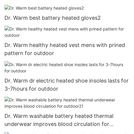
Dr. Warm best battery heated gloves2
Dr. Warm healthy heated vest mens with prined
pattern for outdoor
Dr. Warm dr electric heated shoe insoles lasts for
3-7hours for outdoor
Dr. Warm washable battery heated thermal
underwear improves blood circulation for
outdoor21