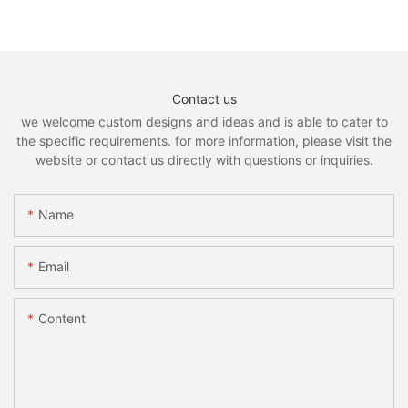
Contact us
we welcome custom designs and ideas and is able to cater to
the specific requirements. for more information, please visit the
website or contact us directly with questions or inquiries.
Name
Email
Content