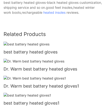
best battery heated gloves-black heated gloves customization,
shipping service and so on.good feet insoles,heated winter
work boots,rechargeable
heated insoles
reviews.
Related Products
best battery heated gloves
Dr. Warm best battery heated gloves
Dr. Warm best battery heated gloves1
best battery heated gloves1