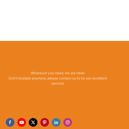
Whenever you need, we are here!
Don’t hesitate anymore, please contact us to try our excellent
service!
Read More →