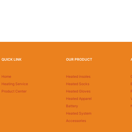
QUICK LINK
OUR PRODUCT
Home
Heated insoles
Heating Service
Heated Socks
Product Center
Heated Gloves
Heated Apparel
Battery
Heated System
Accessories