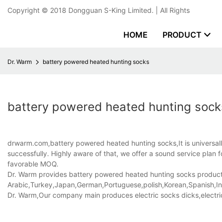
Copyright © 2018
Dongguan S-King Limited.
| All Rights
HOME
PRODUCT
Dr. Warm
battery powered heated hunting socks
battery powered heated hunting sock
drwarm.com,battery powered heated hunting socks,It is universally
successfully. Highly aware of that, we offer a sound service plan
favorable MOQ.
Dr. Warm provides battery powered heated hunting socks products t
Arabic,Turkey,Japan,German,Portuguese,polish,Korean,Spanish,Indi
Dr. Warm,Our company main produces electric socks dicks,electri