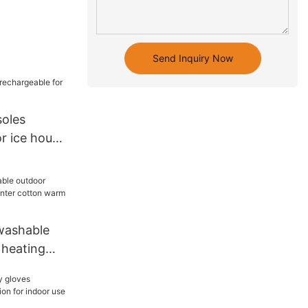
Send Inquiry Now
soles
r ice house
washable
 heating
rees