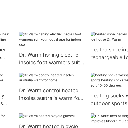
mer
heated shoe in
Dr. Warm fishing electric
e
rechargeable fo
insoles foot warmers suit
ailing
Dr. Warm
your foot shape for indoor
use
Dr. Warm control heated
ry
heating socks 
insoles australia warm for
ks
outdoor sports
home
socks winter cotton warm
soft 40-50 deg
Dr. Warm heated bicycle