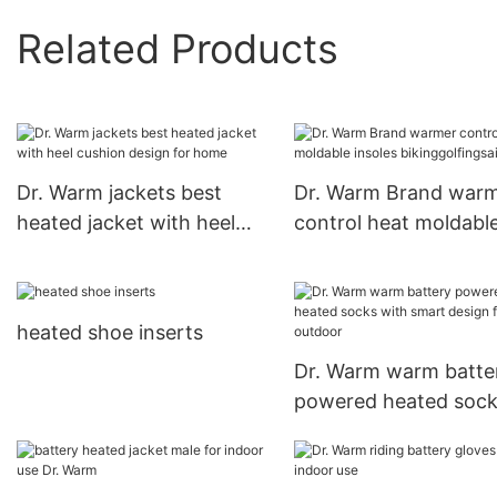
Related Products
Dr. Warm jackets best
Dr. Warm Brand war
heated jacket with heel
control heat moldabl
cushion design for home
insoles bikinggolfings
heated shoe inserts
Dr. Warm warm batte
powered heated soc
with smart design for
outdoor