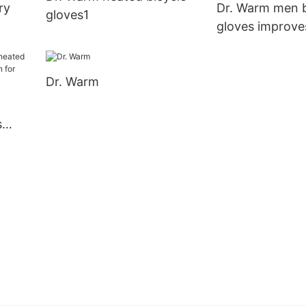
ry
Dr. Warm men b
gloves1
gloves improve
circulation for 
Dr. Warm
s
ation
arm