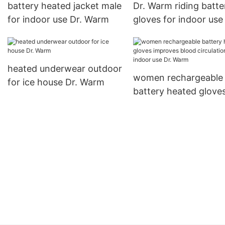
battery heated jacket male
Dr. Warm riding batte
for indoor use Dr. Warm
gloves for indoor use
heated underwear outdoor
women rechargeable
for ice house Dr. Warm
battery heated glove
improves blood circul
for indoor use Dr. W