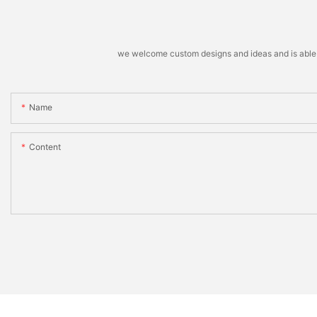
we welcome custom designs and ideas and is able to 
Name
Content