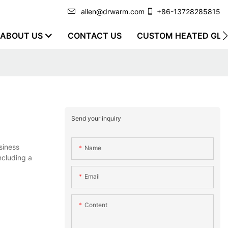
allen@drwarm.com
+86-13728285815
ABOUT US
CONTACT US
CUSTOM HEATED GLO
Send your inquiry
siness
Name
ncluding a
Email
Content