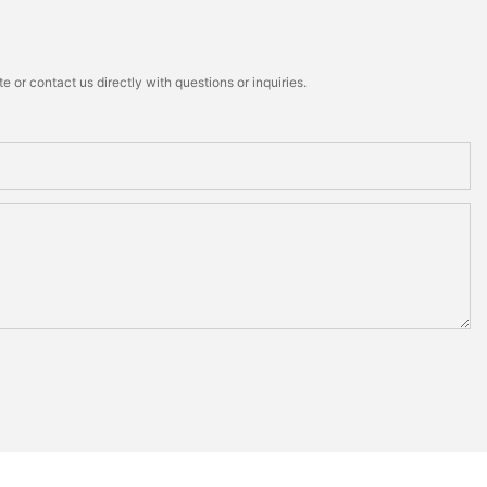
 or contact us directly with questions or inquiries.