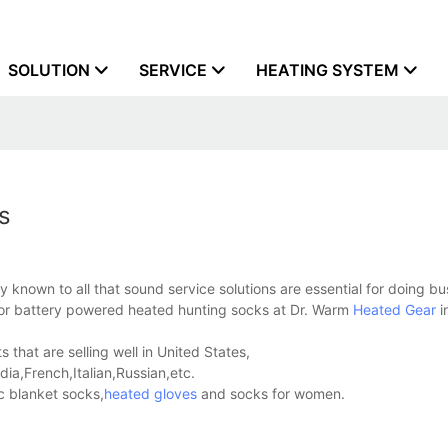
SOLUTION
SERVICE
HEATING SYSTEM
s
 known to all that sound service solutions are essential for doing bu
 for battery powered heated hunting socks at Dr. Warm
Heated Gear
i
hat are selling well in United States,
a,French,Italian,Russian,etc.
c blanket socks,
heated gloves
and socks for women.