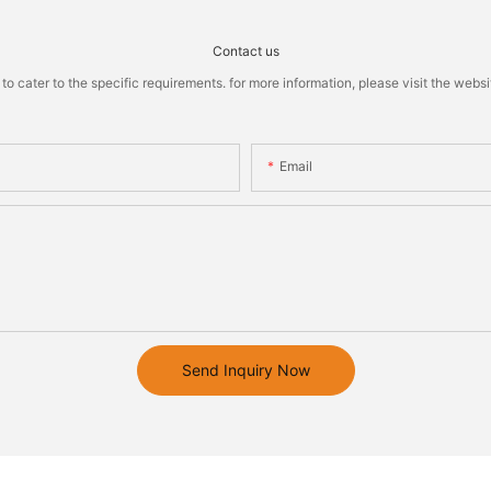
Contact us
cater to the specific requirements. for more information, please visit the website
Email
Send Inquiry Now