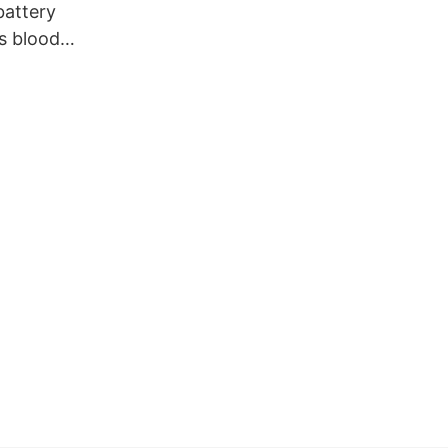
attery
s blood
indoor use