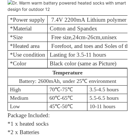
*Power supply
7.4V 2200mA Lithium polymer bat
*Material
Cotton and
*Size
Free size
,
24cm-26cm,unisex
*Heated area
Forefoot, and toes and Soles of th
*Use condition
Lasting for 3.
*Color
Black color (same as Picture)
Temperature
Battery: 2600mAh, under 25℃
environment
High
70℃
-75
℃
3.5-4.5 hours
Medium
60℃
-65
℃
5.5-6.5 hours
Low
45℃
-50
℃
10-11 hours
Package Included:
*1 x heated socks
*2 x Batteries