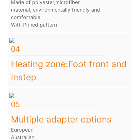
Made of polyester,microfiber
material, environmentally friendly and
comfortable
With Prined pattern
04
Heating zone:Foot front and
instep
05
Multiple adapter options
European
Australian