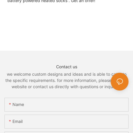
battery powered heated socks . Get an offer!
Contact us
we welcome custom designs and ideas and is able to cater to
the specific requirements. for more information, please visit the
website or contact us directly with questions or inquiries.
Name
Email