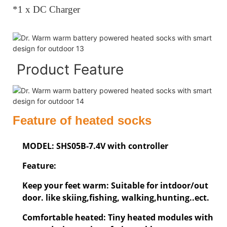
*1 x DC Charger
Product Feature
Feature of heated socks
MODEL: SHS05B-7.4V with controller
Feature:
Keep your feet warm: Suitable for intdoor/out
door. like skiing,fishing, walking,hunting..ect.
Comfortable heated: Tiny heated modules with