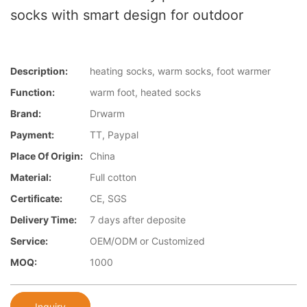
socks with smart design for outdoor
Description:
heating socks, warm socks, foot warmer
Function:
warm foot, heated socks
Brand:
Drwarm
Payment:
TT, Paypal
Place Of Origin:
China
Material:
Full cotton
Certificate:
CE, SGS
Delivery Time:
7 days after deposite
Service:
OEM/ODM or Customized
MOQ:
1000
Inquiry