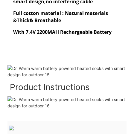
smart design,no interfering cable
Full cotton material : Natural materials
&Thick& Breathable
With 7.4V 2200MAH Rechargeable Battery
Product Instructions