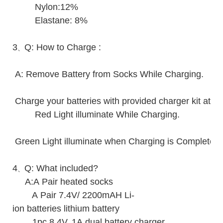
Nylon:12%
Elastane: 8%
3
Q: How to Charge :
、
A: Remove Battery from Socks While Charging.
Charge your batteries with provided charger kit at r
Red Light illuminate While Charging.
Green Light illuminate when Charging is Complete.
4
Q: What included?
、
A:A Pair heated socks
A Pair 7.4V/ 2200mAH Li-
ion batteries lithium battery
1pc 8.4V, 1A dual battery charger