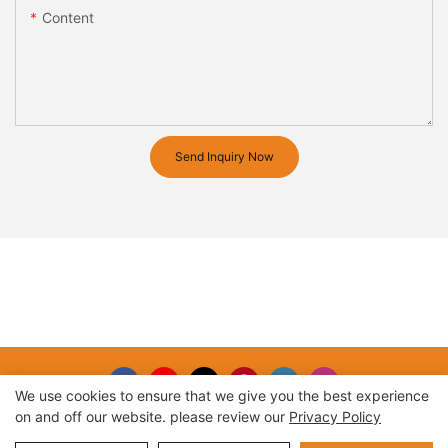
Content
Send Inquiry Now
We use cookies to ensure that we give you the best experience
on and off our website. please review our
Privacy Policy