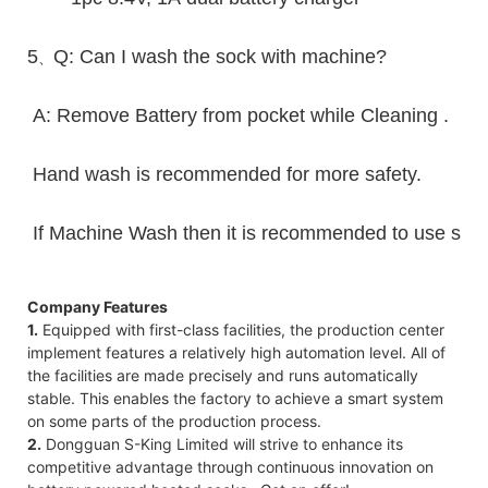
5
Q: Can I wash the sock with machine?
、
A: Remove Battery from pocket while Cleaning .
Hand wash is recommended for more safety.
If Machine Wash then it is recommended to use sack 
Company Features
1.
Equipped with first-class facilities, the production center
implement features a relatively high automation level. All of
the facilities are made precisely and runs automatically
stable. This enables the factory to achieve a smart system
on some parts of the production process.
2.
Dongguan S-King Limited will strive to enhance its
competitive advantage through continuous innovation on