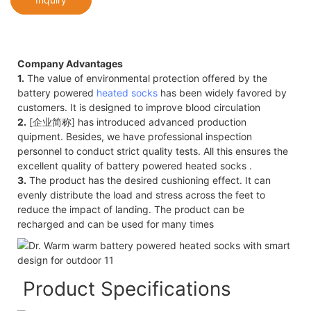
Company Advantages
1.
The value of environmental protection offered by the
battery powered
heated socks
has been widely favored by
customers. It is designed to improve blood circulation
2.
[企业简称] has introduced advanced production
quipment. Besides, we have professional inspection
personnel to conduct strict quality tests. All this ensures the
excellent quality of battery powered heated socks .
3.
The product has the desired cushioning effect. It can
evenly distribute the load and stress across the feet to
reduce the impact of landing. The product can be
recharged and can be used for many times
Product Specifications