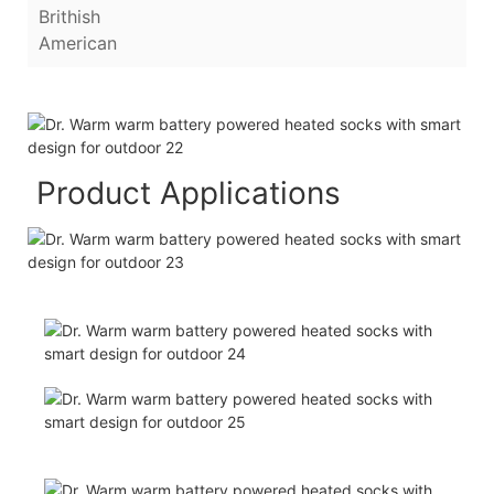
Brithish
American
Product Applications