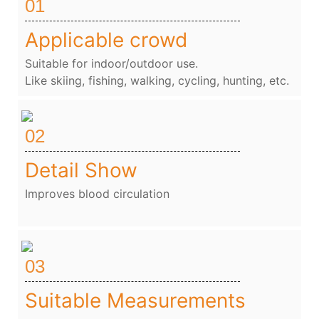
01
Applicable crowd
Suitable for indoor/outdoor use.
Like skiing, fishing, walking, cycling, hunting, etc.
02
Detail Show
Improves blood circulation
03
Suitable Measurements