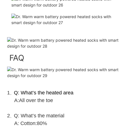
FAQ
1
Q: What’s the heated area
、
A:All over the toe
2
Q: What’s the material
、
A: Cotton:80%