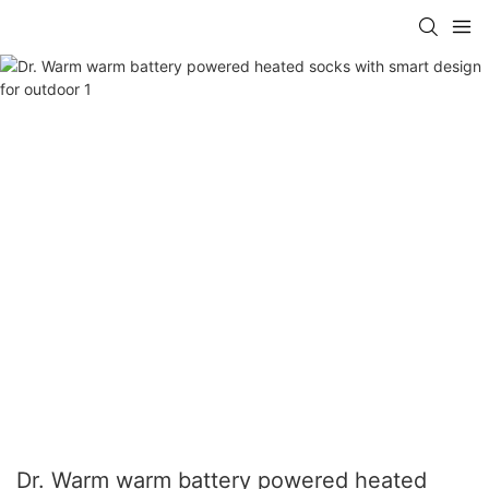
Dr. Warm warm battery powered heated