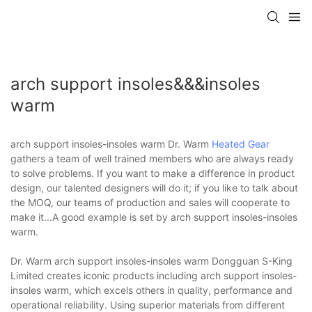
arch support insoles&&&insoles
warm
arch support insoles-insoles warm Dr. Warm
Heated Gear
gathers a team of well trained members who are always ready
to solve problems. If you want to make a difference in product
design, our talented designers will do it; if you like to talk about
the MOQ, our teams of production and sales will cooperate to
make it...A good example is set by arch support insoles-insoles
warm.
Dr. Warm arch support insoles-insoles warm Dongguan S-King
Limited creates iconic products including arch support insoles-
insoles warm, which excels others in quality, performance and
operational reliability. Using superior materials from different