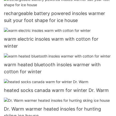
rechargeable battery powered insoles warmer
suit your foot shape for ice house
warm electric insoles warm with cotton for
winter
warm heated bluetooth insoles warmer with
cotton for winter
heated socks canada warm for winter Dr. Warm
Dr. Warm warmer heated insoles for hunting
skiing ice house