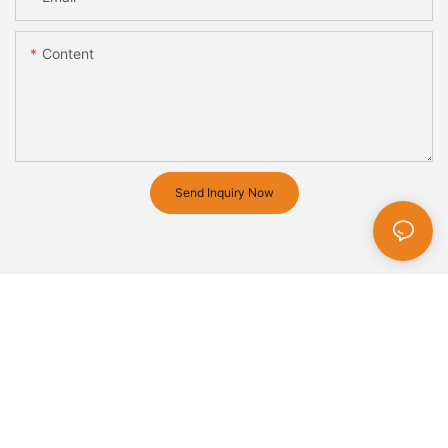
Content
Send Inquiry Now