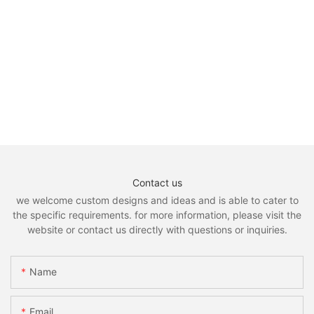
Contact us
we welcome custom designs and ideas and is able to cater to
the specific requirements. for more information, please visit the
website or contact us directly with questions or inquiries.
Name
Email