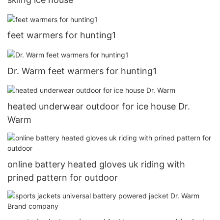
feet warmers for hunting1
Dr. Warm feet warmers for hunting1
heated underwear outdoor for ice house Dr.
Warm
online battery heated gloves uk riding with
prined pattern for outdoor