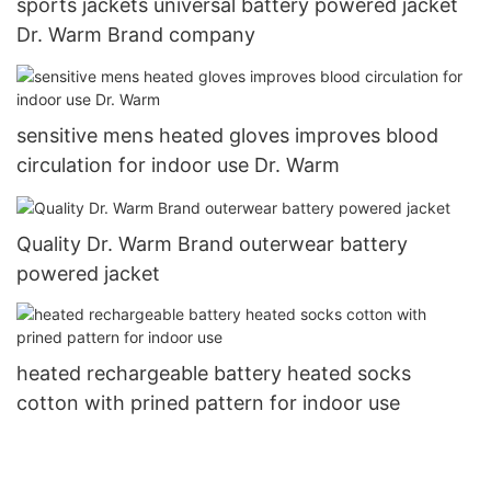
sports jackets universal battery powered jacket
Dr. Warm Brand company
sensitive mens heated gloves improves blood
circulation for indoor use Dr. Warm
Quality Dr. Warm Brand outerwear battery
powered jacket
heated rechargeable battery heated socks
cotton with prined pattern for indoor use