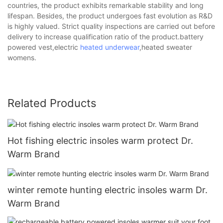
countries, the product exhibits remarkable stability and long
lifespan. Besides, the product undergoes fast evolution as R&D
is highly valued. Strict quality inspections are carried out before
delivery to increase qualification ratio of the product.battery
powered vest,electric
heated underwear
,heated sweater
womens.
Related Products
Hot fishing electric insoles warm protect Dr.
Warm Brand
winter remote hunting electric insoles warm Dr.
Warm Brand