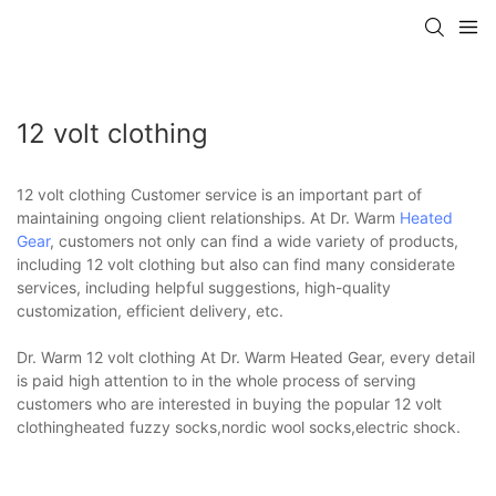
12 volt clothing
12 volt clothing Customer service is an important part of
maintaining ongoing client relationships. At Dr. Warm
Heated
Gear
, customers not only can find a wide variety of products,
including 12 volt clothing but also can find many considerate
services, including helpful suggestions, high-quality
customization, efficient delivery, etc.
Dr. Warm 12 volt clothing At Dr. Warm Heated Gear, every detail
is paid high attention to in the whole process of serving
customers who are interested in buying the popular 12 volt
clothingheated fuzzy socks,nordic wool socks,electric shock.