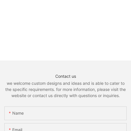
Contact us
we welcome custom designs and ideas and is able to cater to
the specific requirements. for more information, please visit the
website or contact us directly with questions or inquiries.
Name
Email