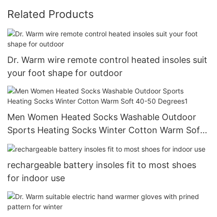
Related Products
Dr. Warm wire remote control heated insoles suit
your foot shape for outdoor
Men Women Heated Socks Washable Outdoor
Sports Heating Socks Winter Cotton Warm Soft
40-50 Degrees1
rechargeable battery insoles fit to most shoes
for indoor use