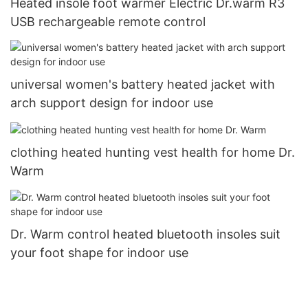
Heated insole foot warmer Electric Dr.warm R3
USB rechargeable remote control
universal women's battery heated jacket with
arch support design for indoor use
clothing heated hunting vest health for home Dr.
Warm
Dr. Warm control heated bluetooth insoles suit
your foot shape for indoor use