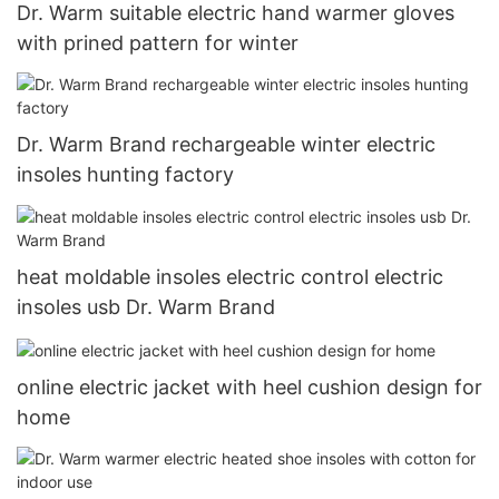
Dr. Warm suitable electric hand warmer gloves
with prined pattern for winter
Dr. Warm Brand rechargeable winter electric
insoles hunting factory
heat moldable insoles electric control electric
insoles usb Dr. Warm Brand
online electric jacket with heel cushion design for
home