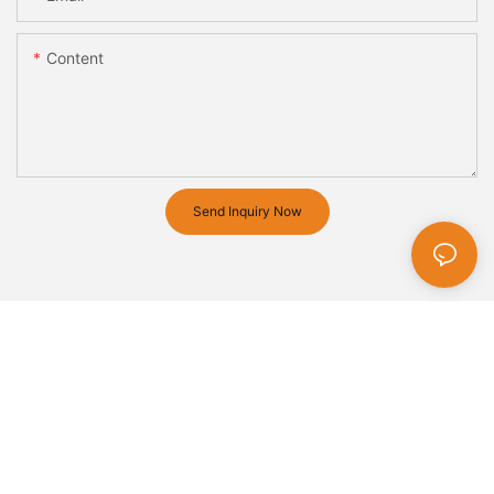
Content
Send Inquiry Now