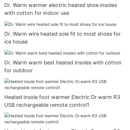
Dr. Warm warmer electric heated shoe insoles
with cotton for indoor use
Dr. Warm wire heated sole fit to most shoes for
ice house
Dr. Warm warm best heated insoles with cotton
for outdoor
Heated insole foot warmer Electric Dr.warm R3
USB rechargeable remote control1