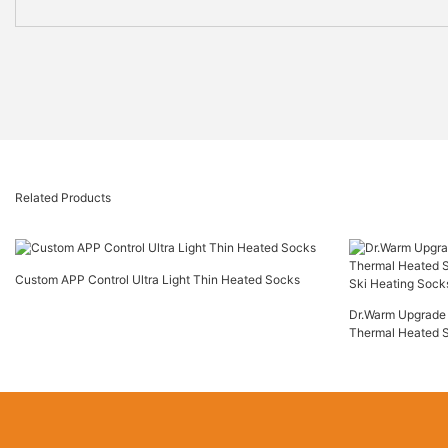
Related Products
Custom APP Control Ultra Light Thin Heated Socks
Dr.Warm Upgrade 
Thermal Heated 
Ski Heating Sock