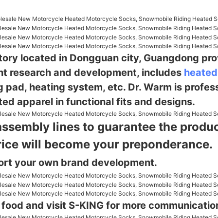
ctory located in Dongguan city, Guangdong pro
nt research and
development, includes
heated
g pad, heating system, etc. Dr. Warm is profes
ed apparel in functional fits and designs.
assembly lines to guarantee the product
rice will become your preponderance.
ort your own brand development.
g food and visit S-KING for more communicatio