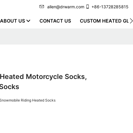
allen@drwarm.com
+86-13728285815
ABOUT US
CONTACT US
CUSTOM HEATED GLO
Heated Motorcycle Socks,
 Socks
 Snowmobile Riding Heated Socks