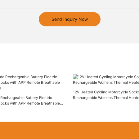
Send Inquiry Now
12V Heated Cycling Motorcycle Socks
Rechargeable Battery Electric
Rechargeable Womens Thermal Heat
Socks with APP Remote Breathable
s