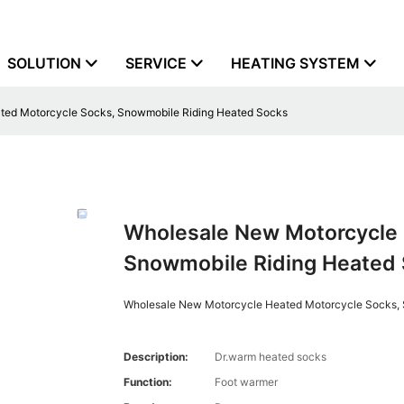
SOLUTION
SERVICE
HEATING SYSTEM
ted Motorcycle Socks, Snowmobile Riding Heated Socks
Wholesale New Motorcycle 
Snowmobile Riding Heated
Wholesale New Motorcycle Heated Motorcycle Socks,
Description:
Dr.warm heated socks
Function:
Foot warmer