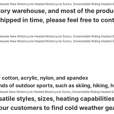
tory warehouse, and most of the product
shipped in time,
please feel free to con
 cotton, acrylic, nylon, and spandex
nds of outdoor sports, such as skiing, hiking, hu
atile styles, sizes, heating capabilit
 our customers to find cold weather g