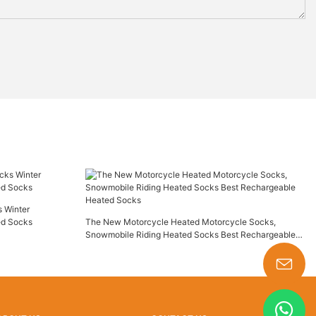
 Winter
ed Socks
The New Motorcycle Heated Motorcycle Socks,
Snowmobile Riding Heated Socks Best Rechargeable
Heated Socks
s-king@insoles.cc