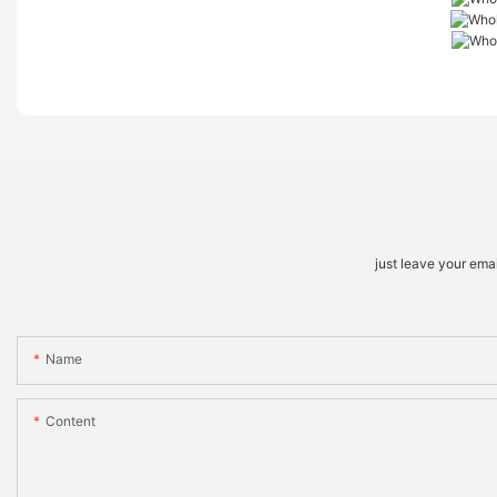
just leave your ema
Name
Content