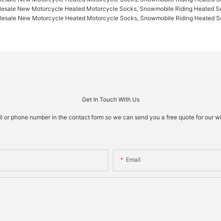
Get In Touch With Us
il or phone number in the contact form so we can send you a free quote for our w
Email