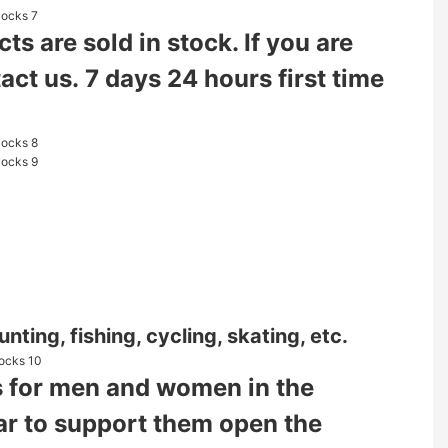
s are sold in stock. If you are
tact us. 7 days 24 hours first time
nting, fishing, cycling, skating, etc.
ies for men and women in the
ear to support them open the