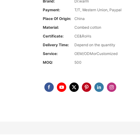
Brand:
Dr.warm
Payment:
T/T, Western Union, Paypal
Place Of Origin:
China
Material:
Combed cotton
Certificate:
CE&RoHs
Delivery Time:
Depend on the quantity
Service:
OEM/ODMorCustomized
MOQ:
500