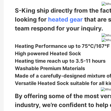
S-King ship directly from the fac
looking for
heated gear
that are 
team respond for your inquiry.
Heating Performance up to 75℃/167℉
High powered Heated Sock
Heating time reach up to 3.5-11 hours
Washable Premium Materials
Made of a carefully-designed mixture of
Versatile Heated Sock suitable for all ki
By offering some of the most vers
industry,
we’re confident to help