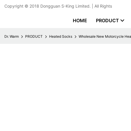
Copyright © 2018
Dongguan S-King Limited.
| All Rights
HOME
PRODUCT
Dr. Warm
PRODUCT
Heated Socks
Wholesale New Motorcycle Hea