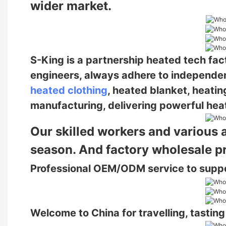
wider market.
S-King is a partnership heated tech fa
engineers, always adhere to independe
heated clothing
, heated blanket, heatin
manufacturing, delivering powerful heat
Our skilled workers and various 
season. And factory wholesale p
Professional OEM/ODM service to supp
Welcome to China for travelling, tastin