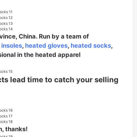
vince, China. Run by a team of
 insoles
,
heated gloves
,
heated socks
,
sional in the heated
apparel
s lead time to catch your selling
n, thanks!