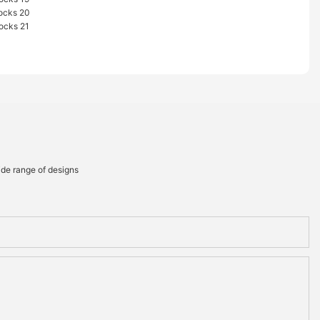
ide range of designs