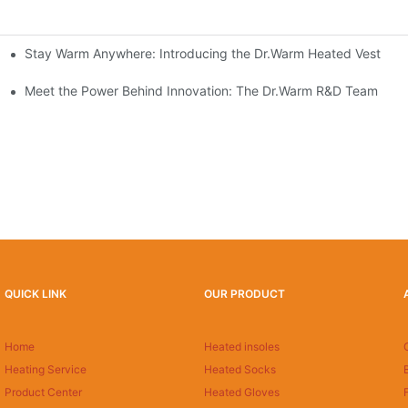
Stay Warm Anywhere: Introducing the Dr.Warm Heated Vest
formance Cold Weather Solutions
Delivers Reliable Protection
Meet the Power Behind Innovation: The Dr.Warm R&D Team
QUICK LINK
OUR PRODUCT
Home
Heated insoles
Heating Service
Heated Socks
Product Center
Heated Gloves