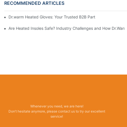
RECOMMENDED ARTICLES
Dr.warm Heated Gloves: Your Trusted B2B Partner for High-Per
Are Heated Insoles Safe? Industry Challenges and How Dr.Warm 
Whenever you need, we are here!
Don’t hesitate anymore, please contact us to try our excellent
service!