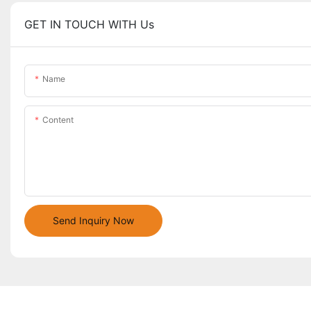
GET IN TOUCH WITH Us
Name
Content
Send Inquiry Now