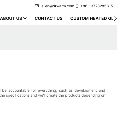
allen@drwarm.com
+86-13728285815
ABOUT US
CONTACT US
CUSTOM HEATED GLO
ll be accountable for everything, such as development and
the specifications and we'll create the products depending on