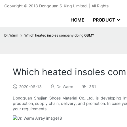
Copyright © 2018
Dongguan S-King Limited.
| All Rights
HOME
PRODUCT
Dr. Warm
Which heated insoles company doing OBM?
Which heated insoles co
2020-08-13
Dr. Warm
361
Dongguan Shujian Shoes Material Co.,Ltd. is developing i
production, supply chain, delivery, and promotion. In case y
your requirements.