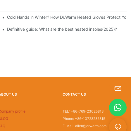
Cold Hands in Winter? How Dr.Warm Heated Gloves Protect You f
Definitive guide: What are the best heated insoles(2025)?
ABOUT US
CONTACT US
s-king@insoles.cc
Company profile
TEL: +86-769-23025813
BLOG
Phone: +86-13728285815
FAQ
E-Mail: allen@drwarm.com