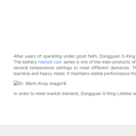
After years of operating under good faith, Dongguan S-King
The battery
heated vest
series is one of the main products o
several temperature settings to meet different demands. T
bacteria and heavy metal. It maintains stable performance th
In order to meet market demand, Dongguan S-King Limited will