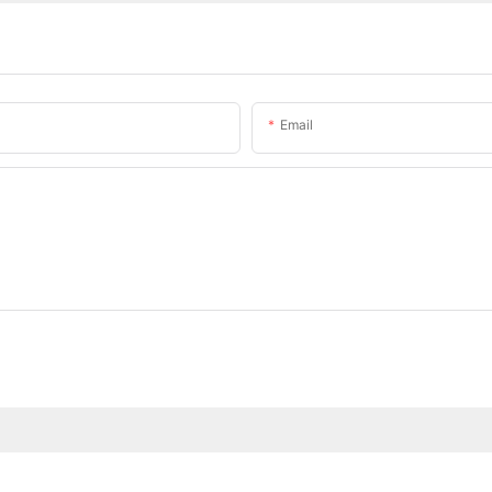
Email