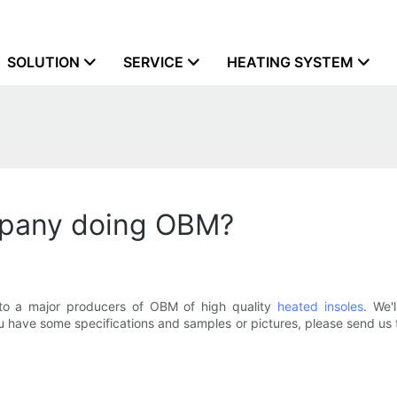
SOLUTION
SERVICE
HEATING SYSTEM
mpany doing OBM?
nto a major producers of OBM of high quality
heated insoles
. We'
ou have some specifications and samples or pictures, please send us 