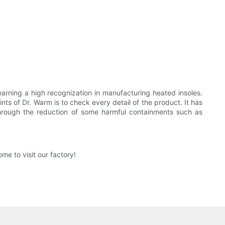
rning a high recognization in manufacturing heated insoles.
s of Dr. Warm is to check every detail of the product. It has
through the reduction of some harmful containments such as
e to visit our factory!