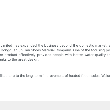
 Limited has expanded the business beyond the domestic market, ea
f Dongguan Shujian Shoes Material Company. One of the focusing point
he product effectively provides people with better water quality 
anks to the great design.
 adhere to the long-term improvement of heated foot insoles. Welcom